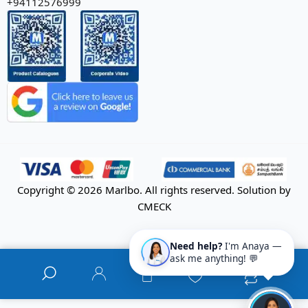
+94112576999
Copyright © 2026 Marlbo. All rights reserved. Solution by
CMECK
Need help?
I'm Anaya —
ask me anything! 💬
0
0
0