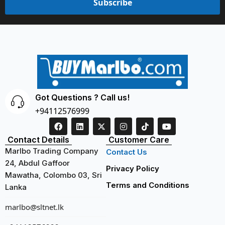
Subscribe
Got Questions ? Call us!
+94112576999
Contact Details
Customer Care
Marlbo Trading Company
Contact Us
24, Abdul Gaffoor
Privacy Policy
Mawatha, Colombo 03, Sri
Terms and Conditions
Lanka
marlbo@sltnet.lk