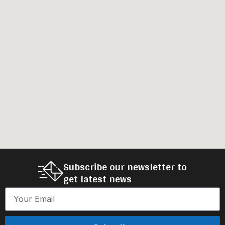
Subscribe our newsletter to
get latest news