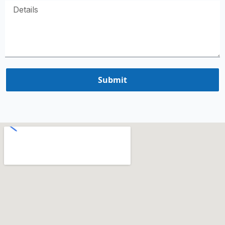
Submit