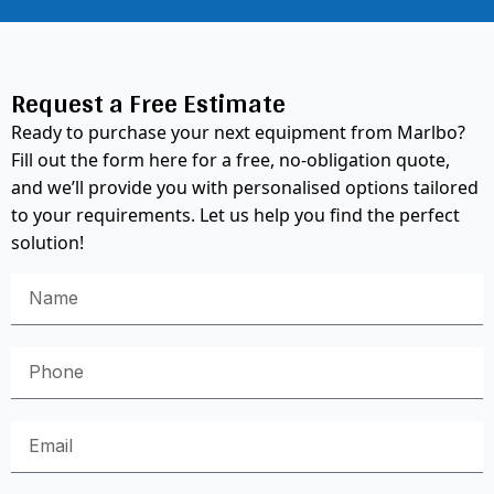
Request a Free Estimate
Ready to purchase your next equipment from Marlbo?
Fill out the form here for a free, no-obligation quote,
and we’ll provide you with personalised options tailored
to your requirements. Let us help you find the perfect
solution!