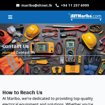
marlbo@sltnet.lk
+94 11 257 6999
Contact Us
Home
/ Contact Us
How to Reach Us
At Marlbo, we’re dedicated to providing top-quality
electrical equipment and solutions. Whether you’re