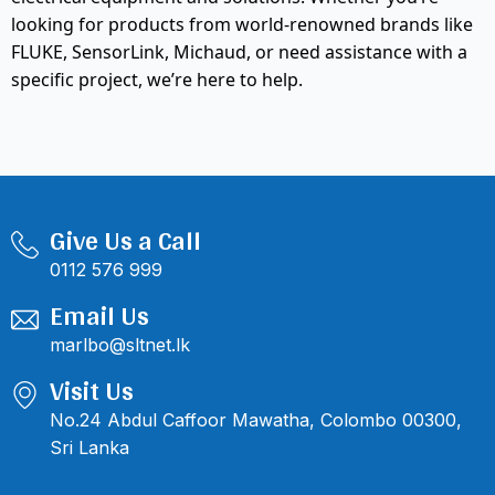
looking for products from world-renowned brands like
FLUKE, SensorLink, Michaud, or need assistance with a
specific project, we’re here to help.
Give Us a Call
0112 576 999
Email Us
marlbo@sltnet.lk
Visit Us
No.24 Abdul Caffoor Mawatha, Colombo 00300,
Sri Lanka