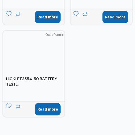
Read more
Read more
Out of stock
HIOKI BT3554-50 BATTERY
TEST...
Read more