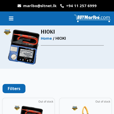
marlbo@sltnet.lk
+94 11 257 6999
HIOKI
Home
/ HIOKI
Filters
Out of stock
Out of stock