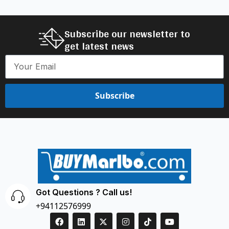
Subscribe our newsletter to
get latest news
Subscribe
Got Questions ? Call us!
+94112576999