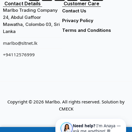
Contact Details
Customer Care
Marlbo Trading Company
Contact Us
24, Abdul Gaffoor
Privacy Policy
Mawatha, Colombo 03, Sri
Terms and Conditions
Lanka
marlbo@sltnet.lk
+94112576999
Copyright © 2026 Marlbo. All rights reserved. Solution by
CMECK
Need help?
I'm Anaya —
ask me anything! 💬