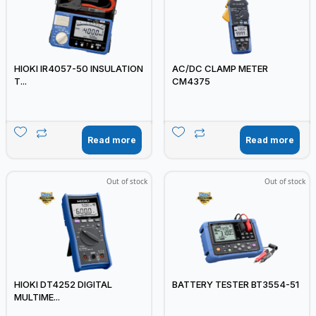
HIOKI IR4057-50 INSULATION
AC/DC CLAMP METER
T...
CM4375
Read more
Read more
Out of stock
Out of stock
HIOKI DT4252 DIGITAL
BATTERY TESTER BT3554-51
MULTIME...