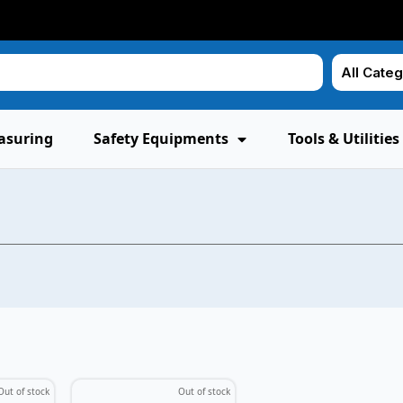
asuring
Safety Equipments
Tools & Utilities
Out of stock
Out of stock