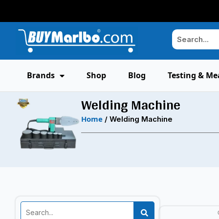
Brands
Shop
Blog
Testing & Me
Welding Machine
Home
/ Welding Machine