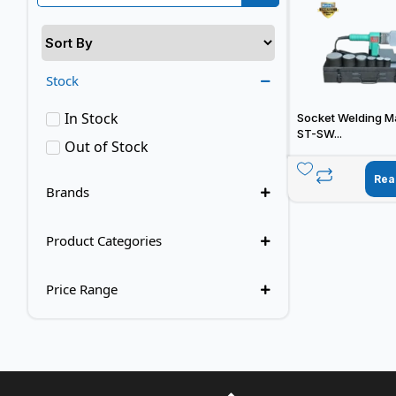
Stock
In Stock
Socket Welding M
ST-SW...
Out of Stock
Rea
Brands
Product Categories
Price Range