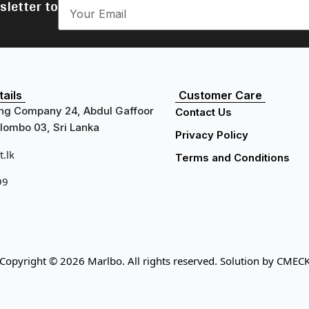
sletter to
ails
Customer Care
ng Company 24, Abdul Gaffoor
Contact Us
ombo 03, Sri Lanka
Privacy Policy
.lk
Terms and Conditions
99
Copyright © 2026 Marlbo. All rights reserved. Solution by
CMEC