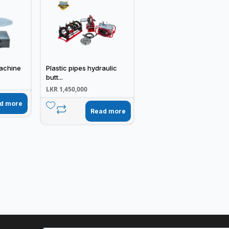
achine
Plastic pipes hydraulic
butt...
LKR
1,450,000
d more
Read more