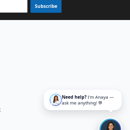
Subscribe
Need help?
I'm Anaya —
ask me anything! 💬
K