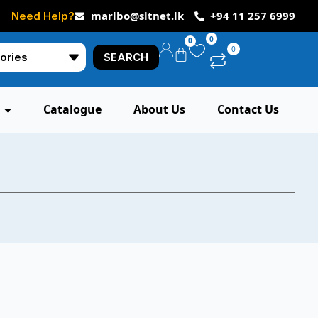
marlbo@sltnet.lk
+94 11 257 6999
Need Help?
0
0
0
SEARCH
Catalogue
About Us
Contact Us