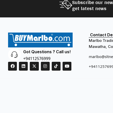
Subscribe our new
get latest news
Contact Det
Marlbo Tradi
Mawatha, Col
Got Questions ? Call us!
marlbo@sltnet
+94112576999
+941125769