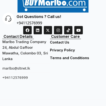
Got Questions ? Call us!
+94112576999
Contact Details
Customer Care
Marlbo Trading Company
Contact Us
24, Abdul Gaffoor
Privacy Policy
Mawatha, Colombo 03, Sri
Terms and Conditions
Lanka
marlbo@sltnet.lk
+94112576999