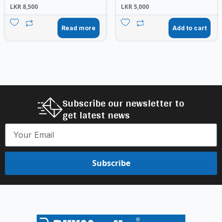
LKR
8,500
LKR
5,000
Read more
Add to cart
Subscribe our newsletter to
get latest news
Subscribe