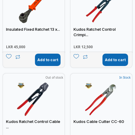
Insulated Fixed Ratchet 13 x...
Kudos Ratchet Control
Crimpi...
LKR
45,000
LKR
12,500
Add to cart
Add to cart
Out of stock
In Stock
Kudos Ratchet Control Cable
Kudos Cable Cutter CC-60
...