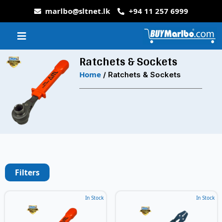
marlbo@sltnet.lk
+94 11 257 6999
Ratchets & Sockets
Home
/ Ratchets & Sockets
Filters
In Stock
In Stock