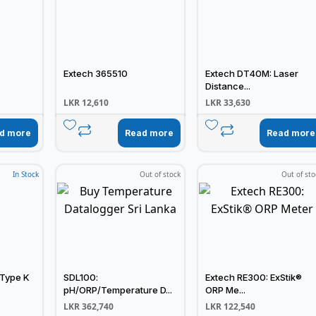
Extech 365510
Extech DT40M: Laser
Distance...
LKR
12,610
LKR
33,630
d more
Read more
Read more
In Stock
Out of stock
Out of sto
 Type K
SDL100:
Extech RE300: ExStik®
pH/ORP/Temperature D...
ORP Me...
LKR
362,740
LKR
122,540