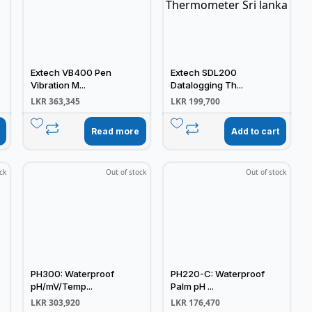
Extech VB400 Pen
Extech SDL200
Vibration M...
Datalogging Th...
LKR
363,345
LKR
199,700
Read more
Add to cart
ck
Out of stock
Out of stock
PH300: Waterproof
PH220-C: Waterproof
pH/mV/Temp...
Palm pH ...
LKR
303,920
LKR
176,470