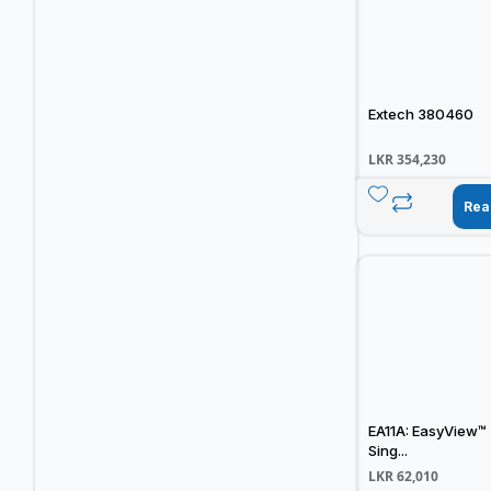
Extech 380460
LKR
354,230
Rea
EA11A: EasyView™
Sing...
LKR
62,010