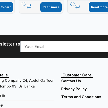
 to cart
Read more
Read more
sletter to
ails
Customer Care
ng Company 24, Abdul Gaffoor
Contact Us
ombo 03, Sri Lanka
Privacy Policy
.lk
Terms and Conditions
99