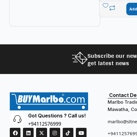
Add
Subscribe our new
get latest news
Contact Det
Marlbo Tradi
Mawatha, Col
Got Questions ? Call us!
marlbo@sltnet
+94112576999
+941125769