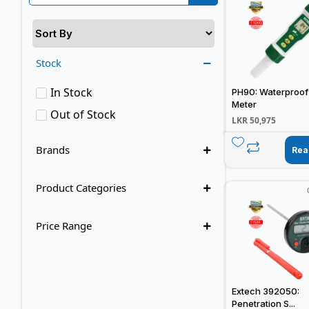
Stock
In Stock
PH90: Waterproof
Meter
Out of Stock
LKR
50,975
Brands
Rea
Product Categories
Price Range
Extech 392050:
Penetration S...