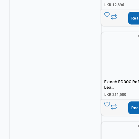
LKR
12,896
Rea
Extech RD300 Ref
Lea...
LKR
211,500
Rea