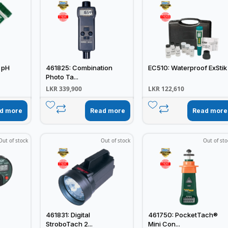
 pH
461825: Combination
EC510: Waterproof ExStik
Photo Ta...
LKR
339,900
LKR
122,610
d more
Read more
Read more
Out of stock
Out of stock
Out of sto
461831: Digital
461750: PocketTach®
StroboTach 2...
Mini Con...