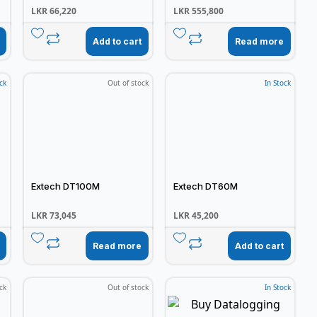
LKR
66,220
LKR
555,800
Add to cart
Read more
ck
Out of stock
In Stock
Extech DT100M
Extech DT60M
LKR
73,045
LKR
45,200
Read more
Add to cart
ck
Out of stock
In Stock