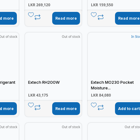
LKR
269,120
LKR
159,550
d more
Read more
Read more
Out of stock
Out of stock
In Sto
rigerant
Extech RH200W
Extech MO230 Pocket
Moisture...
LKR
43,175
LKR
84,080
d more
Read more
Add to cart
Out of stock
Out of stock
Out of sto