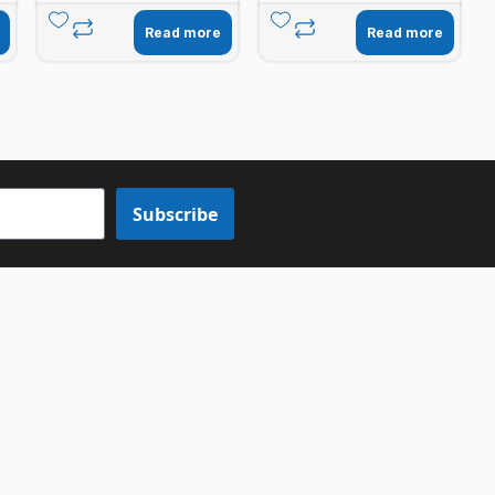
Read more
Read more
Subscribe