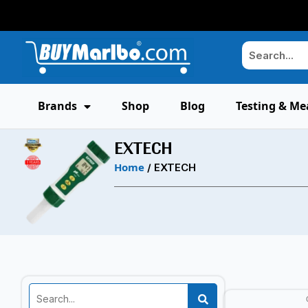
Brands
Shop
Blog
Testing & Me
EXTECH
Home
/ EXTECH