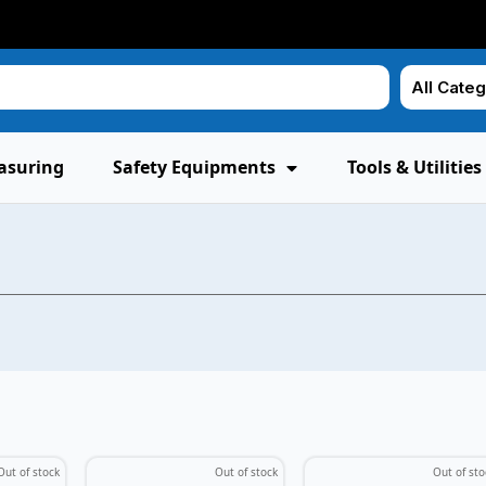
asuring
Safety Equipments
Tools & Utilities
Out of stock
Out of stock
Out of sto