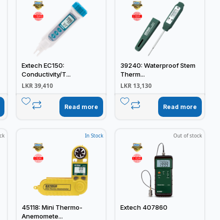
Extech EC150:
39240: Waterproof Stem
Conductivity/T...
Therm...
LKR
39,410
LKR
13,130
Read more
Read more
ck
In Stock
Out of stock
45118: Mini Thermo-
Extech 407860
Anemomete...