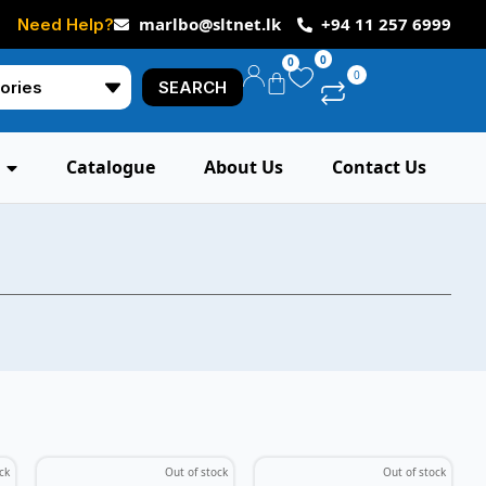
marlbo@sltnet.lk
+94 11 257 6999
Need Help?
0
0
0
SEARCH
Catalogue
About Us
Contact Us
ck
Out of stock
Out of stock