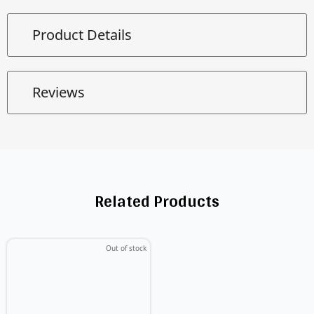
Product Details
Reviews
Related Products
Out of stock