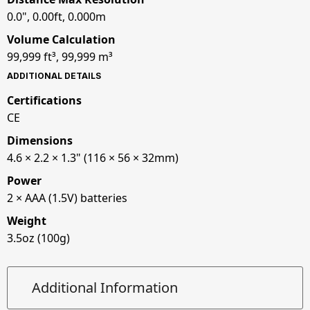
0.0", 0.00ft, 0.000m
Volume Calculation
99,999 ft³, 99,999 m³
ADDITIONAL DETAILS
Certifications
CE
Dimensions
4.6 × 2.2 × 1.3" (116 × 56 × 32mm)
Power
2 × AAA (1.5V) batteries
Weight
3.5oz (100g)
Additional Information