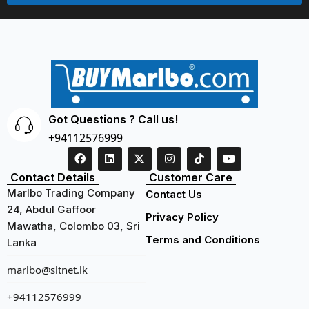
Got Questions ? Call us!
+94112576999
Contact Details
Customer Care
Marlbo Trading Company
Contact Us
24, Abdul Gaffoor
Privacy Policy
Mawatha, Colombo 03, Sri
Terms and Conditions
Lanka
marlbo@sltnet.lk
+94112576999