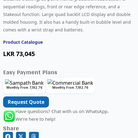
sequential readings, front or rear edge reference, and a
Stakeout function. Large quad backlit LCD display and double
molded housing. It also has a handy built-in bubble level and
comes with a wrist strap and batteries.
Product Catalogue
LKR
73,045
Easy Payment Plans
Monthly From 7,182.76
Monthly From 7,182.76
Request Quote
Have questions? Chat with us on WhatsApp.
We're here to help!
Share