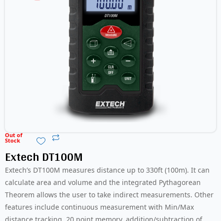
Out of
Stock
Extech DT100M
Extech’s DT100M measures distance up to 330ft (100m). It can
calculate area and volume and the integrated Pythagorean
Theorem allows the user to take indirect measurements. Other
features include continuous measurement with Min/Max
distance tracking, 20 point memory, addition/subtraction of