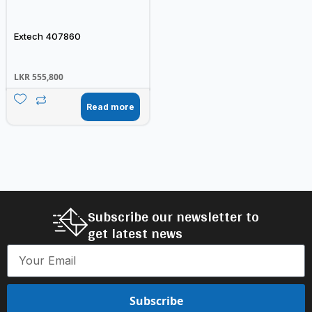
Extech 407860
LKR
555,800
Read more
Subscribe our newsletter to
get latest news
Subscribe