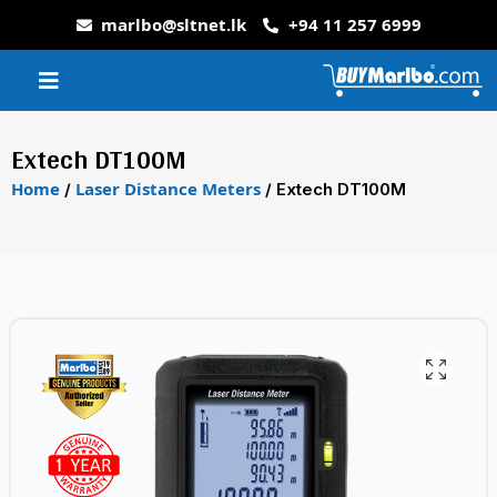
marlbo@sltnet.lk
+94 11 257 6999
Extech DT100M
Home
Laser Distance Meters
/
/ Extech DT100M