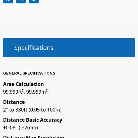
Specifications
GENERAL SPECIFICATIONS
Area Calculation
99,999ft², 99,999m²
Distance
2" to 330ft (0.05 to 100m)
Distance Basic Accuracy
±0.08" ( ±2mm)
Distance Max Resolution