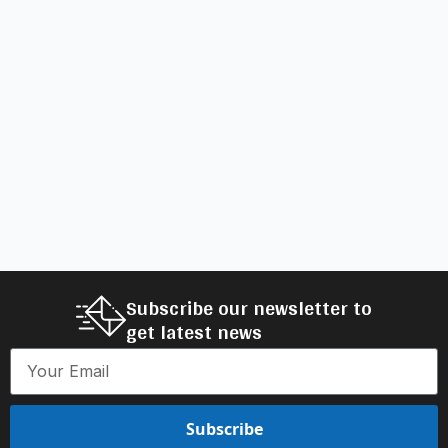
Subscribe our newsletter to
get latest news
Subscribe