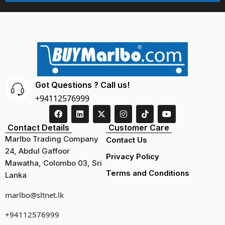
Got Questions ? Call us!
+94112576999
Contact Details
Customer Care
Marlbo Trading Company
Contact Us
24, Abdul Gaffoor
Privacy Policy
Mawatha, Colombo 03, Sri
Terms and Conditions
Lanka
marlbo@sltnet.lk
+94112576999