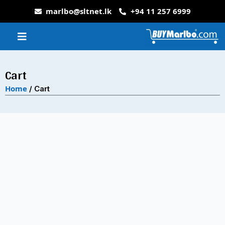
marlbo@sltnet.lk
+94 11 257 6999
Cart
Home
/ Cart