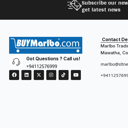
Subscribe our new
get latest news
Contact Det
Marlbo Tradi
Mawatha, Col
Got Questions ? Call us!
marlbo@sltnet
+94112576999
+941125769