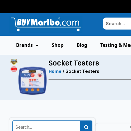
Brands
Shop
Blog
Testing & Me
Socket Testers
Home
/ Socket Testers