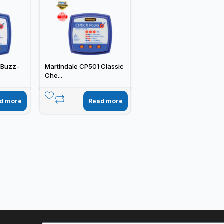
(Buzz-
Martindale CP501 Classic
Che...
d more
Read more