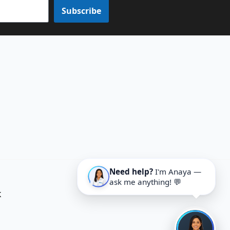
Subscribe
Need help?
I'm Anaya —
ask me anything! 💬
K