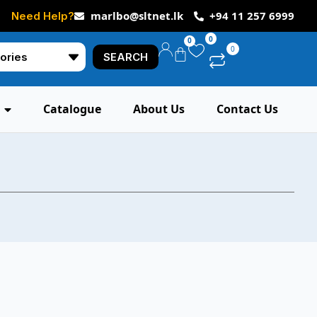
marlbo@sltnet.lk
+94 11 257 6999
Need Help?
0
0
0
SEARCH
Catalogue
About Us
Contact Us