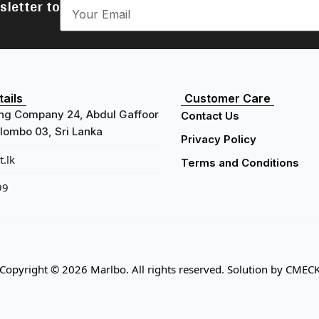
sletter to
ails
Customer Care
ng Company 24, Abdul Gaffoor
Contact Us
ombo 03, Sri Lanka
Privacy Policy
.lk
Terms and Conditions
99
Copyright © 2026 Marlbo. All rights reserved. Solution by
CMEC