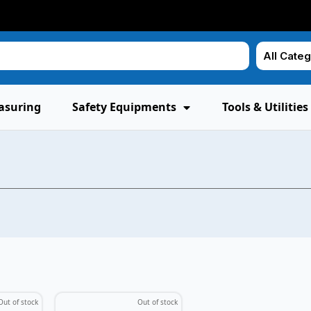
asuring
Safety Equipments
Tools & Utilities
Out of stock
Out of stock