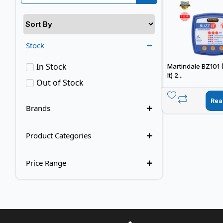
Stock
In Stock
Martindale BZ101 
It) 2...
Out of Stock
Rea
Brands
Product Categories
Price Range