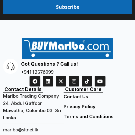
Subscribe
Got Questions ? Call us!
+94112576999
Contact Details
Customer Care
Marlbo Trading Company
Contact Us
24, Abdul Gaffoor
Privacy Policy
Mawatha, Colombo 03, Sri
Terms and Conditions
Lanka
marlbo@sltnet.lk