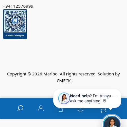
+94112576999
Copyright © 2026 Marlbo. All rights reserved. Solution by
CMECK
Need help?
I'm Anaya —
ask me anything! 💬
0
0
0