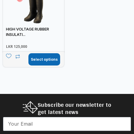
HIGH VOLTAGE RUBBER
INSULATI...
LKR
125,000
Select options
Subscribe our newsletter to
get latest news