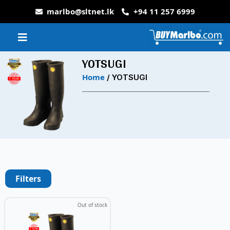
marlbo@sltnet.lk
+94 11 257 6999
YOTSUGI
Home
/ YOTSUGI
Filters
Out of stock