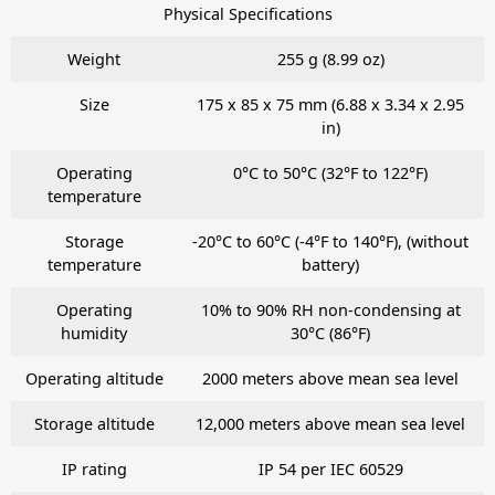
Physical Specifications
Weight
255 g (8.99 oz)
Size
175 x 85 x 75 mm (6.88 x 3.34 x 2.95
in)
Operating
0°C to 50°C (32°F to 122°F)
temperature
Storage
-20°C to 60°C (-4°F to 140°F), (without
temperature
battery)
Operating
10% to 90% RH non-condensing at
humidity
30°C (86°F)
Operating altitude
2000 meters above mean sea level
Storage altitude
12,000 meters above mean sea level
IP rating
IP 54 per IEC 60529