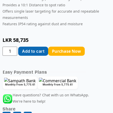
Provides a 10:1 Distance to spot ratio
Offers single laser targeting for accurate and repeatable
measurements
Features IP54 rating against dust and moisture
LKR
58,735
Purchase Now
Add to cart
Easy Payment Plans
Monthly From 5,775.61
Monthly From 5,775.61
Have questions? Chat with us on WhatsApp.
We're here to help!
Share