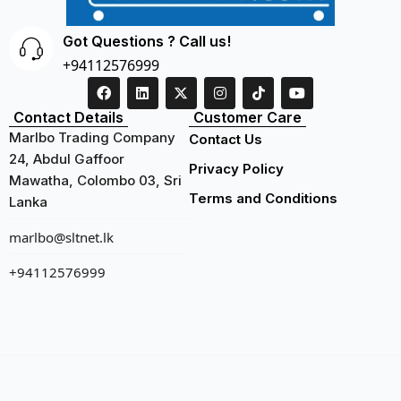
Got Questions ? Call us!
+94112576999
Contact Details
Customer Care
Marlbo Trading Company
Contact Us
24, Abdul Gaffoor
Privacy Policy
Mawatha, Colombo 03, Sri
Terms and Conditions
Lanka
marlbo@sltnet.lk
+94112576999