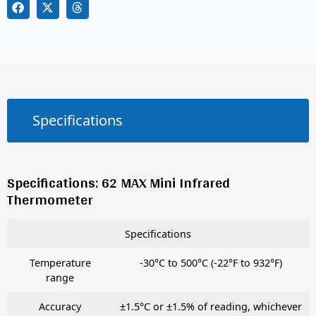
Specifications
Specifications: 62 MAX Mini Infrared
Thermometer
Specifications
Temperature
-30°C to 500°C (-22°F to 932°F)
range
Accuracy
±1.5°C or ±1.5% of reading, whichever