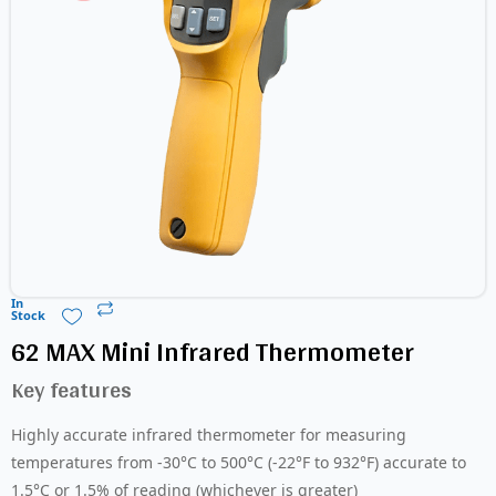
In
Stock
62 MAX Mini Infrared Thermometer
Key features
Highly accurate infrared thermometer for measuring
temperatures from -30°C to 500°C (-22°F to 932°F) accurate to
1.5°C or 1.5% of reading (whichever is greater)