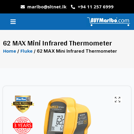
marlbo@sltnet.lk
+94 11 257 6999
62 MAX Mini Infrared Thermometer
Home
Fluke
/
/ 62 MAX Mini Infrared Thermometer