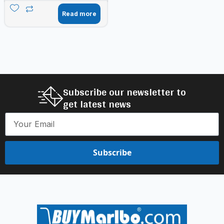
Read more
Subscribe our newsletter to
get latest news
Subscribe