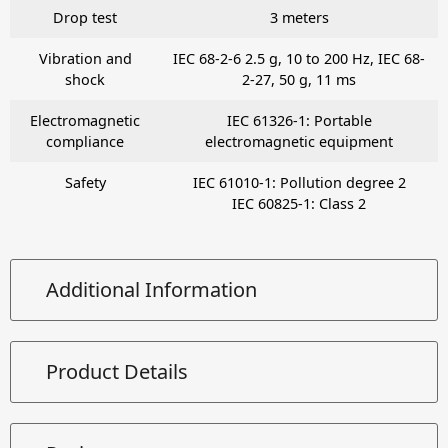
Drop test
3 meters
Vibration and
IEC 68-2-6 2.5 g, 10 to 200 Hz, IEC 68-
shock
2-27, 50 g, 11 ms
Electromagnetic
IEC 61326-1: Portable
compliance
electromagnetic equipment
Safety
IEC 61010-1: Pollution degree 2
IEC 60825-1: Class 2
Additional Information
Product Details