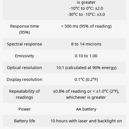
is greater
-10°C to 0°C: ±2.0
-30°C to -10°C: ±3.0
Response time
< 500 ms (95% of reading)
(95%)
Spectral response
8 to 14 microns
Emissivity
0.10 to 1.00
Optical resolution
10:1 (calculated at 90% energy)
Display resolution
0.1°C (0.2°F)
Repeatability of
±0.8% of reading or < ±1.0°C (2°F),
readings
whichever is greater
Power
AA battery
Battery life
10 hours with laser and backlight on