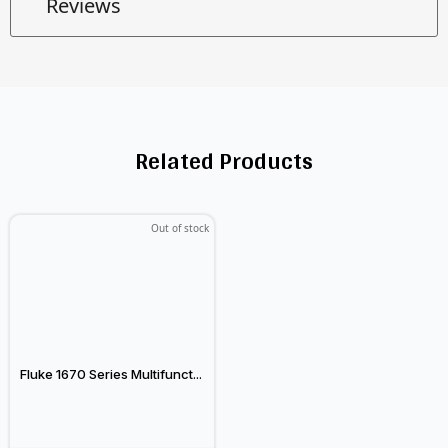
Reviews
Related Products
Out of stock
Fluke 1670 Series Multifunct...