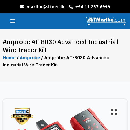
marlbo@sltnet.lk
+94 11 257 6999
Amprobe AT-8030 Advanced Industrial
Wire Tracer Kit
Home
Amprobe
/
/ Amprobe AT-8030 Advanced
Industrial Wire Tracer Kit