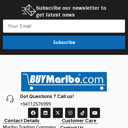
Subscribe our newsletter to
get latest news
Subscribe
Got Questions ? Call us!
+94112576999
Contact Details
Customer Care
Marlbo Trading Company
Contact Us