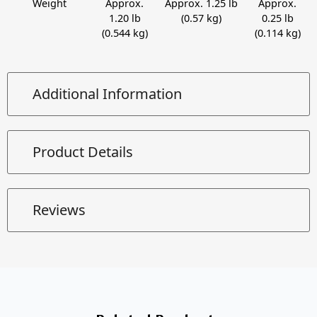
Weight
Approx.
Approx. 1.25 lb
Approx.
1.20 lb
(0.57 kg)
0.25 lb
(0.544 kg)
(0.114 kg)
Additional Information
Product Details
Reviews