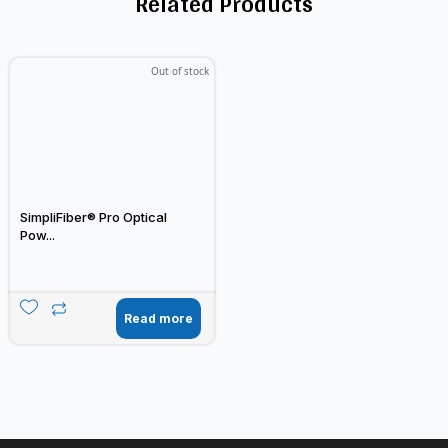
Related Products
Out of stock
SimpliFiber® Pro Optical
Pow...
Read more