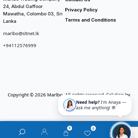
24, Abdul Gaffoor
Privacy Policy
Mawatha, Colombo 03, Sri
Terms and Conditions
Lanka
marlbo@sltnet.lk
+94112576999
Copyright © 2026 Marlbo. All rights reserved. Solution by
CMECK
Need help?
I'm Anaya —
ask me anything! 💬
0
0
0