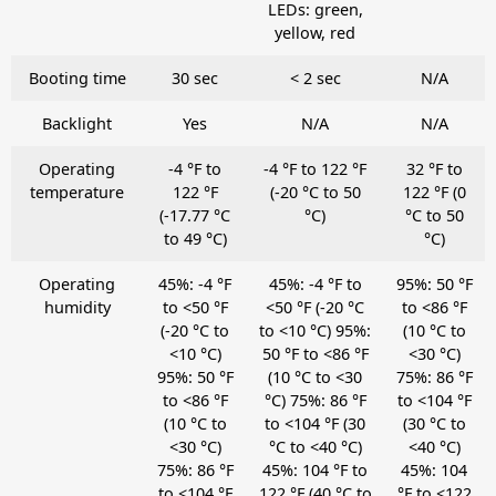
LEDs: green,
yellow, red
Booting time
30 sec
< 2 sec
N/A
Backlight
Yes
N/A
N/A
Operating
-4 °F to
-4 °F to 122 °F
32 °F to
temperature
122 °F
(-20 °C to 50
122 °F (0
(-17.77 °C
°C)
°C to 50
to 49 °C)
°C)
Operating
45%: -4 °F
45%: -4 °F to
95%: 50 °F
humidity
to <50 °F
<50 °F (-20 °C
to <86 °F
(-20 °C to
to <10 °C) 95%:
(10 °C to
<10 °C)
50 °F to <86 °F
<30 °C)
95%: 50 °F
(10 °C to <30
75%: 86 °F
to <86 °F
°C) 75%: 86 °F
to <104 °F
(10 °C to
to <104 °F (30
(30 °C to
<30 °C)
°C to <40 °C)
<40 °C)
75%: 86 °F
45%: 104 °F to
45%: 104
to <104 °F
122 °F (40 °C to
°F to <122