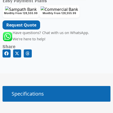
Easy Payment Plans
Monthly From 128,555.99
Monthly From 128,555.99
Request Quote
Have questions? Chat with us on WhatsApp.
We're here to help!
Share
Specifications