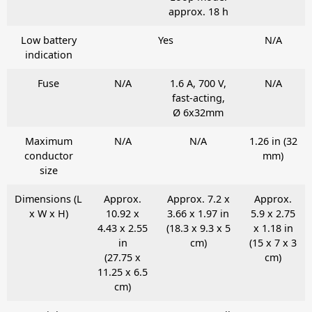
approx. 18 h
Low battery
Yes
N/A
indication
Fuse
N/A
1.6 A, 700 V,
N/A
fast-acting,
Ø 6x32mm
Maximum
N/A
N/A
1.26 in (32
conductor
mm)
size
Dimensions (L
Approx.
Approx. 7.2 x
Approx.
x W x H)
10.92 x
3.66 x 1.97 in
5.9 x 2.75
4.43 x 2.55
(18.3 x 9.3 x 5
x 1.18 in
in
cm)
(15 x 7 x 3
(27.75 x
cm)
11.25 x 6.5
cm)