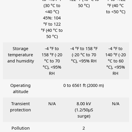
(30 °C to
50 °C)
°F (40 °C
<40 °C)
to <50 °C)
45%: 104
°F to 122
°F (40 °C to
50 °C)
Storage
-4 °F to
-4 °F to 158 °F
-4 °F to
temperature
158 °F (-20
(-20 °C to 70
140 °F (-20
and humidity
°C to 70
°C), <95% RH
°C to 60
°C), <95%
°C), <95%
RH
RH
Operating
0 to 6561 ft (2000 m)
altitude
Transient
N/A
8.00 kV
N/A
protection
(1.2/50μS
surge)
Pollution
2