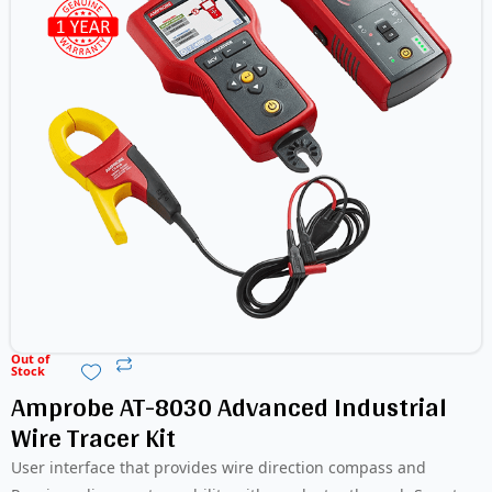
Out of
Stock
Amprobe AT-8030 Advanced Industrial
Wire Tracer Kit
User interface that provides wire direction compass and