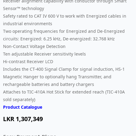
Receiver alignment capability with conductor through Smart
Sensor™ technology
Safety rated to CAT IV 600 V to work with Energized cables in
industrial environments
Two operating frequencies for Energized and De-Energized
circuits: Energized: 6.25 kHz, De-energized: 32.768 kHz
Non-Contact Voltage Detection
Ten adjustable Receiver sensitivity levels
Hi-contrast Receiver LCD
Includes the CT-400 Signal Clamp for signal induction, HS-1
Magnetic Hanger to optionally hang Transmitter, and
rechargeable batteries and battery chargers
Attaches to TIC-410A Hot Stick for extended reach (TIC-410A
sold separately)
Product Catalogue
LKR
1,307,349