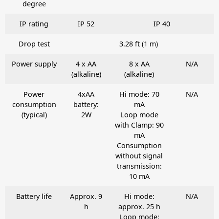
degree
IP rating
IP 52
IP 40
Drop test
3.28 ft (1 m)
Power supply
4 x AA
8 x AA
N/A
(alkaline)
(alkaline)
Power
4xAA
Hi mode: 70
N/A
consumption
battery:
mA
(typical)
2W
Loop mode
with Clamp: 90
mA
Consumption
without signal
transmission:
10 mA
Battery life
Approx. 9
Hi mode:
N/A
h
approx. 25 h
Loop mode: