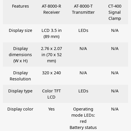
Features
AT-8000-R
AT-8000-T
CT-400
Receiver
Transmitter
Signal
Clamp
Display size
LCD 3.5 in
LEDs
N/A
(89 mm)
Display
2.76 x 2.07
N/A
N/A
dimensions
in (70 x 52
(W x H)
mm)
Display
320 x 240
N/A
N/A
Resolution
Display type
Color TFT
LEDs
N/A
LCD
Display color
Yes
Operating
N/A
mode LEDs:
red
Battery status