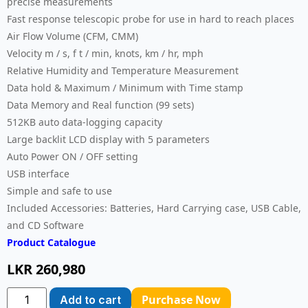
precise measurements
Fast response telescopic probe for use in hard to reach places
Air Flow Volume (CFM, CMM)
Velocity m / s, f t / min, knots, km / hr, mph
Relative Humidity and Temperature Measurement
Data hold & Maximum / Minimum with Time stamp
Data Memory and Real function (99 sets)
512KB auto data-logging capacity
Large backlit LCD display with 5 parameters
Auto Power ON / OFF setting
USB interface
Simple and safe to use
Included Accessories: Batteries, Hard Carrying case, USB Cable,
and CD Software
Product Catalogue
LKR
260,980
Purchase Now
Add to cart