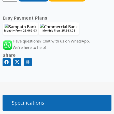
Easy Payment Plans
Monthly From 25,663.03
Monthly From 25,663.03
Have questions? Chat with us on WhatsApp.
We're here to help!
Share
Specifications