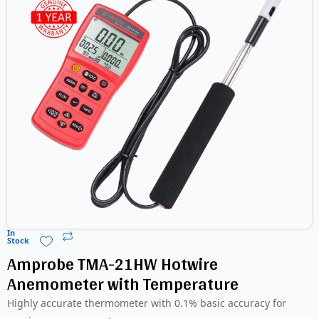
In
Stock
Amprobe TMA-21HW Hotwire
Anemometer with Temperature
Highly accurate thermometer with 0.1% basic accuracy for