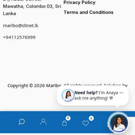
Privacy Policy
Mawatha, Colombo 03, Sri
Terms and Conditions
Lanka
marlbo@sltnet.lk
+94112576999
Copyright © 2026 Marlbo. All rights reserved. Solution by
CMECK
Need help?
I'm Anaya —
ask me anything! 💬
0
0
0