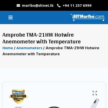
marlbo@sltnet.lk
+94 11 257 6999
Amprobe TMA-21HW Hotwire
Anemometer with Temperature
Home
Anemometers
/
/ Amprobe TMA-21HW Hotwire
Anemometer with Temperature