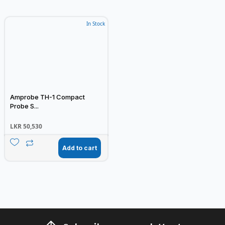
In Stock
Amprobe TH-1 Compact
Probe S...
LKR
50,530
Add to cart