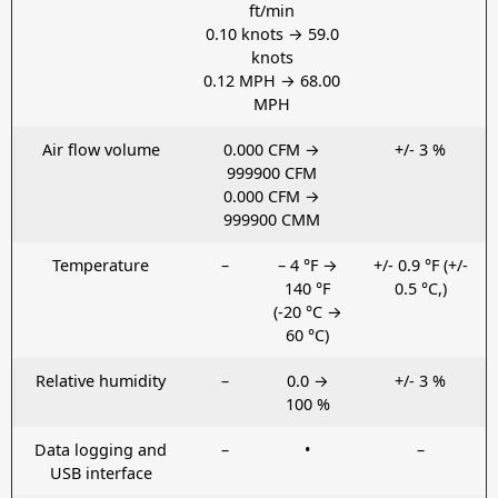
ft/min
0.10 knots → 59.0
knots
0.12 MPH → 68.00
MPH
Air flow volume
0.000 CFM →
+/- 3 %
999900 CFM
0.000 CFM →
999900 CMM
Temperature
–
– 4 °F →
+/- 0.9 °F (+/-
140 °F
0.5 °C,)
(-20 °C →
60 °C)
Relative humidity
–
0.0 →
+/- 3 %
100 %
Data logging and
–
•
–
USB interface