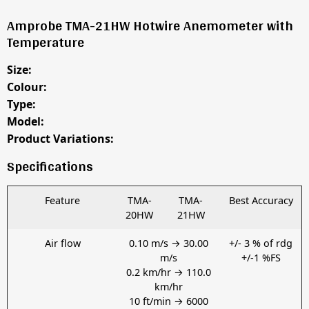
Amprobe TMA-21HW Hotwire Anemometer with
Temperature
Size:
Colour:
Type:
Model:
Product Variations:
Specifications
Feature
TMA-
TMA-
Best Accuracy
20HW
21HW
Air flow
0.10 m/s → 30.00
+/- 3 % of rdg
m/s
+/-1 %FS
0.2 km/hr → 110.0
km/hr
10 ft/min → 6000