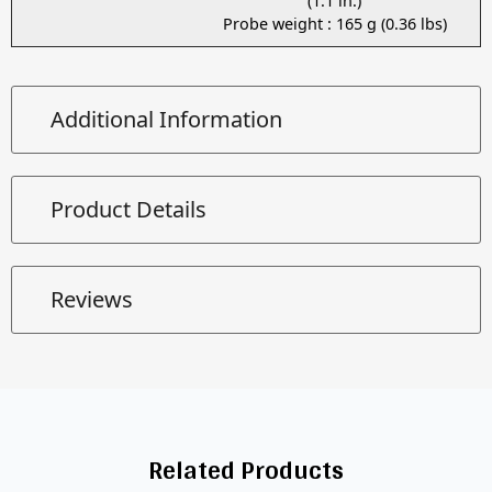
(1.1 in.)
Probe weight : 165 g (0.36 lbs)
Additional Information
Product Details
Reviews
Related Products