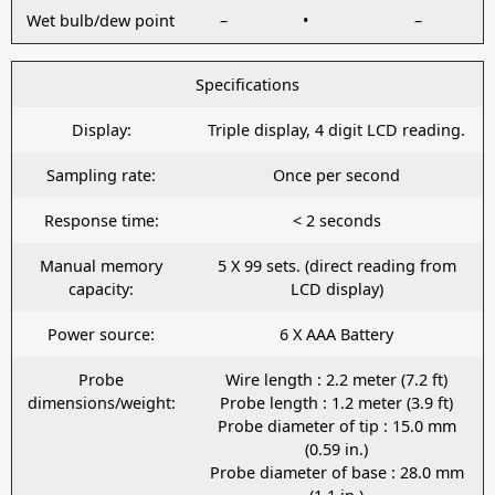
Wet bulb/dew point
–
•
–
Specifications
Display:
Triple display, 4 digit LCD reading.
Sampling rate:
Once per second
Response time:
< 2 seconds
Manual memory
5 X 99 sets. (direct reading from
capacity:
LCD display)
Power source:
6 X AAA Battery
Probe
Wire length : 2.2 meter (7.2 ft)
dimensions/weight:
Probe length : 1.2 meter (3.9 ft)
Probe diameter of tip : 15.0 mm
(0.59 in.)
Probe diameter of base : 28.0 mm