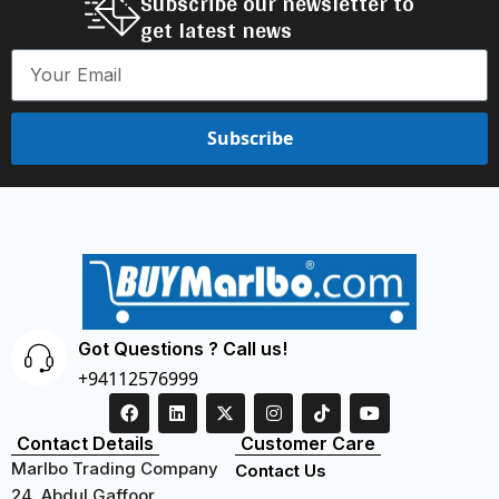
Subscribe our newsletter to
get latest news
Subscribe
Got Questions ? Call us!
+94112576999
Contact Details
Customer Care
Marlbo Trading Company
Contact Us
24, Abdul Gaffoor