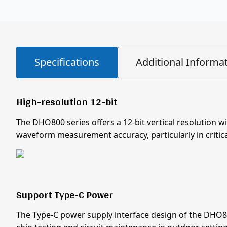
Specifications
Additional Informa
High-resolution 12-bit
The DHO800 series offers a 12-bit vertical resolution w
waveform measurement accuracy, particularly in critica
Support Type-C Power
The Type-C power supply interface design of the DHO80