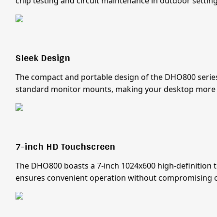
chip testing and circuit maintenance in outdoor setting
Sleek Design
The compact and portable design of the DHO800 series e
standard monitor mounts, making your desktop more 
7-inch HD Touchscreen
The DHO800 boasts a 7-inch 1024x600 high-definition tou
ensures convenient operation without compromising on 