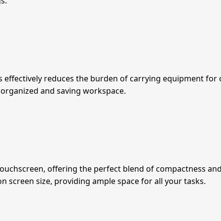
s.
ffectively reduces the burden of carrying equipment for on
organized and saving workspace.
chscreen, offering the perfect blend of compactness and fun
screen size, providing ample space for all your tasks.