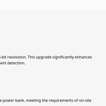
8-bit resolution. This upgrade significantly enhances
ent detection.
le power bank, meeting the requirements of on-site