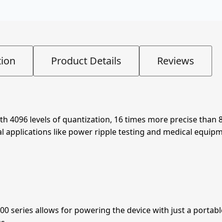
tion
Product Details
Reviews
ith 4096 levels of quantization, 16 times more precise than 
l applications like power ripple testing and medical equipm
0 series allows for powering the device with just a portab