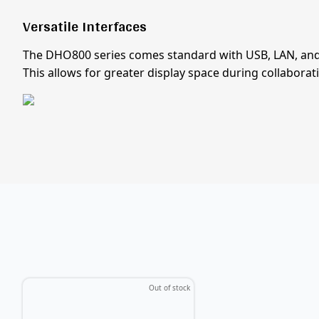
Versatile Interfaces
The DHO800 series comes standard with USB, LAN, and 
This allows for greater display space during collaborat
Out of stock