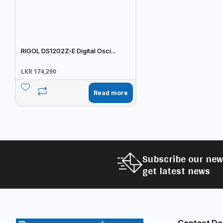
RIGOL DS1202Z-E Digital Osci...
LKR
174,290
Read more
Subscribe our new
get latest news