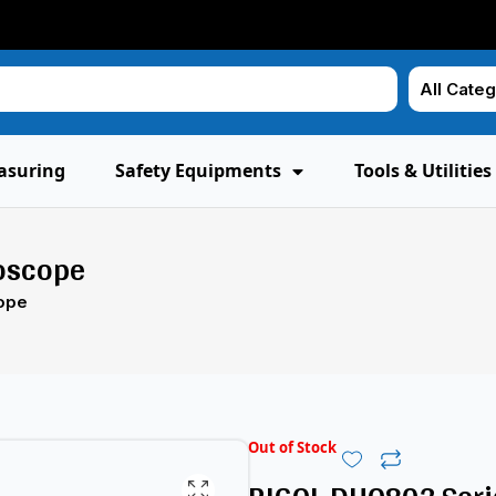
asuring
Safety Equipments
Tools & Utilities
loscope
cope
Out of Stock