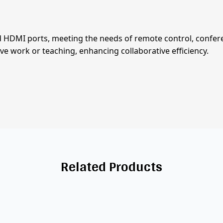
HDMI ports, meeting the needs of remote control, conferen
ive work or teaching, enhancing collaborative efficiency.
Related Products