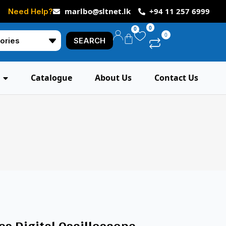
marlbo@sltnet.lk
+94 11 257 6999
Need Help?
0
0
0
SEARCH
Catalogue
About Us
Contact Us