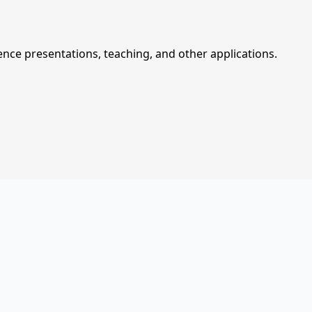
ce presentations, teaching, and other applications.