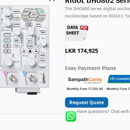
RIGOL DHO802 Serie
The DHO800 series digital oscillo
oscilloscope based on RIGOL’s “C
LKR
174,925
Easy Payment Plans
Monthly From 17,200.96
Monthly From 1
Request Quote
Have questions? Chat with