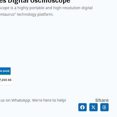
s Digital Oscilloscope
scope is a highly portable and high-resolution digital
entaurus” technology platform.
7,200.96
Share
 us on WhatsApp. We're here to help!