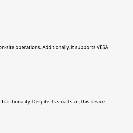
-site operations. Additionally, it supports VESA
ctionality. Despite its small size, this device