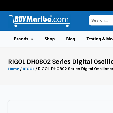
Brands
Shop
Blog
Testing & Me
RIGOL DHO802 Series Digital Oscil
Home
RIGOL
/
/ RIGOL DHO802 Series Digital Oscillos