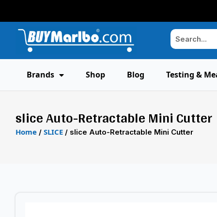
Brands
Shop
Blog
Testing & Me
slice Auto-Retractable Mini Cutter
Home
SLICE
/
/ slice Auto-Retractable Mini Cutter