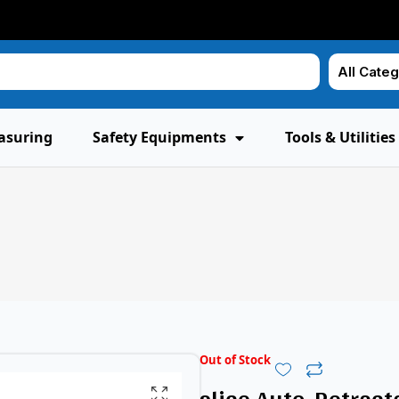
asuring
Safety Equipments
Tools & Utilities
Out of Stock