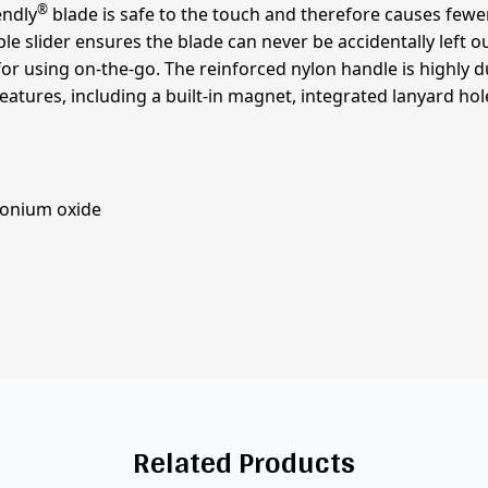
®
endly
blade is safe to the touch and therefore causes fewer 
ble slider ensures the blade can never be accidentally left o
or using on-the-go. The reinforced nylon handle is highly dura
features, including a built-in magnet, integrated lanyard h
rconium oxide
Related Products