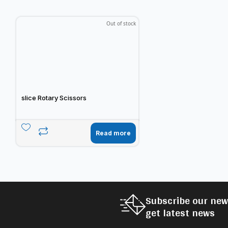
Out of stock
slice Rotary Scissors
Read more
Subscribe our new
get latest news