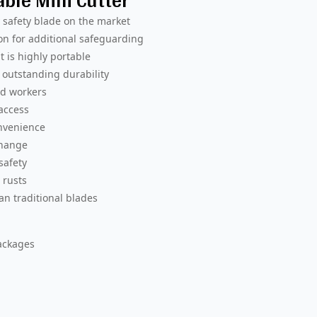
able Mini Cutter
y safety blade on the market
on for additional safeguarding
t is highly portable
outstanding durability
ed workers
 access
onvenience
change
safety
 rusts
an traditional blades
ackages