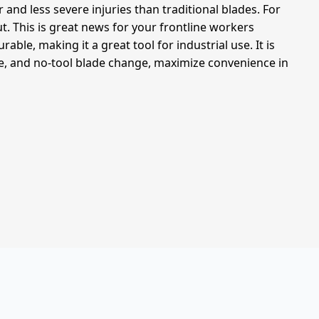
and less severe injuries than traditional blades. For
ut. This is great news for your frontline workers
ble, making it a great tool for industrial use. It is
ole, and no-tool blade change, maximize convenience in