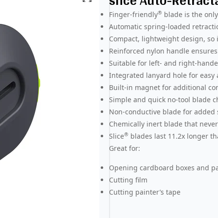
slice Auto-Retract
®
Finger-friendly
blade is the onl
Automatic spring-loaded retracti
Compact, lightweight design, so i
Reinforced nylon handle ensures 
Suitable for left- and right-hand
Integrated lanyard hole for easy
Built-in magnet for additional c
Simple and quick no-tool blade 
Non-conductive blade for added 
Chemically inert blade that never
®
Slice
blades last 11.2x longer th
Great for:
Opening cardboard boxes and p
Cutting film
Cutting painter’s tape