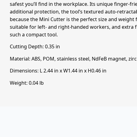
safest you’ll find in the workplace. Its unique finger-fri
additional protection, the tool’s textured auto-retracta
because the Mini Cutter is the perfect size and weight f
suitable for left- and right-handed workers, and extra 
such a compact tool.
Cutting Depth:
0.35
in
Material: ABS, POM, stainless steel, NdFeB magnet, zi
Dimensions: L
2.44
in
x W
1.44
in
x H
0.46
in
Weight: 0.04 lb