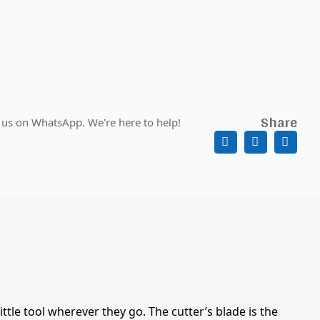
Share
 us on WhatsApp. We're here to help!
tle tool wherever they go. The cutter’s blade is the