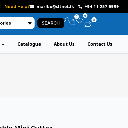
marlbo@sltnet.lk
+94 11 257 6999
Need Help?
0
0
0
SEARCH
Catalogue
About Us
Contact Us