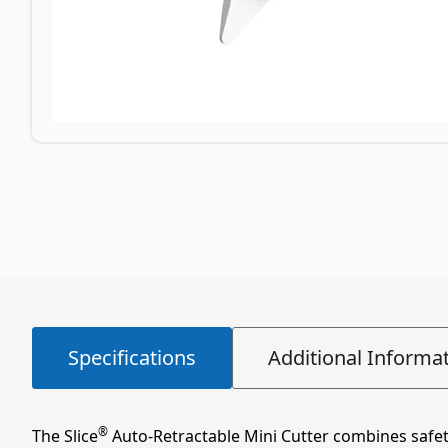
Specifications
Additional Informa
®
The Slice
Auto-Retractable Mini Cutter combines safety