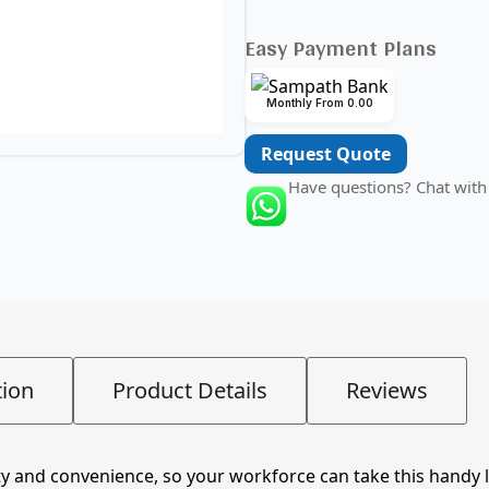
Easy Payment Plans
Monthly From 0.00
Request Quote
Have questions? Chat with
tion
Product Details
Reviews
 and convenience, so your workforce can take this handy lit