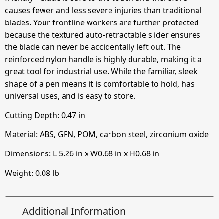
causes fewer and less severe injuries than traditional
blades. Your frontline workers are further protected
because the textured auto-retractable slider ensures
the blade can never be accidentally left out. The
reinforced nylon handle is highly durable, making it a
great tool for industrial use. While the familiar, sleek
shape of a pen means it is comfortable to hold, has
universal uses, and is easy to store.
Cutting Depth:
0.47
in
Material: ABS, GFN, POM, carbon steel, zirconium oxide
Dimensions: L
5.26
in
x W
0.68
in
x H
0.68
in
Weight: 0.08 lb
Additional Information