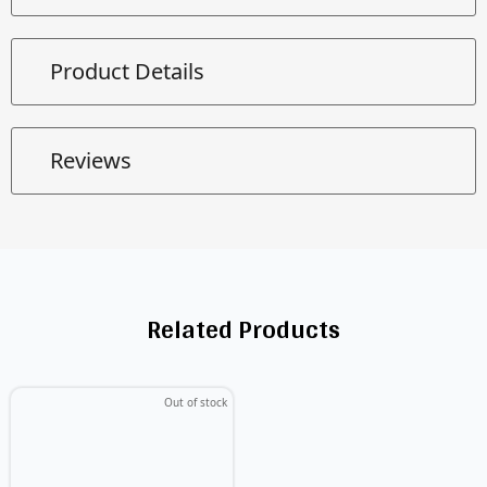
Product Details
Reviews
Related Products
Out of stock