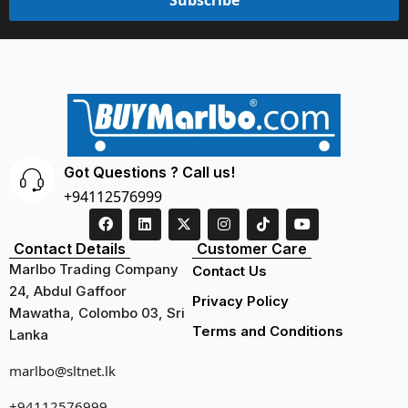
Got Questions ? Call us!
+94112576999
Contact Details
Customer Care
Marlbo Trading Company
Contact Us
24, Abdul Gaffoor
Privacy Policy
Mawatha, Colombo 03, Sri
Terms and Conditions
Lanka
marlbo@sltnet.lk
+94112576999