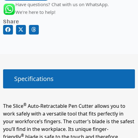
Have questions? Chat with us on WhatsApp.
We're here to help!
Share
Specifications
®
The Slice
Auto-Retractable Pen Cutter allows you to
work safely with a versatile tool that fits perfectly in
your workforce’s fingers. The cutter’s blade is the safest
you’ll find in the workplace. Its unique finger-
®
friendly
blade is safe to the touch and therefore