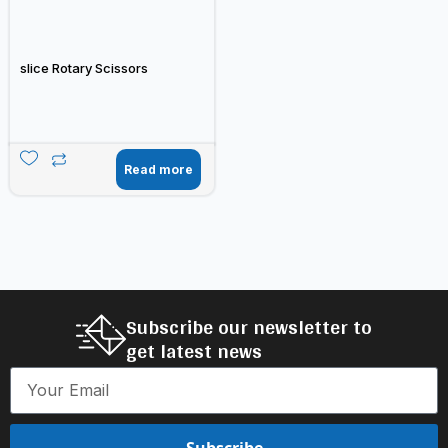
slice Rotary Scissors
Read more
Subscribe our newsletter to
get latest news
Subscribe