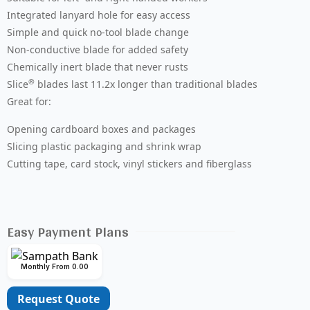
Integrated lanyard hole for easy access
Simple and quick no-tool blade change
Non-conductive blade for added safety
Chemically inert blade that never rusts
®
Slice
blades last 11.2x longer than traditional blades
Great for:
Opening cardboard boxes and packages
Slicing plastic packaging and shrink wrap
Cutting tape, card stock, vinyl stickers and fiberglass
Easy Payment Plans
Monthly From 0.00
Request Quote