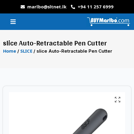
marlbo@sltnet.lk
+94 11 257 6999
slice Auto-Retractable Pen Cutter
Home
SLICE
/
/ slice Auto-Retractable Pen Cutter