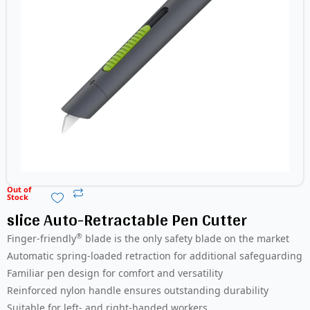
Out of
Stock
slice Auto-Retractable Pen Cutter
®
Finger-friendly
blade is the only safety blade on the market
Automatic spring-loaded retraction for additional safeguarding
Familiar pen design for comfort and versatility
Reinforced nylon handle ensures outstanding durability
Suitable for left- and right-handed workers