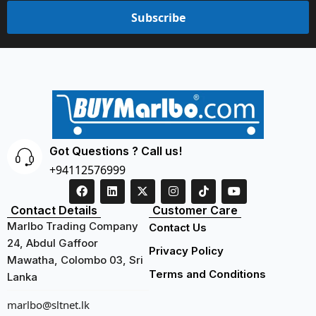
Subscribe
Got Questions ? Call us!
+94112576999
Contact Details
Customer Care
Marlbo Trading Company
Contact Us
24, Abdul Gaffoor
Privacy Policy
Mawatha, Colombo 03, Sri
Terms and Conditions
Lanka
marlbo@sltnet.lk