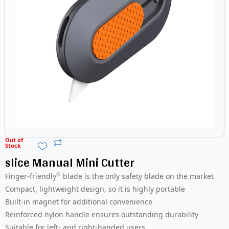
Out of
Stock
slice Manual Mini Cutter
®
Finger-friendly
blade is the only safety blade on the market
Compact, lightweight design, so it is highly portable
Built-in magnet for additional convenience
Reinforced nylon handle ensures outstanding durability
Suitable for left- and right-handed users