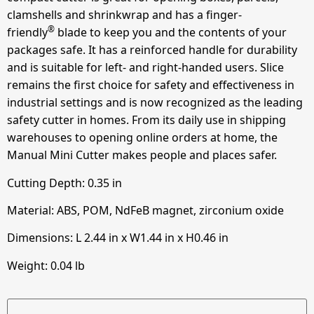
clamshells and shrinkwrap and has a finger-
®
friendly
blade to keep you and the contents of your
packages safe. It has a reinforced handle for durability
and is suitable for left- and right-handed users. Slice
remains the first choice for safety and effectiveness in
industrial settings and is now recognized as the leading
safety cutter in homes. From its daily use in shipping
warehouses to opening online orders at home, the
Manual Mini Cutter makes people and places safer.
Cutting Depth:
0.35
in
Material: ABS, POM, NdFeB magnet, zirconium oxide
Dimensions: L
2.44
in
x W
1.44
in
x H
0.46
in
Weight: 0.04 lb