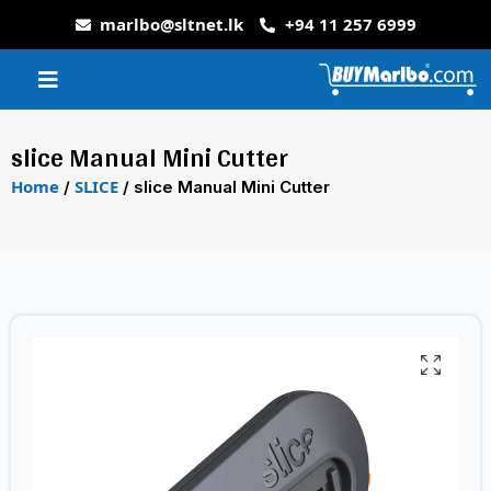
marlbo@sltnet.lk
+94 11 257 6999
slice Manual Mini Cutter
Home
SLICE
/
/ slice Manual Mini Cutter