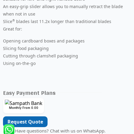
An easy-grip slider allows you to manually retract the blade
when not in use
®
Slice
blades last 11.2x longer than traditional blades
Great for:
Opening cardboard boxes and packages
Slicing food packaging
Cutting through clamshell packaging
Using on-the-go
Easy Payment Plans
Monthly From 0.00
Request Quote
Have questions? Chat with us on WhatsApp.