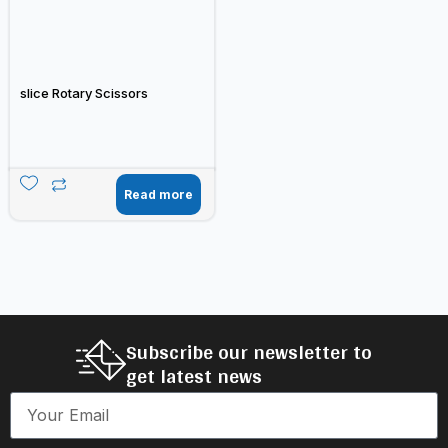
slice Rotary Scissors
Read more
Subscribe our newsletter to
get latest news