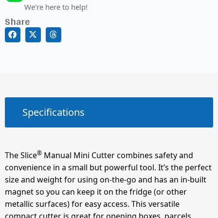
We're here to help!
Share
Specifications
®
The Slice
Manual Mini Cutter combines safety and
convenience in a small but powerful tool. It’s the perfect
size and weight for using on-the-go and has an in-built
magnet so you can keep it on the fridge (or other
metallic surfaces) for easy access. This versatile
compact cutter is great for opening boxes, parcels,