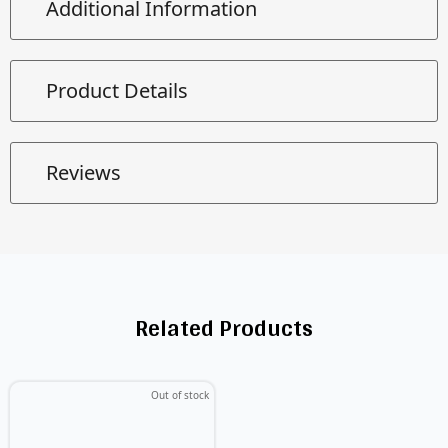
Additional Information
Product Details
Reviews
Related Products
Out of stock