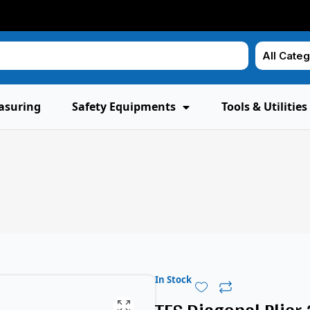
asuring
Safety Equipments
Tools & Utilities
In Stock