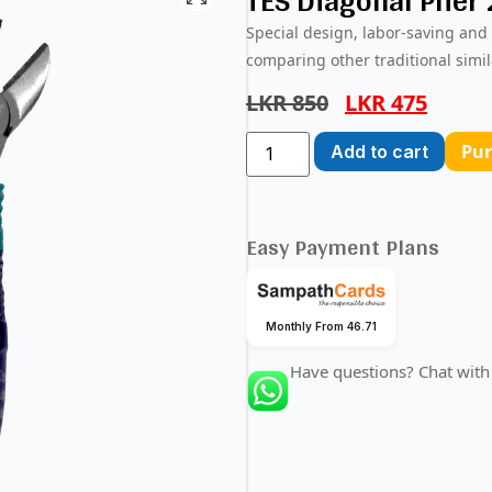
TES Diagonal Plier
Special design, labor-saving and
comparing other traditional simil
LKR
850
LKR
475
Pu
Add to cart
Easy Payment Plans
Monthly From 46.71
Have questions? Chat with