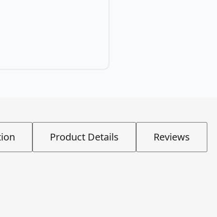
tion
Product Details
Reviews