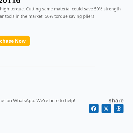
 20116
 high torque. Cutting same material could save 50% strength
ar tools in the market. 50% torque saving pliers
rchase Now
Share
 us on WhatsApp. We're here to help!