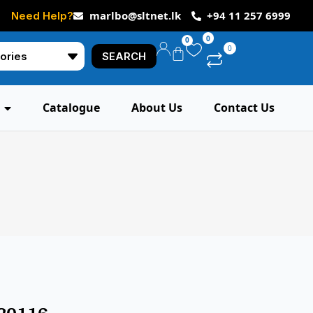
marlbo@sltnet.lk
+94 11 257 6999
Need Help?
0
0
0
SEARCH
Catalogue
About Us
Contact Us