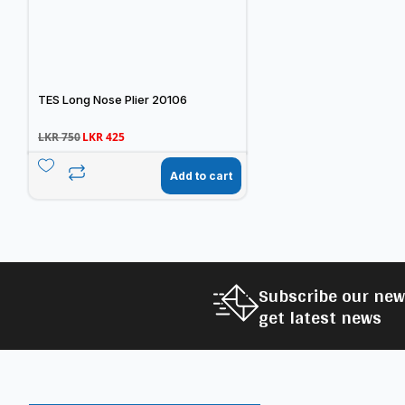
TES Long Nose Plier 20106
LKR
750
LKR
425
Add to cart
Subscribe our new
get latest news