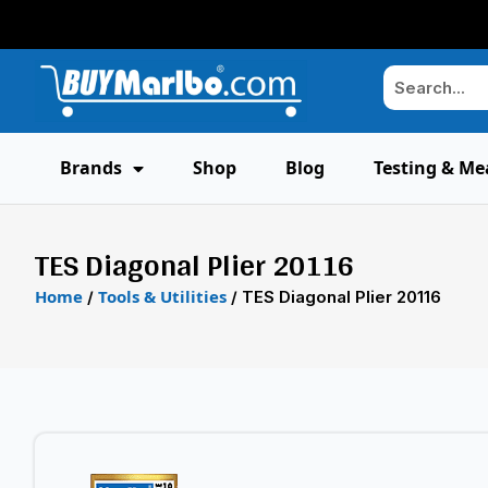
Brands
Shop
Blog
Testing & Me
TES Diagonal Plier 20116
Home
Tools & Utilities
/
/ TES Diagonal Plier 20116