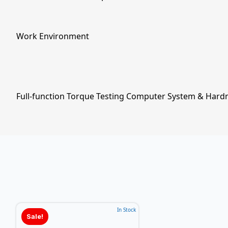
Work Environment
Full-function Torque Testing Computer System & Hard
In Stock
Sale!