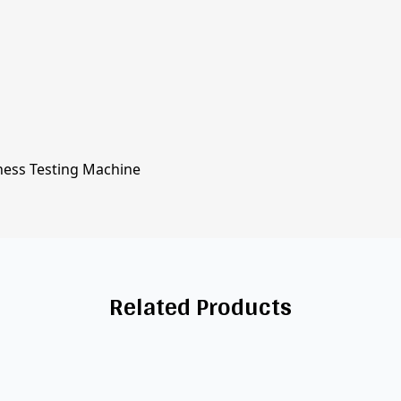
ness Testing Machine
Related Products