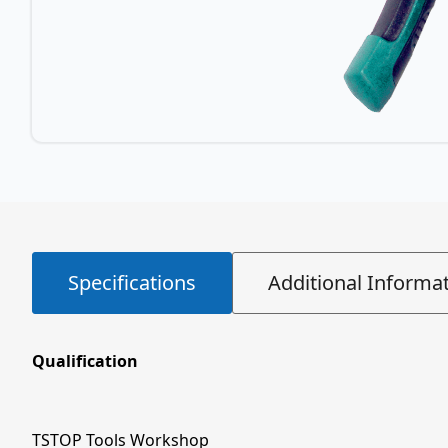
Specifications
Additional Informa
Qualification
TSTOP Tools Workshop