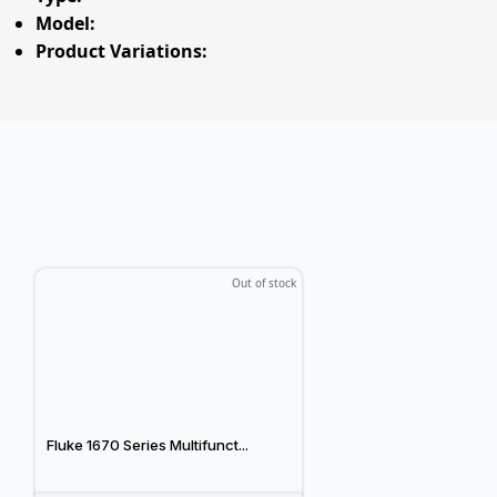
Model:
Product Variations:
Out of stock
Fluke 1670 Series Multifunct...