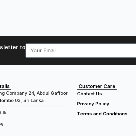
sletter to
ails
Customer Care
ng Company 24, Abdul Gaffoor
Contact Us
ombo 03, Sri Lanka
Privacy Policy
.lk
Terms and Conditions
99