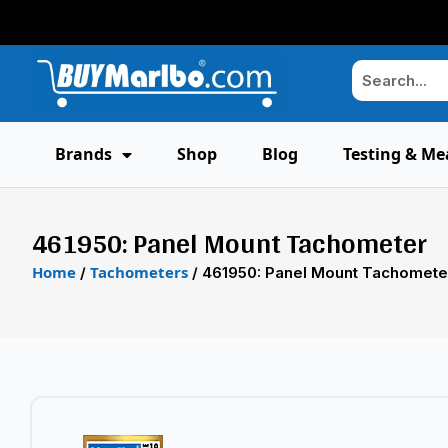
Brands
Shop
Blog
Testing & Me
461950: Panel Mount Tachometer
Home
Tachometers
/
/ 461950: Panel Mount Tachomete