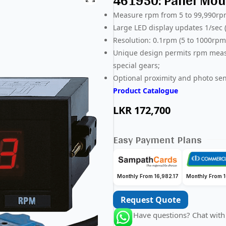
461950: Panel Mou
Measure rpm from 5 to 99,990rpm
Large LED display updates 1/sec
Resolution: 0.1rpm (5 to 1000rp
Unique design permits rpm measu
special gears;
Optional proximity and photo se
Product Catalogue
LKR
172,700
Easy Payment Plans
Monthly From 16,982.17
Monthly From 1
Request Quote
Have questions? Chat with