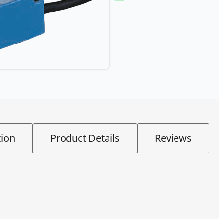
tion
Product Details
Reviews