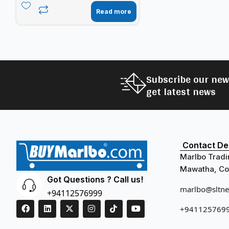
Read more
Subscribe our new
get latest news
Contact Det
Marlbo Tradi
Mawatha, Col
Got Questions ? Call us!
marlbo@sltnet
+94112576999
+941125769