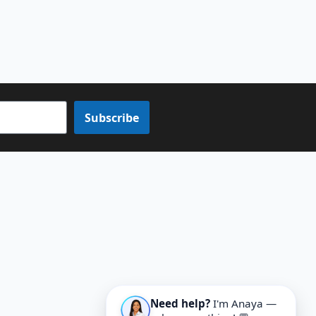
Subscribe
Need help?
I'm Anaya —
ask me anything! 💬