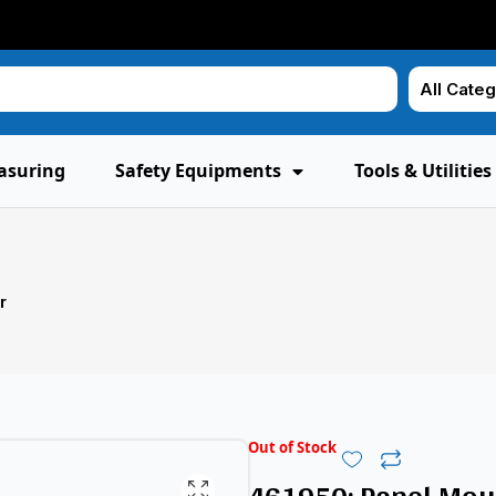
asuring
Safety Equipments
Tools & Utilities
r
Out of Stock