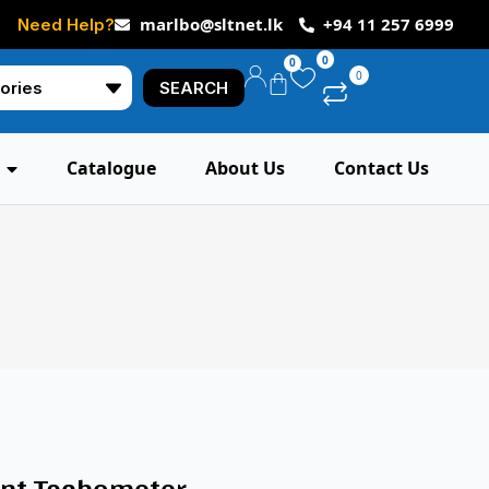
marlbo@sltnet.lk
+94 11 257 6999
Need Help?
0
0
0
SEARCH
Catalogue
About Us
Contact Us