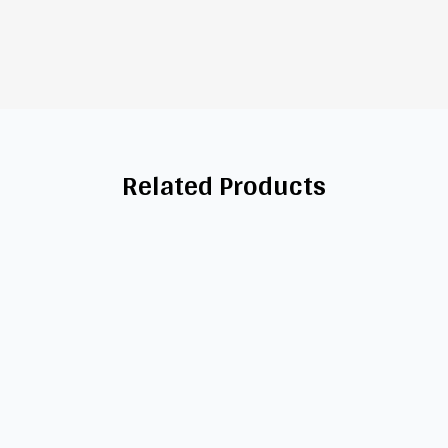
Related Products