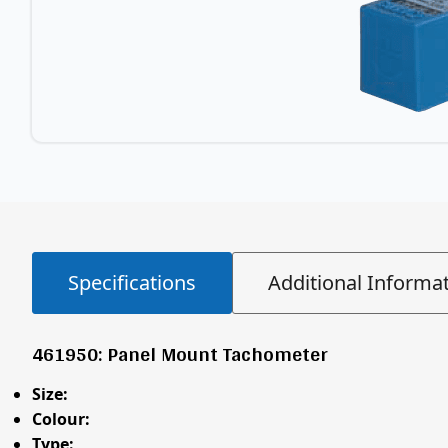
Specifications
Additional Informa
461950: Panel Mount Tachometer
Size:
Colour:
Type: