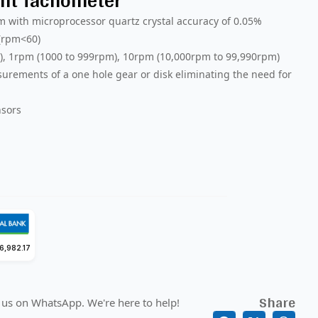
nt Tachometer
 with microprocessor quartz crystal accuracy of 0.05%
 (rpm<60)
m), 1rpm (1000 to 999rpm), 10rpm (10,000rpm to 99,990rpm)
rements of a one hole gear or disk eliminating the need for
nsors
6,982.17
Share
 us on WhatsApp. We're here to help!