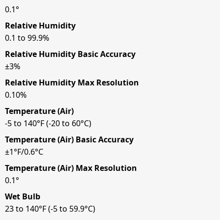
0.1°
Relative Humidity
0.1 to 99.9%
Relative Humidity Basic Accuracy
±3%
Relative Humidity Max Resolution
0.10%
Temperature (Air)
-5 to 140°F (-20 to 60°C)
Temperature (Air) Basic Accuracy
±1°F/0.6°C
Temperature (Air) Max Resolution
0.1°
Wet Bulb
23 to 140°F (-5 to 59.9°C)