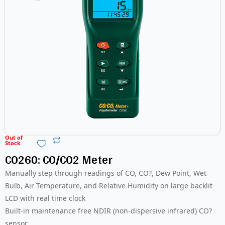
Out of
Stock
CO260: CO/CO2 Meter
Manually step through readings of CO, CO?, Dew Point, Wet
Bulb, Air Temperature, and Relative Humidity on large backlit
LCD with real time clock
Built-in maintenance free NDIR (non-dispersive infrared) CO?
sensor