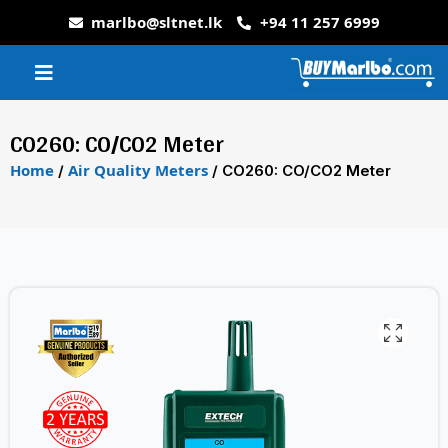
marlbo@sltnet.lk
+94 11 257 6999
CO260: CO/CO2 Meter
Home
Air Quality Meters
/
/ CO260: CO/CO2 Meter