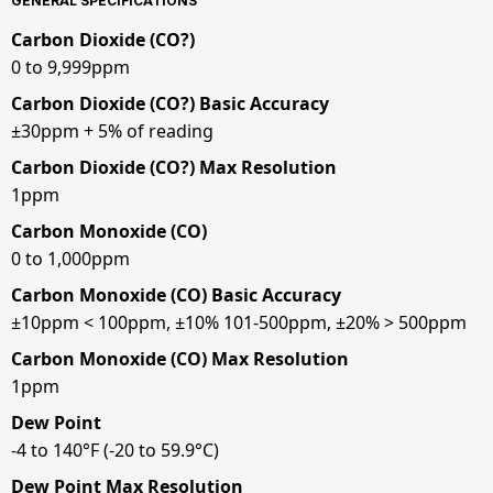
GENERAL SPECIFICATIONS
Carbon Dioxide (CO?)
0 to 9,999ppm
Carbon Dioxide (CO?) Basic Accuracy
±30ppm + 5% of reading
Carbon Dioxide (CO?) Max Resolution
1ppm
Carbon Monoxide (CO)
0 to 1,000ppm
Carbon Monoxide (CO) Basic Accuracy
±10ppm < 100ppm, ±10% 101-500ppm, ±20% > 500ppm
Carbon Monoxide (CO) Max Resolution
1ppm
Dew Point
-4 to 140°F (-20 to 59.9°C)
Dew Point Max Resolution