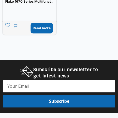
Fluke 1670 Series Multifunct...
Read more
Subscribe our newsletter to
get latest news
Subscribe