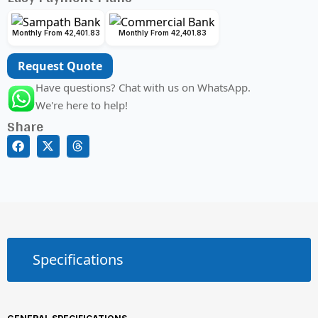
Monthly From 42,401.83
Monthly From 42,401.83
Request Quote
Have questions? Chat with us on WhatsApp.
We're here to help!
Share
Specifications