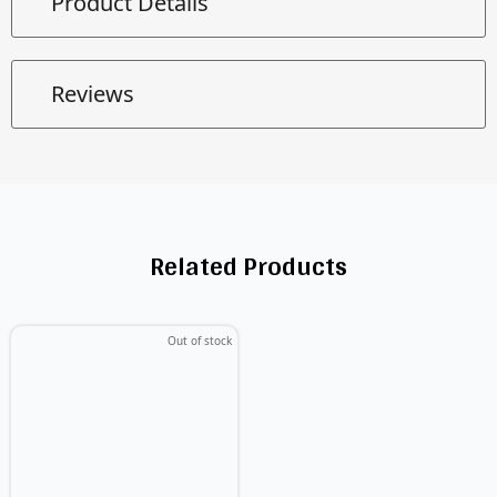
Product Details
Reviews
Related Products
Out of stock