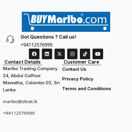
Got Questions ? Call us!
+94112576999
Contact Details
Customer Care
Marlbo Trading Company
Contact Us
24, Abdul Gaffoor
Privacy Policy
Mawatha, Colombo 03, Sri
Terms and Conditions
Lanka
marlbo@sltnet.lk
+94112576999