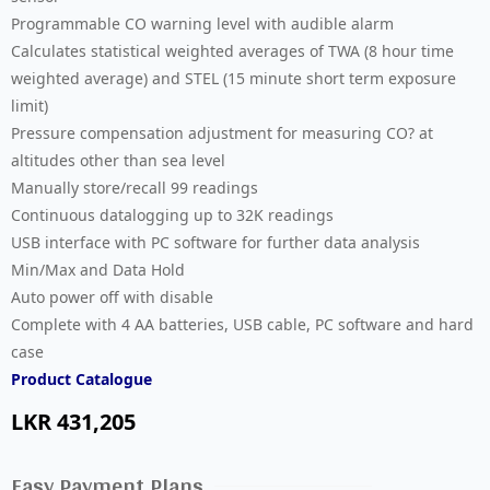
Programmable CO warning level with audible alarm
Calculates statistical weighted averages of TWA (8 hour time
weighted average) and STEL (15 minute short term exposure
limit)
Pressure compensation adjustment for measuring CO? at
altitudes other than sea level
Manually store/recall 99 readings
Continuous datalogging up to 32K readings
USB interface with PC software for further data analysis
Min/Max and Data Hold
Auto power off with disable
Complete with 4 AA batteries, USB cable, PC software and hard
case
Product Catalogue
LKR
431,205
Easy Payment Plans