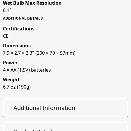
Wet Bulb Max Resolution
0.1°
ADDITIONAL DETAILS
Certifications
CE
Dimensions
7.9 × 2.7 × 2.3" (200 × 70 × 57mm)
Power
4 × AA (1.5V) batteries
Weight
6.7 oz (190g)
Additional Information