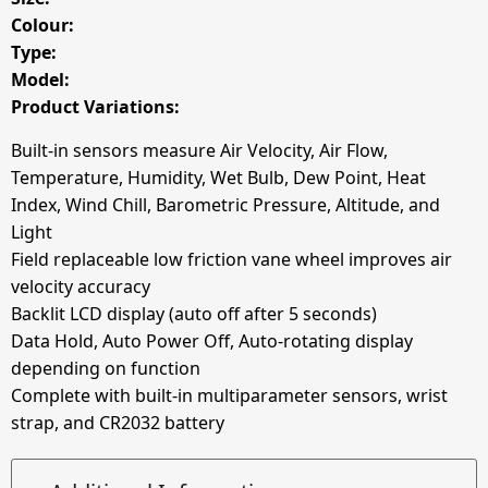
Colour:
Type:
Model:
Product Variations:
Built-in sensors measure Air Velocity, Air Flow,
Temperature, Humidity, Wet Bulb, Dew Point, Heat
Index, Wind Chill, Barometric Pressure, Altitude, and
Light
Field replaceable low friction vane wheel improves air
velocity accuracy
Backlit LCD display (auto off after 5 seconds)
Data Hold, Auto Power Off, Auto-rotating display
depending on function
Complete with built-in multiparameter sensors, wrist
strap, and CR2032 battery