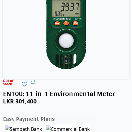
Out of
Stock
EN100: 11-in-1 Environmental Meter
LKR
301,400
Easy Payment Plans