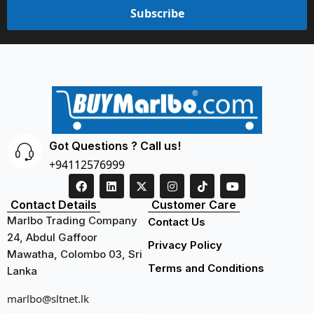
Subscribe
Got Questions ? Call us!
+94112576999
Contact Details
Customer Care
Marlbo Trading Company
Contact Us
24, Abdul Gaffoor
Privacy Policy
Mawatha, Colombo 03, Sri
Terms and Conditions
Lanka
marlbo@sltnet.lk