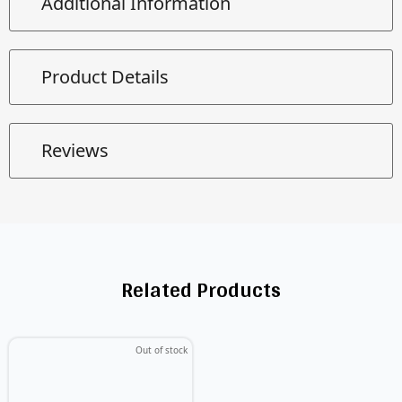
Additional Information
Product Details
Reviews
Related Products
Out of stock