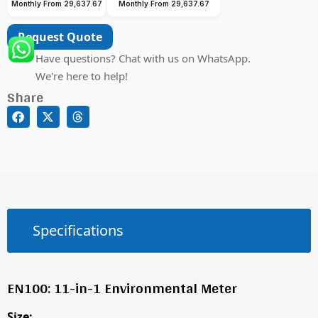
Monthly From 29,637.67
Monthly From 29,637.67
Request Quote
Have questions? Chat with us on WhatsApp.
We're here to help!
Share
Specifications
EN100: 11-in-1 Environmental Meter
Size: