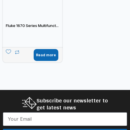
Fluke 1670 Series Multifunct...
Read more
Subscribe our newsletter to
get latest news