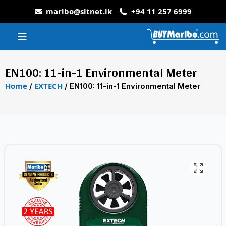
marlbo@sltnet.lk
+94 11 257 6999
EN100: 11-in-1 Environmental Meter
Home
EXTECH
/
/ EN100: 11-in-1 Environmental Meter