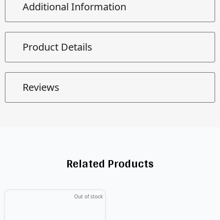
Additional Information
Product Details
Reviews
Related Products
Out of stock