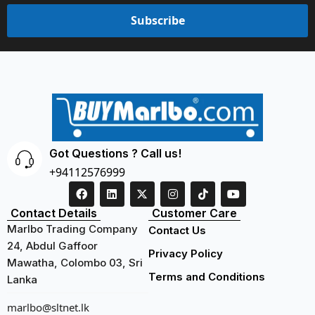
Subscribe
Got Questions ? Call us!
+94112576999
Contact Details
Customer Care
Marlbo Trading Company
Contact Us
24, Abdul Gaffoor
Privacy Policy
Mawatha, Colombo 03, Sri
Terms and Conditions
Lanka
marlbo@sltnet.lk