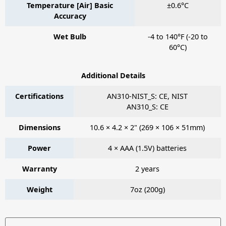
Temperature [Air] Basic
±0.6°C
Accuracy
Wet Bulb
-4 to 140°F (-20 to
60°C)
Additional Details
Certifications
AN310-NIST_S: CE, NIST
AN310_S: CE
Dimensions
10.6 × 4.2 × 2" (269 × 106 × 51mm)
Power
4 × AAA (1.5V) batteries
Warranty
2 years
Weight
7oz (200g)