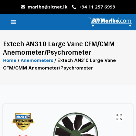
marlbo@sltnet.lk
+94 11 257 6999
Extech AN310 Large Vane CFM/CMM
Anemometer/Psychrometer
Home
Anemometers
/
/ Extech AN310 Large Vane
CFM/CMM Anemometer/Psychrometer