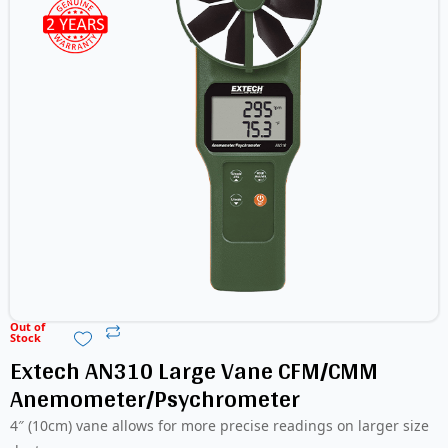
Out of
Stock
Extech AN310 Large Vane CFM/CMM
Anemometer/Psychrometer
4″ (10cm) vane allows for more precise readings on larger size