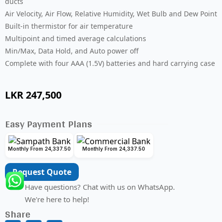
ducts
Air Velocity, Air Flow, Relative Humidity, Wet Bulb and Dew Point
Built-in thermistor for air temperature
Multipoint and timed average calculations
Min/Max, Data Hold, and Auto power off
Complete with four AAA (1.5V) batteries and hard carrying case
LKR
247,500
Easy Payment Plans
Monthly From 24,337.50
Monthly From 24,337.50
Request Quote
Have questions? Chat with us on WhatsApp.
We're here to help!
Share