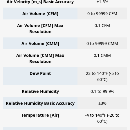
Air Velocity [m_s] Basic Accuracy
±1.5%
Air Volume [CFM]
0 to 99999 CFM
Air Volume [CFM] Max
0.1 CFM
Resolution
Air Volume [CMM]
0 to 99999 CMM
Air Volume [CMM] Max
0.1 CMM
Resolution
Dew Point
23 to 140°F (-5 to
60°C)
Relative Humidity
0.1 to 99.9%
Relative Humidity Basic Accuracy
±3%
Temperature [Air]
-4 to 140°F (-20 to
60°C)