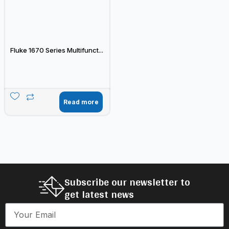
Fluke 1670 Series Multifunct...
Read more
Subscribe our newsletter to
get latest news