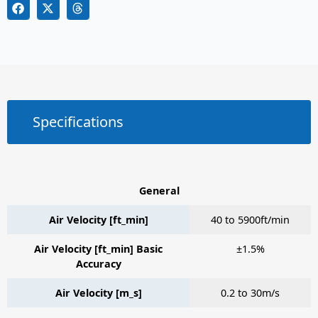
Specifications
General
Air Velocity [ft_min]
40 to 5900ft/min
Air Velocity [ft_min] Basic
±1.5%
Accuracy
Air Velocity [m_s]
0.2 to 30m/s