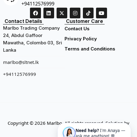
+94112576999
Contact Details
Customer Care
Marlbo Trading Company
Contact Us
24, Abdul Gaffoor
Privacy Policy
Mawatha, Colombo 03, Sri
Terms and Conditions
Lanka
marlbo@sltnet.lk
+94112576999
Copyright © 2026 Marlbo. All rights reserved. Solution by
Need help?
I'm Anaya —
CMECK
ask me anything! 💬