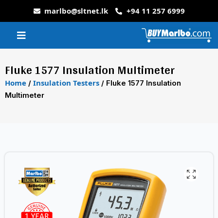
marlbo@sltnet.lk
+94 11 257 6999
Fluke 1577 Insulation Multimeter
Home
Insulation Testers
/
/ Fluke 1577 Insulation
Multimeter