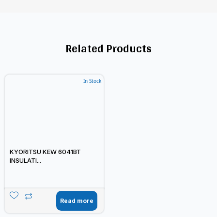
Related Products
In Stock
KYORITSU KEW 6041BT
INSULATI...
Read more