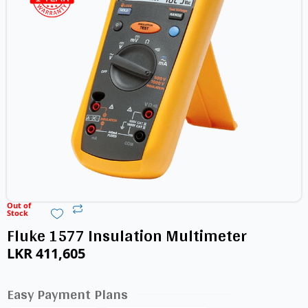
Out of
Stock
Fluke 1577 Insulation Multimeter
LKR
411,605
Easy Payment Plans