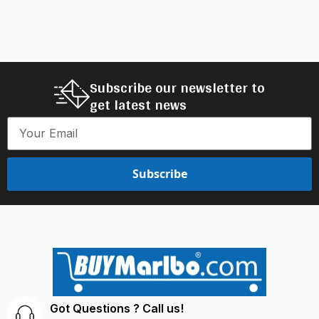
Subscribe our newsletter to
get latest news
Subscribe
Got Questions ? Call us!