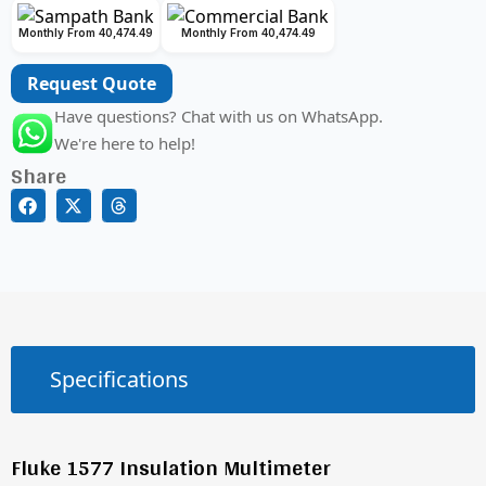
Monthly From 40,474.49
Monthly From 40,474.49
Request Quote
Have questions? Chat with us on WhatsApp.
We're here to help!
Share
Specifications
Fluke 1577 Insulation Multimeter