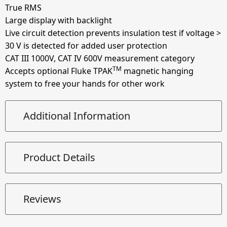
True RMS
Large display with backlight
Live circuit detection prevents insulation test if voltage >
30 V is detected for added user protection
CAT III 1000V, CAT IV 600V measurement category
TM
Accepts optional Fluke TPAK
magnetic hanging
system to free your hands for other work
Additional Information
Product Details
Reviews