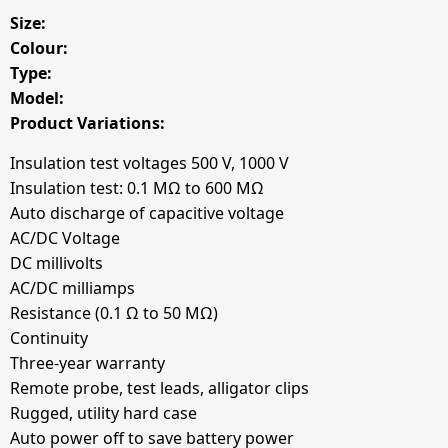
Size:
Colour:
Type:
Model:
Product Variations:
Insulation test voltages 500 V, 1000 V
Insulation test: 0.1 MΩ to 600 MΩ
Auto discharge of capacitive voltage
AC/DC Voltage
DC millivolts
AC/DC milliamps
Resistance (0.1 Ω to 50 MΩ)
Continuity
Three-year warranty
Remote probe, test leads, alligator clips
Rugged, utility hard case
Auto power off to save battery power