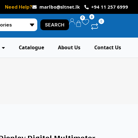
marlbo@sltnet.lk
+94 11 257 6999
Need Help?
0
0
0
SEARCH
Catalogue
About Us
Contact Us