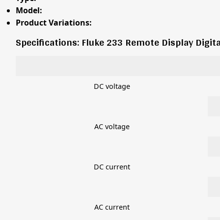
Model:
Product Variations:
Specifications: Fluke 233 Remote Display Digit
DC voltage
AC voltage
DC current
AC current