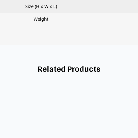
Size (H x W x L)
Weight
Related Products