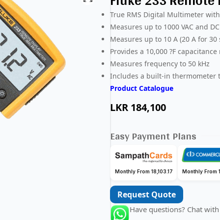
Fluke 233 Remote D
True RMS Digital Multimeter with
Measures up to 1000 VAC and DC
Measures up to 10 A (20 A for 30
Provides a 10,000 ?F capacitance
Measures frequency to 50 kHz
Includes a built-in thermometer
Product Catalogue
LKR
184,100
Easy Payment Plans
Monthly From 18,103.17
Monthly From 1
Request Quote
Have questions? Chat with