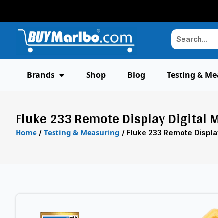
Brands
Shop
Blog
Testing & Me
Fluke 233 Remote Display Digital 
Home
Testing & Measuring
/
/ Fluke 233 Remote Display