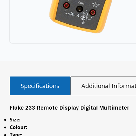
Specifications
Additional Informa
Fluke 233 Remote Display Digital Multimeter
Size:
Colour:
Type: