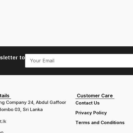
sletter to
ails
Customer Care
ng Company 24, Abdul Gaffoor
Contact Us
ombo 03, Sri Lanka
Privacy Policy
.lk
Terms and Conditions
99