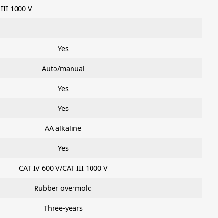
 III 1000 V
Yes
Auto/manual
Yes
Yes
AA alkaline
Yes
CAT IV 600 V/CAT III 1000 V
Rubber overmold
Three-years