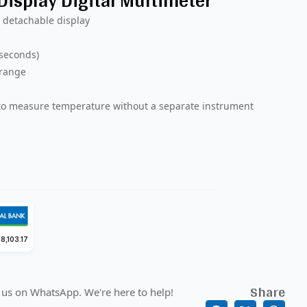
isplay Digital Multimeter
 detachable display
 seconds)
 range
 to measure temperature without a separate instrument
8,103.17
Share
 us on WhatsApp. We're here to help!