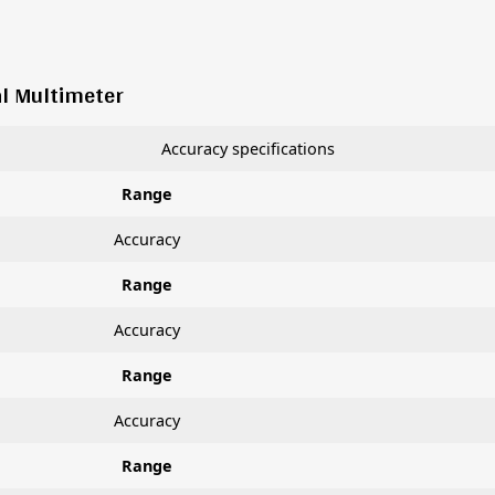
al Multimeter
Accuracy specifications
Range
Accuracy
Range
Accuracy
Range
Accuracy
Range