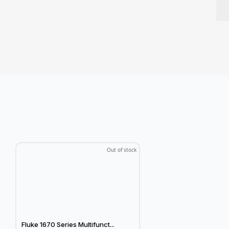
Out of stock
Fluke 1670 Series Multifunct...