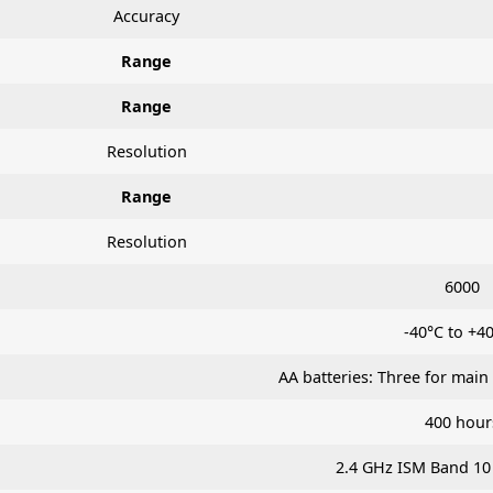
Accuracy
Range
Range
Resolution
Range
Resolution
6000
-40°C to +4
AA batteries: Three for main
400 hour
2.4 GHz ISM Band 10