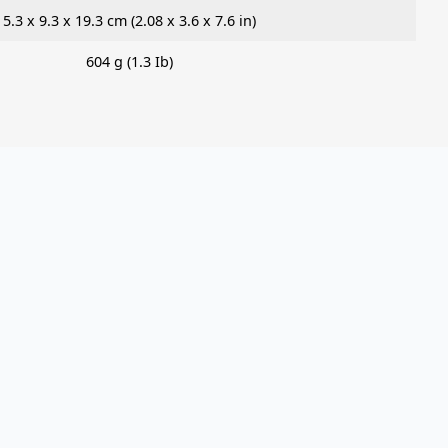
5.3 x 9.3 x 19.3 cm (2.08 x 3.6 x 7.6 in)
604 g (1.3 Ib)