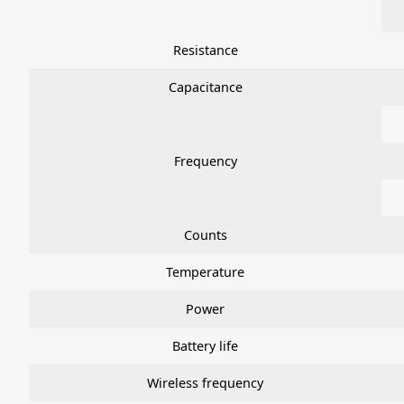
Resistance
Capacitance
Frequency
Counts
Temperature
Power
Battery life
Wireless frequency