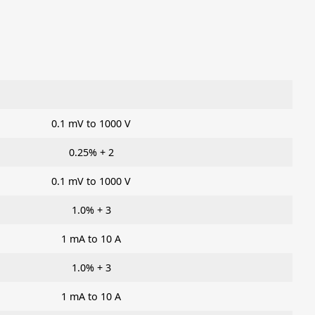
0.1 mV to 1000 V
0.25% + 2
0.1 mV to 1000 V
1.0% + 3
1 mA to 10 A
1.0% + 3
1 mA to 10 A