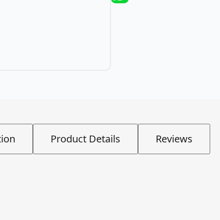
tion
Product Details
Reviews