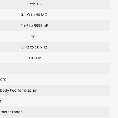
1.5% + 3
0.1 Ω to 40 MΩ
1 nF to 9999 μF
1nF
5 Hz to 50 kHz
0.01 Hz
00°C
 body two for display
s
 meter range