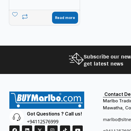
Read more
Subscribe our new
get latest news
Contact Det
Marlbo Tradi
Mawatha, Col
Got Questions ? Call us!
marlbo@sltnet
+94112576999
+941125769