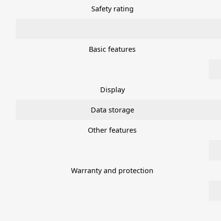
Safety rating
Basic features
Display
Data storage
Other features
Warranty and protection