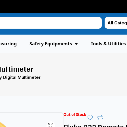
asuring
Safety Equipments
Tools & Utilities
Multimeter
 Digital Multimeter
Out of Stock