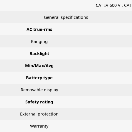
CAT IV 600 V , CAT
General specifications
AC true-rms
Ranging
Backlight
Min/Max/Avg
Battery type
Removable display
Safety rating
External protection
Warranty