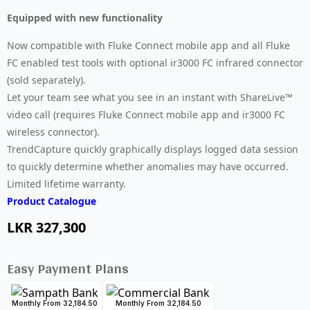
Equipped with new functionality
Now compatible with Fluke Connect mobile app and all Fluke
FC enabled test tools with optional ir3000 FC infrared connector
(sold separately).
Let your team see what you see in an instant with ShareLive™
video call (requires Fluke Connect mobile app and ir3000 FC
wireless connector).
TrendCapture quickly graphically displays logged data session
to quickly determine whether anomalies may have occurred.
Limited lifetime warranty.
Product Catalogue
LKR
327,300
Easy Payment Plans
Monthly From 32,184.50
Monthly From 32,184.50