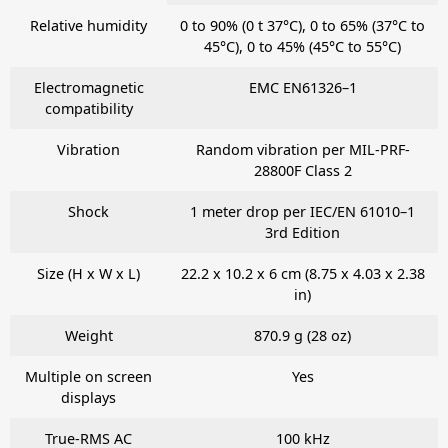
Relative humidity
0 to 90% (0 t 37°C), 0 to 65% (37°C to
45°C), 0 to 45% (45°C to 55°C)
Electromagnetic
EMC EN61326–1
compatibility
Vibration
Random vibration per MIL-PRF-
28800F Class 2
Shock
1 meter drop per IEC/EN 61010–1
3rd Edition
Size (H x W x L)
22.2 x 10.2 x 6 cm (8.75 x 4.03 x 2.38
in)
Weight
870.9 g (28 oz)
Multiple on screen
Yes
displays
True-RMS AC
100 kHz