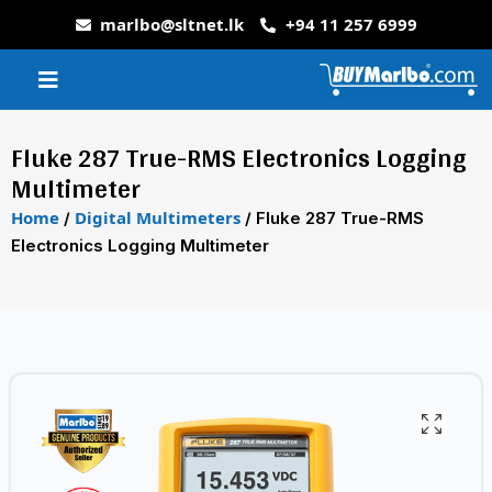
marlbo@sltnet.lk
+94 11 257 6999
Fluke 287 True-RMS Electronics Logging
Multimeter
Home
Digital Multimeters
/
/ Fluke 287 True-RMS
Electronics Logging Multimeter