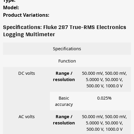
Type:
Model:
Product Variations:
Specifications: Fluke 287 True-RMS Electronics
Logging Multimeter
Specifications
Function
DC volts
Range /
50.000 mV, 500.00 mV,
resolution
5.0000 V, 50.000 V,
500.00 V, 1000.0 V
Basic
0.025%
accuracy
AC volts
Range /
50.000 mV, 500.00 mV,
resolution
5.0000 V, 50.000 V,
500.00 V, 1000.0 V