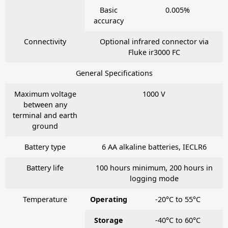
Basic
0.005%
accuracy
Connectivity
Optional infrared connector via
Fluke ir3000 FC
General Specifications
Maximum voltage
1000 V
between any
terminal and earth
ground
Battery type
6 AA alkaline batteries, IECLR6
Battery life
100 hours minimum, 200 hours in
logging mode
Temperature
Operating
-20°C to 55°C
Storage
-40°C to 60°C