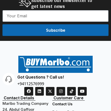
Subscribe our newsletter to
get latest news
Subscribe
Got Questions ? Call us!
+94112576999
Contact Details
Customer Care
Marlbo Trading Company
Contact Us
24, Abdul Gaffoor