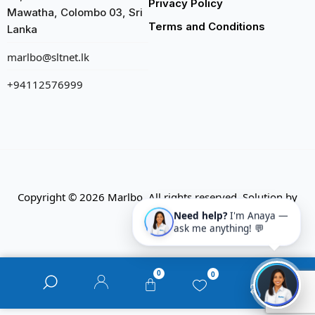
Privacy Policy
Mawatha, Colombo 03, Sri
Terms and Conditions
Lanka
marlbo@sltnet.lk
+94112576999
Copyright © 2026 Marlbo. All rights reserved. Solution by
CMECK
Need help?
I'm Anaya —
ask me anything! 💬
0
0
0