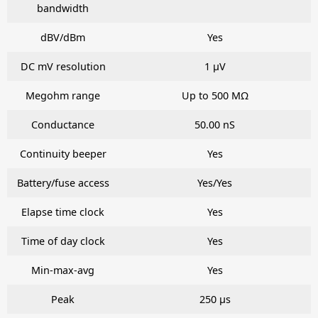
bandwidth
dBV/dBm
Yes
DC mV resolution
1 μV
Megohm range
Up to 500 MΩ
Conductance
50.00 nS
Continuity beeper
Yes
Battery/fuse access
Yes/Yes
Elapse time clock
Yes
Time of day clock
Yes
Min-max-avg
Yes
Peak
250 μs