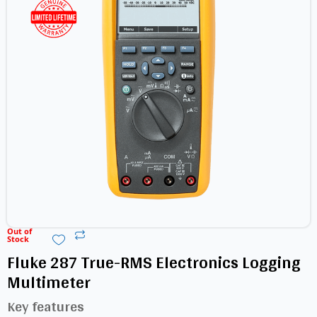
Out of
Stock
Fluke 287 True-RMS Electronics Logging
Multimeter
Key features