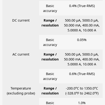
Basic
0.4% (True-RMS)
accuracy
DC current
Range /
500.00 μA, 5000.0 μA,
resolution
50.000 mA, 400.00 mA,
5.0000 A, 10.000 A
Basic
0.05%
accuracy
AC current
Range /
500.00 μA, 5000.0 μA,
resolution
50.000 mA, 400.00 mA,
5.0000 A, 10.000 A
Basic
0.6% (True-RMS)
accuracy
Temperature
Range /
-200.0°C to 1350.0°C
(excluding probe)
resolution
(-328.0°F to 2462.0°F)
Basic
1.0%