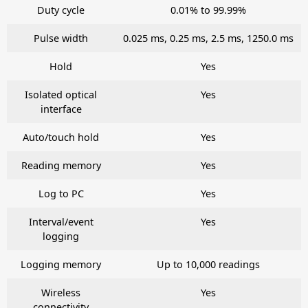
Duty cycle
0.01% to 99.99%
Pulse width
0.025 ms, 0.25 ms, 2.5 ms, 1250.0 ms
Hold
Yes
Isolated optical
Yes
interface
Auto/touch hold
Yes
Reading memory
Yes
Log to PC
Yes
Interval/event
Yes
logging
Logging memory
Up to 10,000 readings
Wireless
Yes
connectivity