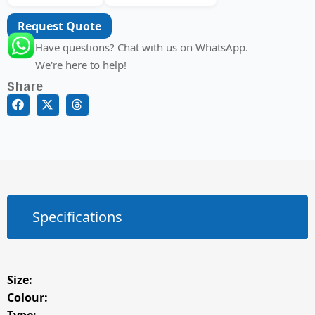
Request Quote
Have questions? Chat with us on WhatsApp.
We're here to help!
Share
Specifications
Size:
Colour: