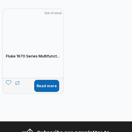
Out of stock
Fluke 1670 Series Multifunct...
Read more