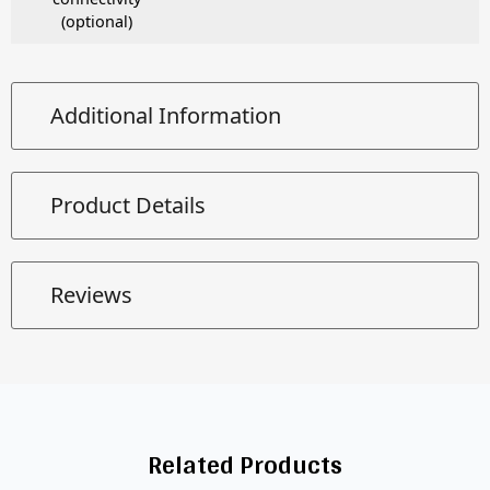
(optional)
Additional Information
Product Details
Reviews
Related Products