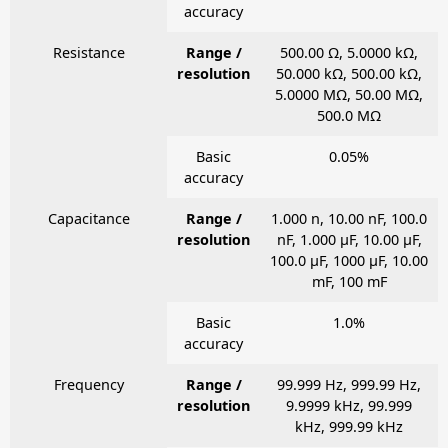
accuracy
Resistance
Range /
500.00 Ω, 5.0000 kΩ,
resolution
50.000 kΩ, 500.00 kΩ,
5.0000 MΩ, 50.00 MΩ,
500.0 MΩ
Basic
0.05%
accuracy
Capacitance
Range /
1.000 n, 10.00 nF, 100.0
resolution
nF, 1.000 μF, 10.00 μF,
100.0 μF, 1000 μF, 10.00
mF, 100 mF
Basic
1.0%
accuracy
Frequency
Range /
99.999 Hz, 999.99 Hz,
resolution
9.9999 kHz, 99.999
kHz, 999.99 kHz