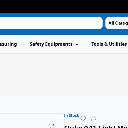
asuring
Safety Equipments
Tools & Utilities
In Stock