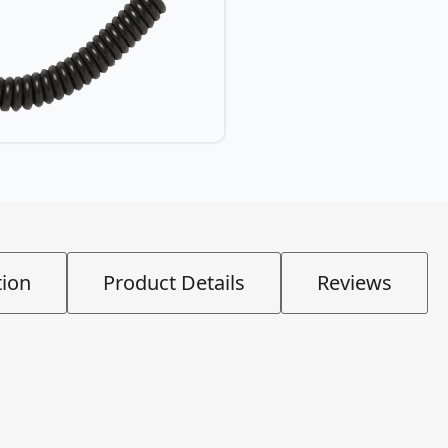
tion
Product Details
Reviews