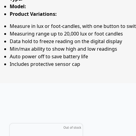
Model:
Product Variations:
Measure in lux or foot-candles, with one button to swi
Measuring range up to 20,000 lux or foot candles
Data hold to freeze reading on the digital display
Min/max ability to show high and low readings
Auto power off to save battery life
Includes protective sensor cap
Out of stock