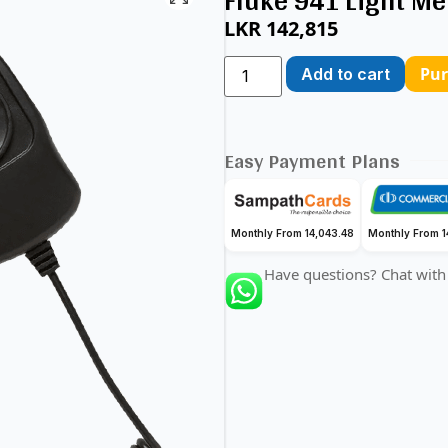
Fluke 941 Light Me
LKR
142,815
Pu
Add to cart
Easy Payment Plans
Monthly From 14,043.48
Monthly From 1
Have questions? Chat with