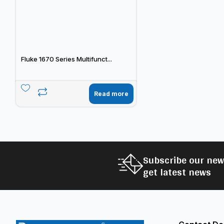
Fluke 1670 Series Multifunct...
Read more
Subscribe our new
get latest news