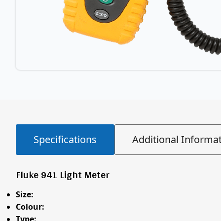
Specifications
Additional Informa
Fluke 941 Light Meter
Size:
Colour:
Type: