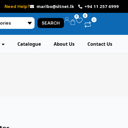
marlbo@sltnet.lk
+94 11 257 6999
Need Help?
0
0
0
SEARCH
Catalogue
About Us
Contact Us