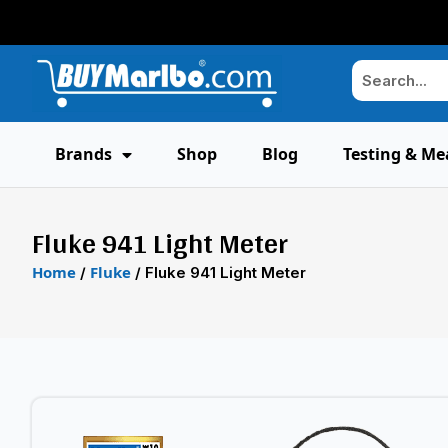
Brands
Shop
Blog
Testing & Me
Fluke 941 Light Meter
Home
Fluke
/
/ Fluke 941 Light Meter