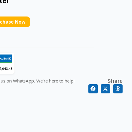
ter
rchase Now
4,043.48
Share
 us on WhatsApp. We're here to help!