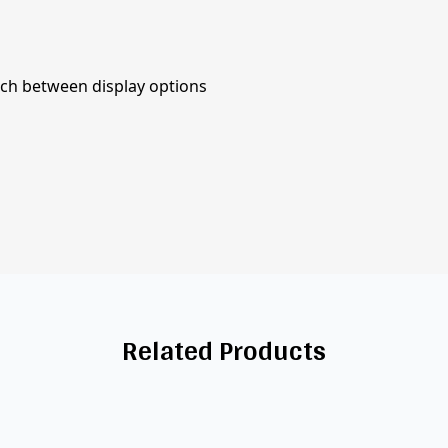
tch between display options
Related Products