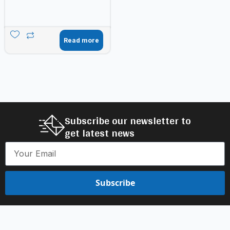
Read more
Subscribe our newsletter to
get latest news
Subscribe