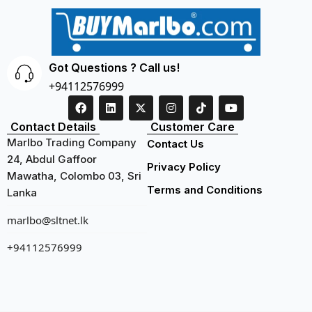
Got Questions ? Call us!
+94112576999
Contact Details
Customer Care
Marlbo Trading Company
Contact Us
24, Abdul Gaffoor
Privacy Policy
Mawatha, Colombo 03, Sri
Terms and Conditions
Lanka
marlbo@sltnet.lk
+94112576999