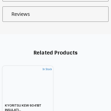
Reviews
Related Products
In Stock
KYORITSU KEW 6041BT
INSULATI...