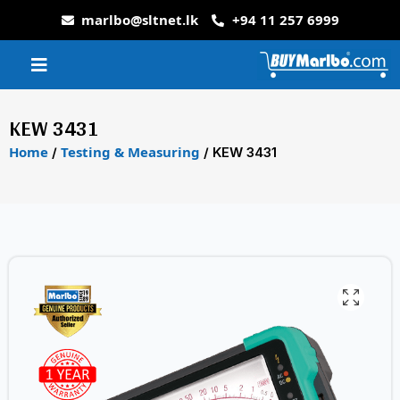
marlbo@sltnet.lk
+94 11 257 6999
KEW 3431
Home
Testing & Measuring
/
/ KEW 3431