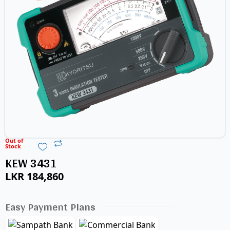
Out of
Stock
KEW 3431
LKR
184,860
Easy Payment Plans