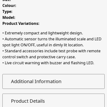
Colour:
Type:
Model:
Product Variations:
• Extremely compact and lightweight design.
• Automatic sensor turns the illuminated scale and LED
spot light ON/OFF, useful in dimly lit location.
• Standard accessories include test probe with remote
control switch and protective carry case.
• Live circuit warning with buzzer and flashing LED.
Additional Information
Product Details