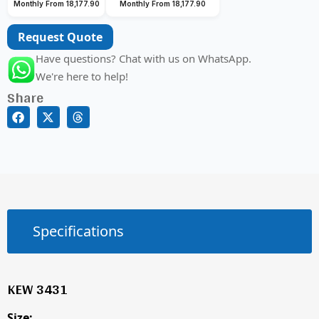
Monthly From 18,177.90
Monthly From 18,177.90
Request Quote
Have questions? Chat with us on WhatsApp.
We're here to help!
Share
Specifications
KEW 3431
Size: