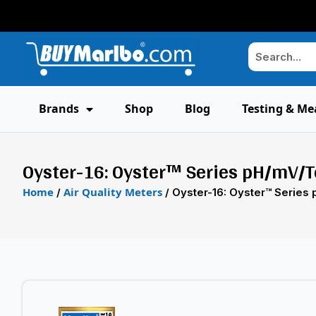
Brands
Shop
Blog
Testing & Me
Oyster-16: Oyster™ Series pH/mV/T
Home
Air Quality Meters
/
/ Oyster-16: Oyster™ Series