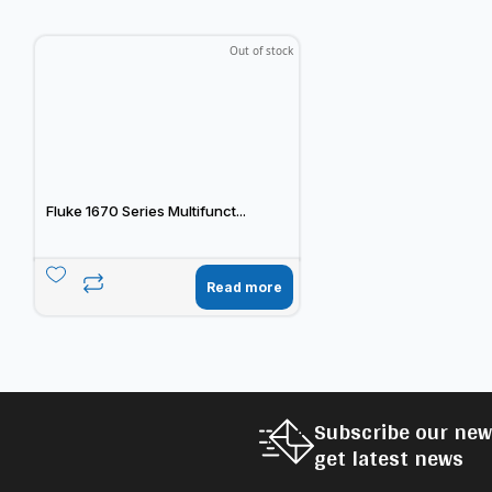
Out of stock
Fluke 1670 Series Multifunct...
Read more
Subscribe our new
get latest news