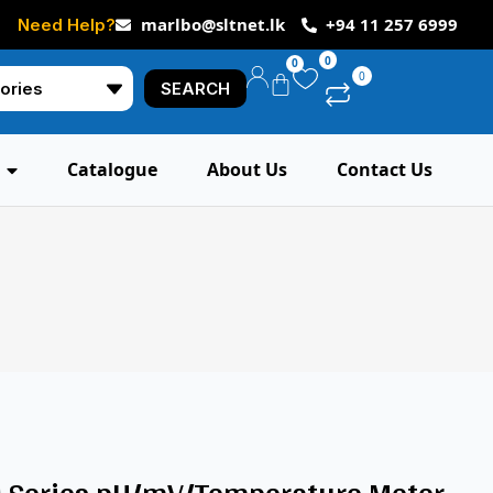
marlbo@sltnet.lk
+94 11 257 6999
Need Help?
0
0
0
SEARCH
Catalogue
About Us
Contact Us