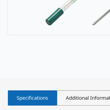
Specifications
Additional Informa