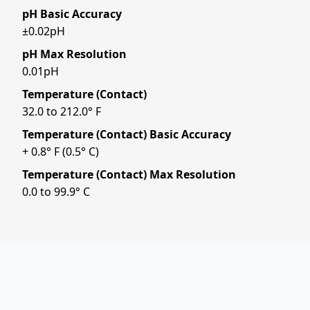
pH Basic Accuracy
±0.02pH
pH Max Resolution
0.01pH
Temperature (Contact)
32.0 to 212.0° F
Temperature (Contact) Basic Accuracy
+ 0.8° F (0.5° C)
Temperature (Contact) Max Resolution
0.0 to 99.9° C