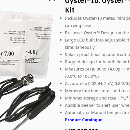
Oyster-16: Oyster
Kit
Includes Oyster-10 meter, mini p
carrying case
Exclusive Oyster™ Design can be u
Large LCD built into adjustable 
simultaneously
Splash proof housing and front pa
Rugged design for handheld or b
Measures pH (0.00 to 14.00pH), m
/0.0°C to 100.0°C)
Accurate to 0.02pH, 2mV, 0.8°F/0
Memory function stores and recal
Min/Max storage and recall, °C/°
Audible beeper to alert user whe
Automatic or Manual temperatu
Product Catalogue