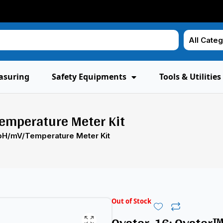
asuring
Safety Equipments
Tools & Utilities
emperature Meter Kit
 pH/mV/Temperature Meter Kit
Out of Stock