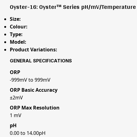
Oyster-16: Oyster™ Series pH/mV/Temperature 
Size:
Colour:
Type:
Model:
Product Variations:
GENERAL SPECIFICATIONS
ORP
-999mV to 999mV
ORP Basic Accuracy
±2mV
ORP Max Resolution
1 mV
pH
0.00 to 14.00pH