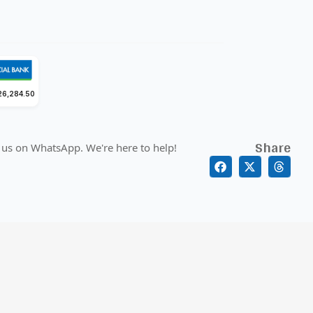
26,284.50
Share
 us on WhatsApp. We're here to help!