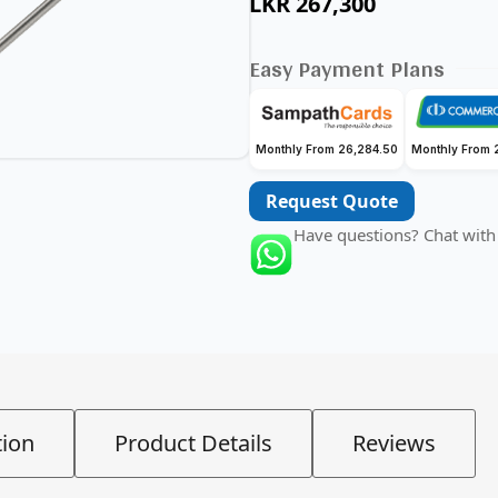
LKR
267,300
Easy Payment Plans
Monthly From 26,284.50
Monthly From 
Request Quote
Have questions? Chat with
tion
Product Details
Reviews