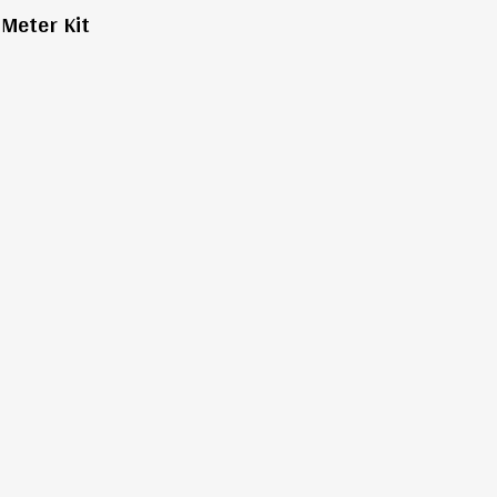
Meter Kit