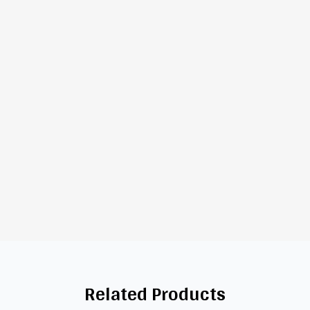
Related Products