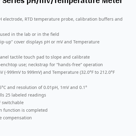
™ Series pH/mV/Temperature Meter
H electrode, RTD temperature probe, calibration buffers and
sed in the lab or in the field
“flip-up” cover displays pH or mV and Temperature
nel tactile touch pad to slope and calibrate
enchtop use; neckstrap for “hands-free” operation
V (-999mV to 999mV) and Temperature (32.0°F to 212.0°F
.5°C and resolution of 0.01pH, 1mV and 0.1°
ls 25 labeled readings
F switchable
n function is completed
re compensation