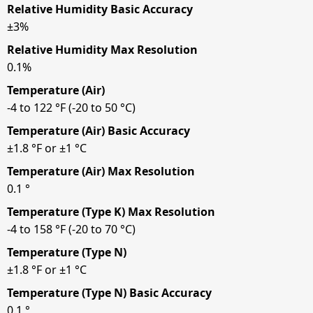
Relative Humidity Basic Accuracy
±3%
Relative Humidity Max Resolution
0.1%
Temperature (Air)
-4 to 122 °F (-20 to 50 °C)
Temperature (Air) Basic Accuracy
±1.8 °F or ±1 °C
Temperature (Air) Max Resolution
0.1 °
Temperature (Type K) Max Resolution
-4 to 158 °F (-20 to 70 °C)
Temperature (Type N)
±1.8 °F or ±1 °C
Temperature (Type N) Basic Accuracy
0.1 °