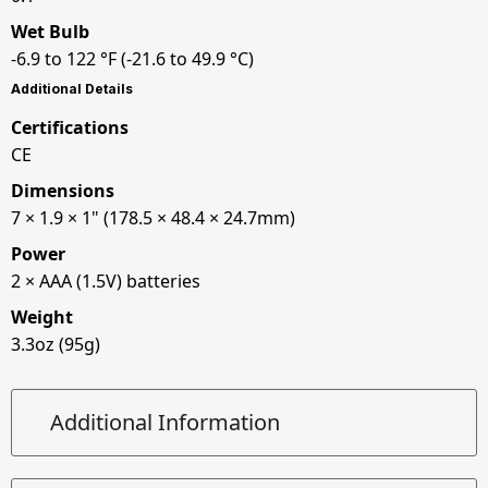
Wet Bulb
-6.9 to 122 °F (-21.6 to 49.9 °C)
Additional Details
Certifications
CE
Dimensions
7 × 1.9 × 1" (178.5 × 48.4 × 24.7mm)
Power
2 × AAA (1.5V) batteries
Weight
3.3oz (95g)
Additional Information