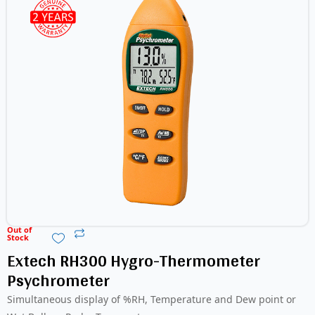
Out of
Stock
Extech RH300 Hygro-Thermometer
Psychrometer
Simultaneous display of %RH, Temperature and Dew point or