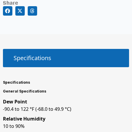
Share
Specifications
Specifications
General Specifications
Dew Point
-90.4 to 122 °F (-68.0 to 49.9 °C)
Relative Humidity
10 to 90%