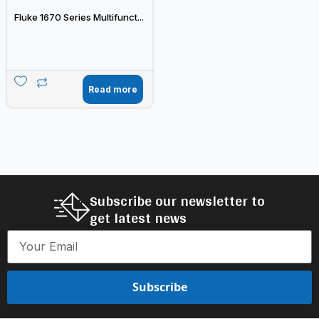
Fluke 1670 Series Multifunct...
Read more
Subscribe our newsletter to
get latest news
Subscribe