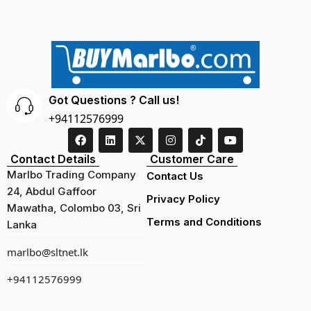
Got Questions ? Call us!
+94112576999
Contact Details
Customer Care
Marlbo Trading Company
Contact Us
24, Abdul Gaffoor
Privacy Policy
Mawatha, Colombo 03, Sri
Terms and Conditions
Lanka
marlbo@sltnet.lk
+94112576999