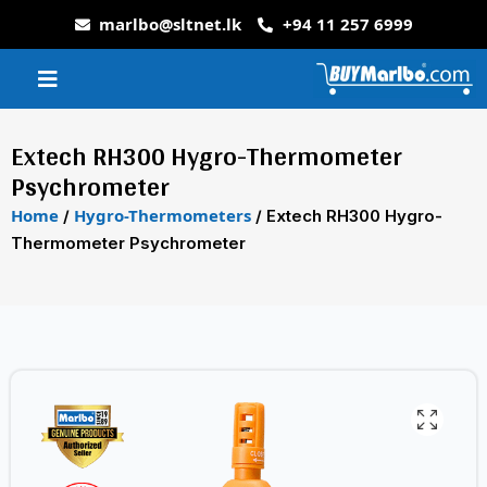
marlbo@sltnet.lk
+94 11 257 6999
Extech RH300 Hygro-Thermometer
Psychrometer
Home
Hygro-Thermometers
/
/ Extech RH300 Hygro-
Thermometer Psychrometer