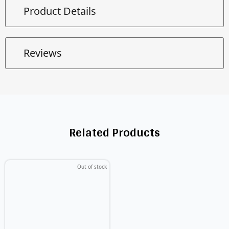
Product Details
Reviews
Related Products
Out of stock