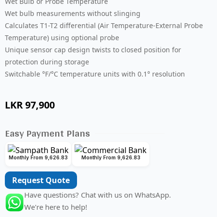
Wet Bulb or Probe Temperature
Wet bulb measurements without slinging
Calculates T1-T2 differential (Air Temperature-External Probe
Temperature) using optional probe
Unique sensor cap design twists to closed position for
protection during storage
Switchable °F/°C temperature units with 0.1° resolution
LKR
97,900
Easy Payment Plans
Monthly From 9,626.83
Monthly From 9,626.83
Request Quote
Have questions? Chat with us on WhatsApp.
We're here to help!