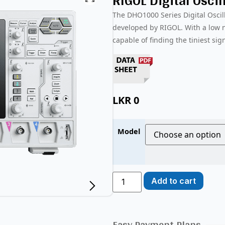
RIGOL Digital Osci
The DHO1000 Series Digital Osci
developed by RIGOL. With a low no
capable of finding the tiniest sig
LKR
0
Model
Add to cart
Easy Payment Plans