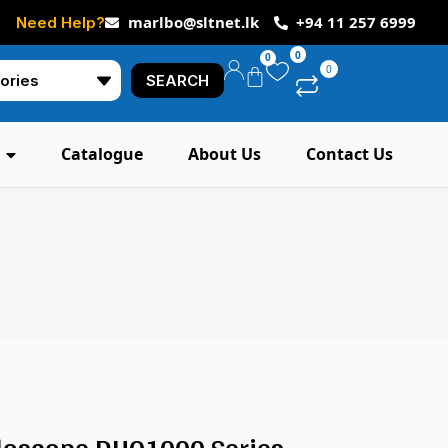
marlbo@sltnet.lk
+94 11 257 6999
Need Help?
0
0
0
SEARCH
Catalogue
About Us
Contact Us