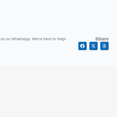
Share
 us on WhatsApp. We're here to help!