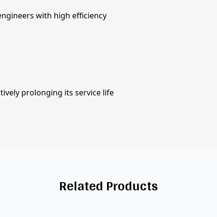
ngineers with high efficiency
vely prolonging its service life
Related Products