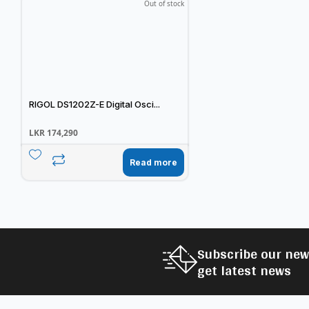
Out of stock
RIGOL DS1202Z-E Digital Osci...
LKR
174,290
Read more
Subscribe our new
get latest news