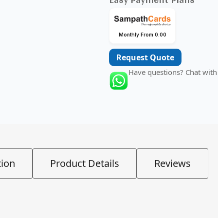
Monthly From 0.00
Request Quote
Have questions? Chat with
tion
Product Details
Reviews