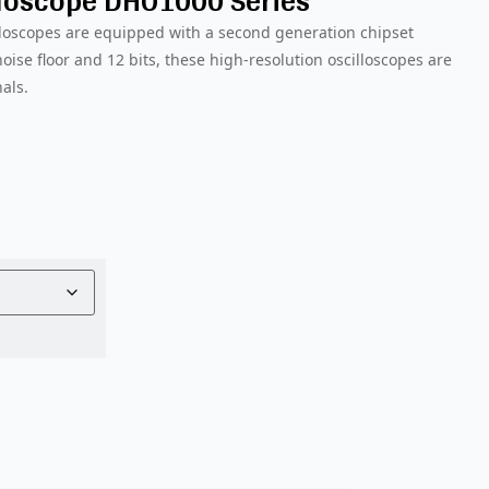
lloscope DHO1000 Series
lloscopes are equipped with a second generation chipset
ise floor and 12 bits, these high-resolution oscilloscopes are
nals.