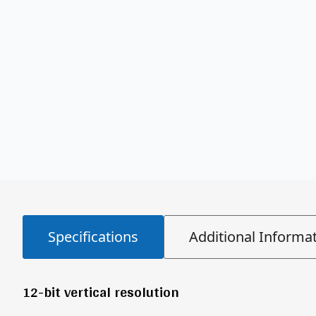
Specifications
Additional Informa
12-bit vertical resolution