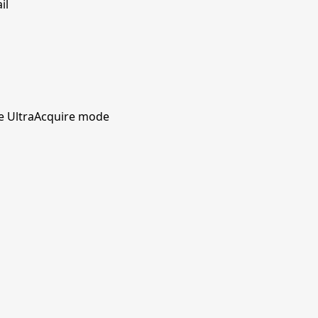
il
he UltraAcquire mode