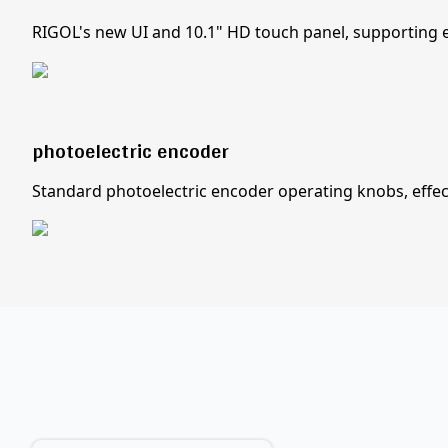
RIGOL's new UI and 10.1" HD touch panel, supporting e
photoelectric encoder
Standard photoelectric encoder operating knobs, effecti