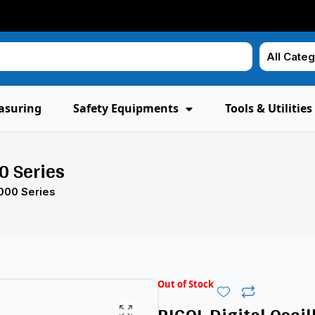
asuring
Safety Equipments
Tools & Utilities
0 Series
000 Series
Out of Stock