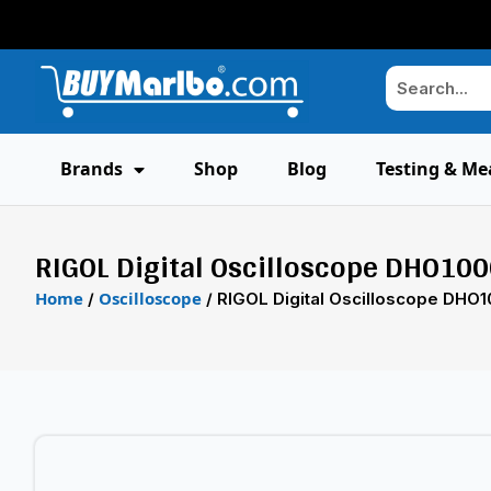
Brands
Shop
Blog
Testing & Me
RIGOL Digital Oscilloscope DHO100
Home
Oscilloscope
/
/ RIGOL Digital Oscilloscope DHO1