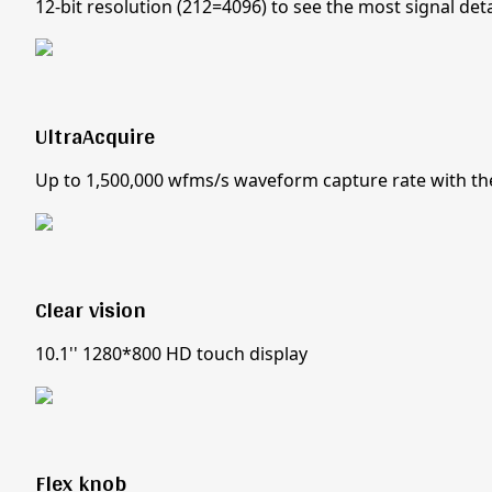
12-bit resolution (212=4096) to see the most signal deta
UltraAcquire
Up to 1,500,000 wfms/s waveform capture rate with t
Clear vision
10.1'' 1280*800 HD touch display
Flex knob