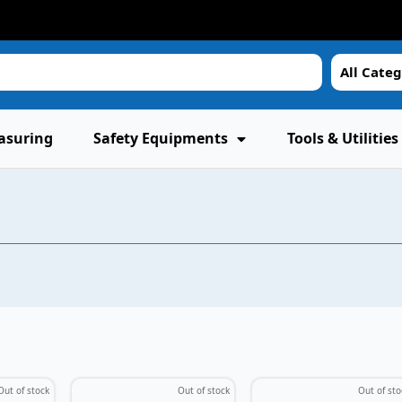
All Categ
asuring
Safety Equipments
Tools & Utilities
Out of stock
Out of stock
Out of sto