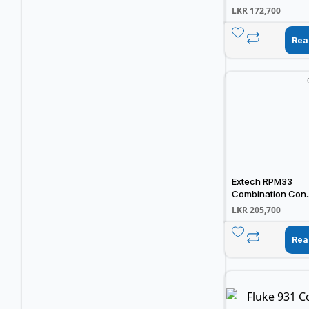
LKR
172,700
Rea
Extech RPM33
Combination Con..
LKR
205,700
Rea