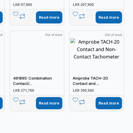
LKR
97,900
LKR
207,900
Read more
Read more
ck
Out of stock
Out of stock
461895: Combination
Amprobe TACH-20
Contact/...
Contact and ...
LKR
271,700
LKR
390,500
Read more
Read more