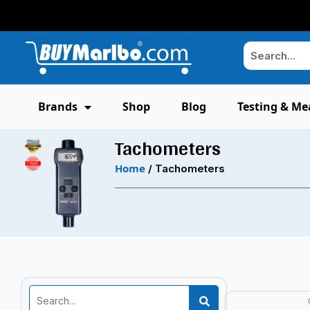
Brands
Shop
Blog
Testing & Me
Tachometers
Home
/ Tachometers