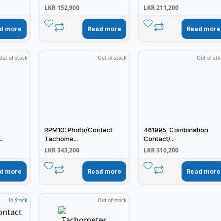
LKR
152,900
LKR
211,200
d more
Read more
Read more
Out of stock
Out of stock
Out of sto
RPM10: Photo/Contact
461995: Combination
.
Tachome...
Contact/...
LKR
343,200
LKR
310,200
d more
Read more
Read more
In Stock
Out of stock