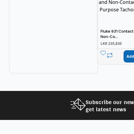
Fluke 931 Contact
Non-Co...
LKR
235,830
Add
Subscribe our new
get latest news