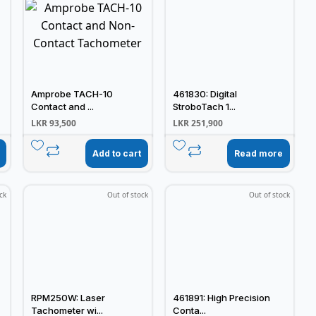
Amprobe TACH-10
461830: Digital
Contact and ...
StroboTach 1...
LKR
93,500
LKR
251,900
Add to cart
Read more
ck
Out of stock
Out of stock
RPM250W: Laser
461891: High Precision
Tachometer wi...
Conta...