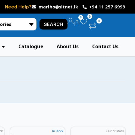
marlbo@sltnet.lk
+94 11 257 6999
Need Help?
0
0
0
ories
SEARCH
Catalogue
About Us
Contact Us
ck
In Stock
Out of stock