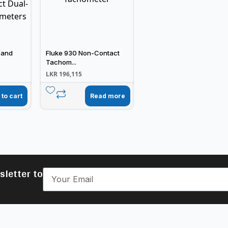
 and
Fluke 930 Non-Contact
Tachom...
LKR
196,115
 to cart
Read more
sletter to