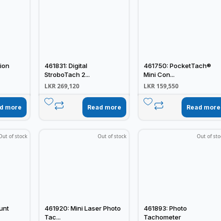
ion
461831: Digital
461750: PocketTach®
StroboTach 2...
Mini Con...
LKR
269,120
LKR
159,550
d more
Read more
Read more
Out of stock
Out of stock
Out of sto
unt
461920: Mini Laser Photo
461893: Photo
Tac...
Tachometer