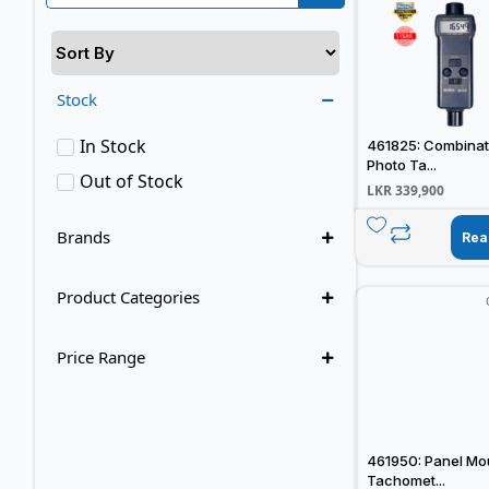
Stock
In Stock
461825: Combinat
Photo Ta...
Out of Stock
LKR
339,900
Brands
Rea
Product Categories
Price Range
461950: Panel Mo
Tachomet...