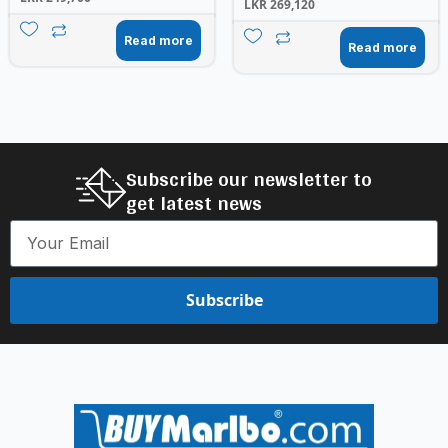
LKR
269,120
Read more
Read more
Subscribe our newsletter to
get latest news
Subscribe