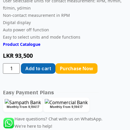
User selectable units for contact measurement: RPM, m/min,
ft/min, yd/min
Non-contact measurement in RPM
Digital display
Auto power off function
Easy to select units and mode functions
Product Catalogue
LKR
93,500
Purchase Now
Add to cart
Easy Payment Plans
Monthly From 9,194.17
Monthly From 9,194.17
Have questions? Chat with us on WhatsApp.
We're here to help!