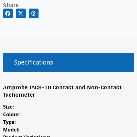
Share
Specifications
Amprobe TACH-10 Contact and Non-Contact
Tachometer
Size:
Colour:
Type:
Model: