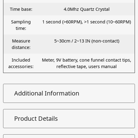
Time base:
4.0Mhz Quartz Crystal
Sampling
1 second (>60RPM), >1 second (10~60RPM)
time:
Measure
5~30cm / 2~13 IN (non-contact)
distance:
Included
Meter, 9V battery, cone funnel contact tips,
accessories:
reflective tape, users manual
Additional Information
Product Details