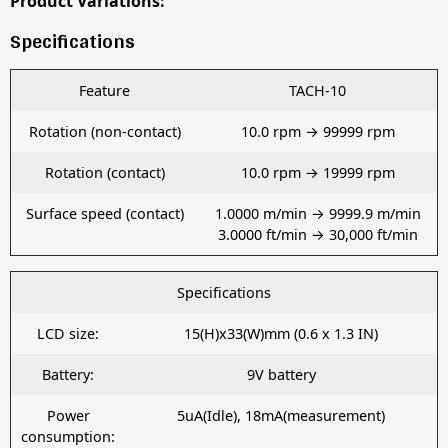
Product Variations:
Specifications
Feature
TACH-10
Rotation (non-contact)
10.0 rpm → 99999 rpm
Rotation (contact)
10.0 rpm → 19999 rpm
Surface speed (contact)
1.0000 m/min → 9999.9 m/min
3.0000 ft/min → 30,000 ft/min
Specifications
LCD size:
15(H)x33(W)mm (0.6 x 1.3 IN)
Battery:
9V battery
Power
5uA(Idle), 18mA(measurement)
consumption: