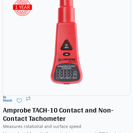
In
Stock
Amprobe TACH-10 Contact and Non-
Contact Tachometer
Measures rotational and surface speed