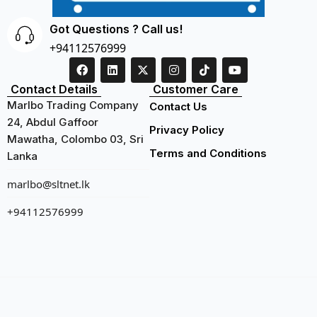
Got Questions ? Call us!
+94112576999
Contact Details
Customer Care
Marlbo Trading Company
Contact Us
24, Abdul Gaffoor
Privacy Policy
Mawatha, Colombo 03, Sri
Terms and Conditions
Lanka
marlbo@sltnet.lk
+94112576999