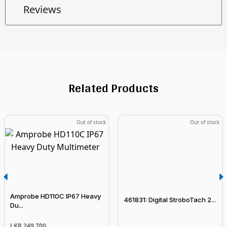
Reviews
Related Products
Out of stock
Out of stock
Amprobe HD110C IP67 Heavy
461831: Digital StroboTach 2...
Du...
LKR
249,700