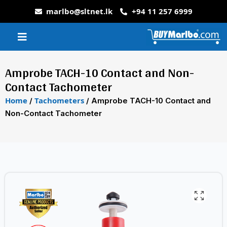
marlbo@sltnet.lk
+94 11 257 6999
Amprobe TACH-10 Contact and Non-
Contact Tachometer
Home
Tachometers
/
/ Amprobe TACH-10 Contact and
Non-Contact Tachometer