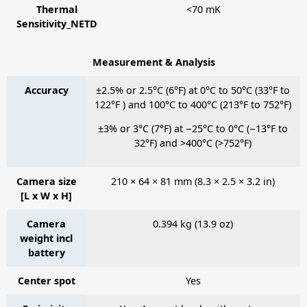
Thermal
<70 mK
Sensitivity_NETD
Measurement & Analysis
Accuracy
±2.5% or 2.5°C (6°F) at 0°C to 50°C (33°F to
122°F ) and 100°C to 400°C (213°F to 752°F)
±3% or 3°C (7°F) at −25°C to 0°C (−13°F to
32°F) and >400°C (>752°F)
Camera size
210 × 64 × 81 mm (8.3 × 2.5 × 3.2 in)
[L x W x H]
Camera
0.394 kg (13.9 oz)
weight incl
battery
Center spot
Yes