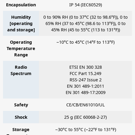
Encapsulation
IP 54 (IEC60529)
Humidity
0 to 90% RH (0 to 37°C (32 to 98.6°F)), 0 to
[operating
65% RH (37 to 45°C (98.6 to 113°F)), 0 to
and storage]
45% RH (45 to 55°C (113 to 131°F))
Operating
−10°C to 45°C (14°F to 113°F)
Temperature
Range
Radio
ETSI EN 300 328
Spectrum
FCC Part 15.249
RSS-247 Issue 2
EN 301 489-1:2011
EN 301 489-17:2009
Safety
CE/CB/EN61010/UL
Shock
25 g (IEC 60068-2-27)
Storage
−30°C to 55°C (−22°F to 131°F)