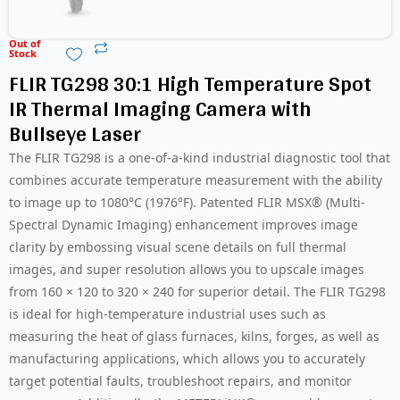
Out of
Stock
FLIR TG298 30:1 High Temperature Spot
IR Thermal Imaging Camera with
Bullseye Laser
The FLIR TG298 is a one-of-a-kind industrial diagnostic tool that
combines accurate temperature measurement with the ability
to image up to 1080°C (1976°F). Patented FLIR MSX® (Multi-
Spectral Dynamic Imaging) enhancement improves image
clarity by embossing visual scene details on full thermal
images, and super resolution allows you to upscale images
from 160 × 120 to 320 × 240 for superior detail. The FLIR TG298
is ideal for high-temperature industrial uses such as
measuring the heat of glass furnaces, kilns, forges, as well as
manufacturing applications, which allows you to accurately
target potential faults, troubleshoot repairs, and monitor