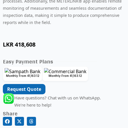
processes. Additionally, the METERLiNK® app enables remote
monitoring of measurements and seamless documentation of
inspection data, making it simple to produce comprehensive
reports while in the field.
LKR
418,608
Easy Payment Plans
Monthly From 41,163.12
Monthly From 41,163.12
Request Quote
Have questions? Chat with us on WhatsApp.
We're here to help!
Share