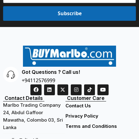
Subscribe
Got Questions ? Call us!
+94112576999
Contact Details
Customer Care
Marlbo Trading Company
Contact Us
24, Abdul Gaffoor
Privacy Policy
Mawatha, Colombo 03, Sri
Terms and Conditions
Lanka