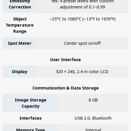
Emissivity
Yes: 4 preset levels with custom
Correction
adjustment of 0.1–0.99
Object
−25°C to 1080°C (−13°F to 1976°F)
Temperature
Range
Spot Meter
Center spot on/off
User Interface
Display
320 × 240, 2.4 in color LCD
Communication & Data Storage
Image Storage
8 GB
Capacity
Interfaces
USB 2.0, Bluetooth
Memory Type
Internal