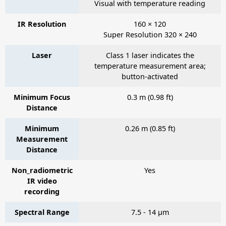
Visual with temperature reading
IR Resolution
160 × 120
Super Resolution 320 × 240
Laser
Class 1 laser indicates the
temperature measurement area;
button-activated
Minimum Focus
0.3 m (0.98 ft)
Distance
Minimum
0.26 m (0.85 ft)
Measurement
Distance
Non_radiometric
Yes
IR video
recording
Spectral Range
7.5 - 14 µm