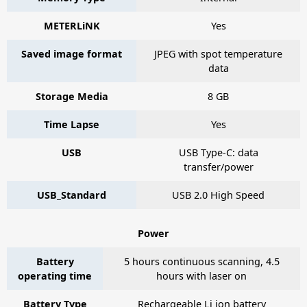
METERLiNK
Yes
Saved image format
JPEG with spot temperature
data
Storage Media
8 GB
Time Lapse
Yes
USB
USB Type-C: data
transfer/power
USB_Standard
USB 2.0 High Speed
Power
Battery
5 hours continuous scanning, 4.5
operating time
hours with laser on
Battery Type
Rechargeable Li ion battery