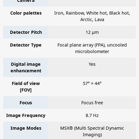
Camera
Color palettes
Iron, Rainbow, White hot, Black hot,
Arctic, Lava
Detector Pitch
12 µm
Detector Type
Focal plane array (FPA), uncooled
microbolometer
Digital image
Yes
enhancement
Field of view
57° × 44°
[FOV]
Focus
Focus free
Image Frequency
8.7 Hz
Image Modes
MSX® (Multi Spectral Dynamic
Imaging)