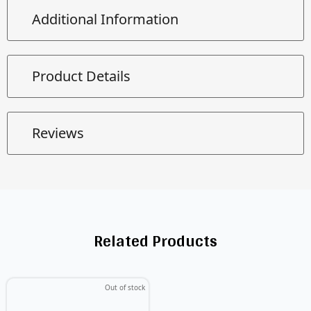
Additional Information
Product Details
Reviews
Related Products
Out of stock