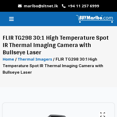
marlbo@sltnet.lk
+94 11 257 6999
FLIR TG298 30:1 High Temperature Spot
IR Thermal Imaging Camera with
Bullseye Laser
Home
Thermal Imagers
/
/ FLIR TG298 30:1 High
Temperature Spot IR Thermal Imaging Camera with
Bullseye Laser