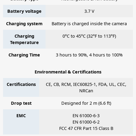
Battery voltage
3.7 V
Charging system
Battery is charged inside the camera
Charging
0°C to 45°C (32°F to 113°F)
Temperature
Charging Time
3 hours to 90%, 4 hours to 100%
Environmental & Certifications
Certifications
CE, CB, RCM, IEC60825-1, FDA, UL, CEC,
NRCan
Drop test
Designed for 2 m (6.6 ft)
EMC
EN 61000-6-3
EN 61000-6-2
FCC 47 CFR Part 15 Class B