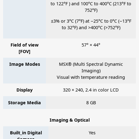
to 122°F ) and 100°C to 400°C (213°F to
752°F)
±3% or 3°C (7°F) at −25°C to 0°C (−13°F
to 32°F) and >400°C (>752°F)
Field of view
57° × 44°
[FOV]
Image Modes
MSX® (Multi Spectral Dynamic
Imaging)
Visual with temperature reading
Display
320 × 240, 2.4 in color LCD
Storage Media
8 GB
Imaging & Optical
Built_in Digital
Yes