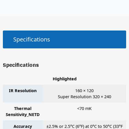
Specifications
Specifications
Highlighted
IR Resolution
160 × 120
Super Resolution 320 × 240
Thermal
<70 mK
Sensitivity_NETD
Accuracy
±2.5% or 2.5°C (6°F) at 0°C to 50°C (33°F