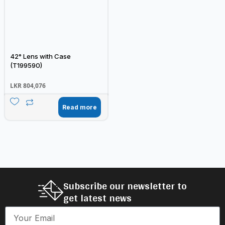
42° Lens with Case
(T199590)
LKR
804,076
Read more
Subscribe our newsletter to
get latest news