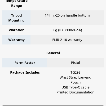
Temperature
Range
Tripod
1/4 in.-20 on handle bottom
Mounting
Vibration
2 g (IEC 60068-2-6)
Warranty
FLIR 2-10 warranty
General
Form Factor
Pistol
Package Includes
TG298
Wrist Strap Lanyard
Pouch
USB Type-C cable
Printed Documentation