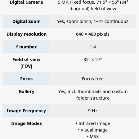
Digital Camera
5 MP, Fixed focus, 71.5° × 56° (84°
diagonal) field of view
Digital Zoom
Yes, zoom pinch, 1–4× continuous
Display resolution
640 × 480 pixels
f number
1.4
Field of view
35° × 27°
[FOV]
Focus
Focus free
Gallery
Yes, incl. thumbnails and custom
folder structure
Image Frequency
9 Hz
Image Modes
• Infrared image
• Visual image
• MSX