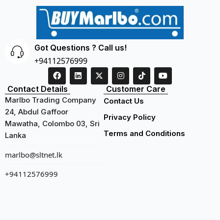
Got Questions ? Call us!
+94112576999
Contact Details
Customer Care
Marlbo Trading Company
Contact Us
24, Abdul Gaffoor
Privacy Policy
Mawatha, Colombo 03, Sri
Terms and Conditions
Lanka
marlbo@sltnet.lk
+94112576999