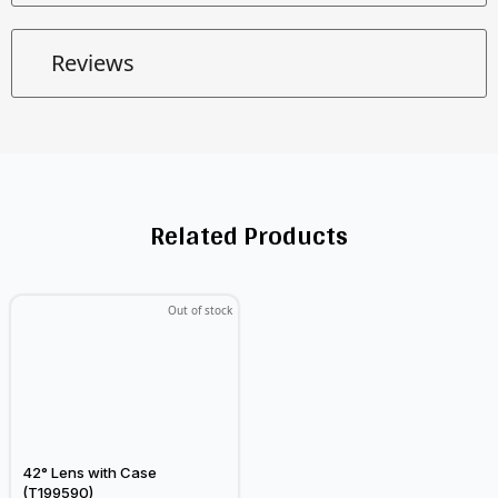
Reviews
Related Products
Out of stock
42° Lens with Case
(T199590)