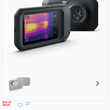
Out of
Stock