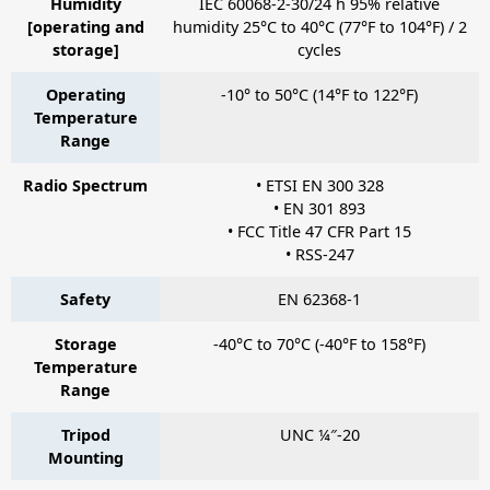
Humidity
IEC 60068-2-30/24 h 95% relative
[operating and
humidity 25°C to 40°C (77°F to 104°F) / 2
storage]
cycles
Operating
-10° to 50°C (14°F to 122°F)
Temperature
Range
Radio Spectrum
• ETSI EN 300 328
• EN 301 893
• FCC Title 47 CFR Part 15
• RSS-247
Safety
EN 62368-1
Storage
-40°C to 70°C (-40°F to 158°F)
Temperature
Range
Tripod
UNC ¼″-20
Mounting