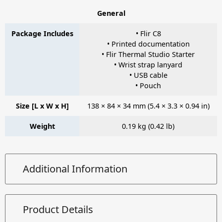
General
Package Includes
• Flir C8
• Printed documentation
• Flir Thermal Studio Starter
• Wrist strap lanyard
• USB cable
• Pouch
Size [L x W x H]
138 × 84 × 34 mm (5.4 × 3.3 × 0.94 in)
Weight
0.19 kg (0.42 lb)
Additional Information
Product Details