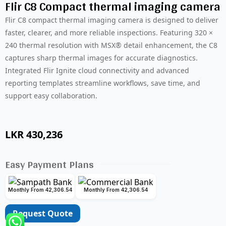
Flir C8 Compact thermal imaging camera
Flir C8 compact thermal imaging camera is designed to deliver
faster, clearer, and more reliable inspections. Featuring 320 ×
240 thermal resolution with MSX® detail enhancement, the C8
captures sharp thermal images for accurate diagnostics.
Integrated Flir Ignite cloud connectivity and advanced
reporting templates streamline workflows, save time, and
support easy collaboration.
LKR
430,236
Easy Payment Plans
Monthly From 42,306.54
Monthly From 42,306.54
Request Quote