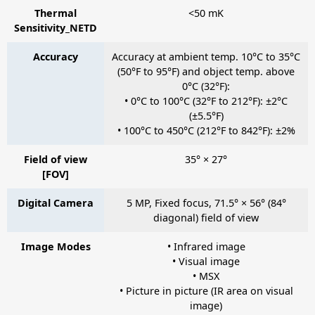
Thermal
<50 mK
Sensitivity_NETD
Accuracy
Accuracy at ambient temp. 10°C to 35°C
(50°F to 95°F) and object temp. above
0°C (32°F):
• 0°C to 100°C (32°F to 212°F): ±2°C
(±5.5°F)
• 100°C to 450°C (212°F to 842°F): ±2%
Field of view
35° × 27°
[FOV]
Digital Camera
5 MP, Fixed focus, 71.5° × 56° (84°
diagonal) field of view
Image Modes
• Infrared image
• Visual image
• MSX
• Picture in picture (IR area on visual
image)