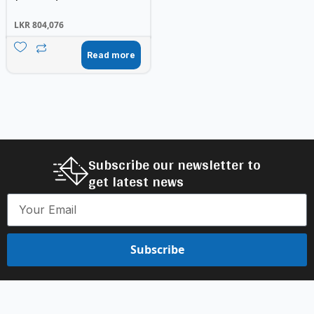
LKR
804,076
Read more
Subscribe our newsletter to
get latest news
Subscribe