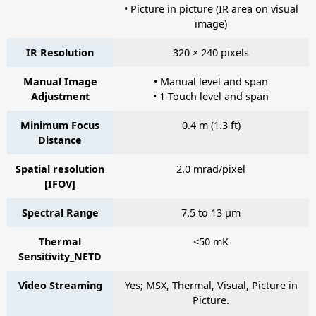
• Picture in picture (IR area on visual
image)
IR Resolution
320 × 240 pixels
Manual Image
• Manual level and span
Adjustment
• 1-Touch level and span
Minimum Focus
0.4 m (1.3 ft)
Distance
Spatial resolution
2.0 mrad/pixel
[IFOV]
Spectral Range
7.5 to 13 µm
Thermal
<50 mK
Sensitivity_NETD
Video Streaming
Yes; MSX, Thermal, Visual, Picture in
Picture.