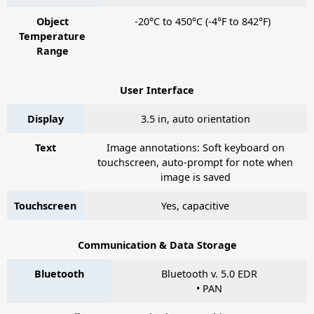
Object
-20°C to 450°C (-4°F to 842°F)
Temperature
Range
User Interface
Display
3.5 in, auto orientation
Text
Image annotations: Soft keyboard on
touchscreen, auto-prompt for note when
image is saved
Touchscreen
Yes, capacitive
Communication & Data Storage
Bluetooth
Bluetooth v. 5.0 EDR
• PAN