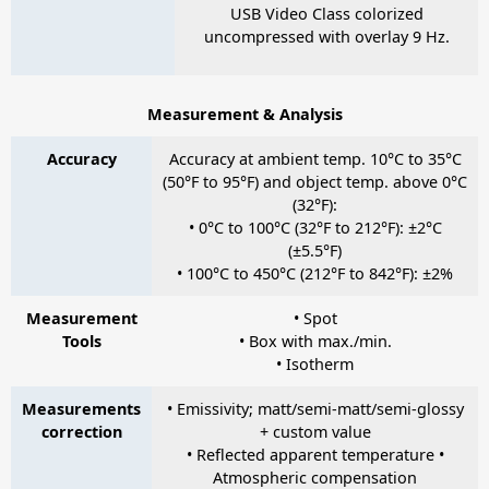
USB Video Class colorized
uncompressed with overlay 9 Hz.
Measurement & Analysis
Accuracy
Accuracy at ambient temp. 10°C to 35°C
(50°F to 95°F) and object temp. above 0°C
(32°F):
• 0°C to 100°C (32°F to 212°F): ±2°C
(±5.5°F)
• 100°C to 450°C (212°F to 842°F): ±2%
Measurement
• Spot
Tools
• Box with max./min.
• Isotherm
Measurements
• Emissivity; matt/semi-matt/semi-glossy
correction
+ custom value
• Reflected apparent temperature •
Atmospheric compensation