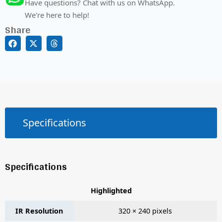
Have questions? Chat with us on WhatsApp.
We're here to help!
Share
Specifications
Specifications
Highlighted
IR Resolution
320 × 240 pixels