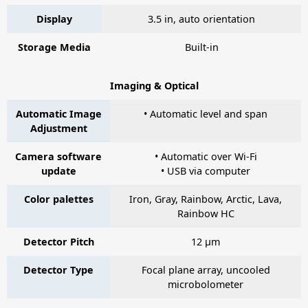
Display
3.5 in, auto orientation
Storage Media
Built-in
Imaging & Optical
Automatic Image
• Automatic level and span
Adjustment
Camera software
• Automatic over Wi-Fi
update
• USB via computer
Color palettes
Iron, Gray, Rainbow, Arctic, Lava,
Rainbow HC
Detector Pitch
12 µm
Detector Type
Focal plane array, uncooled
microbolometer