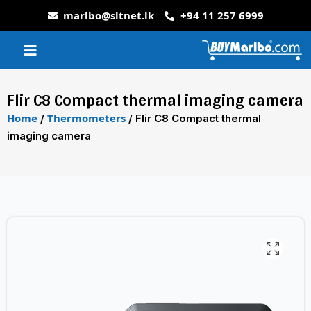
marlbo@sltnet.lk
+94 11 257 6999
Flir C8 Compact thermal imaging camera
Home
Thermometers
/
/ Flir C8 Compact thermal
imaging camera