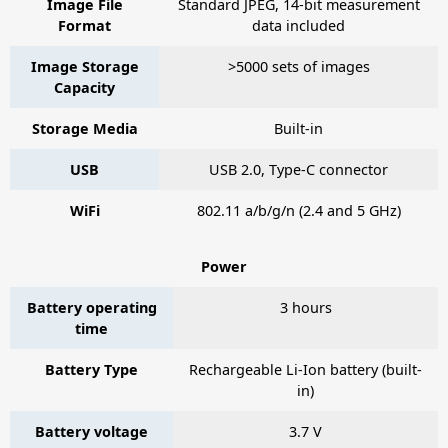
Image File
Standard JPEG, 14-bit measurement
Format
data included
Image Storage
>5000 sets of images
Capacity
Storage Media
Built-in
USB
USB 2.0, Type-C connector
WiFi
802.11 a/b/g/n (2.4 and 5 GHz)
Power
Battery operating
3 hours
time
Battery Type
Rechargeable Li-Ion battery (built-
in)
Battery voltage
3.7 V