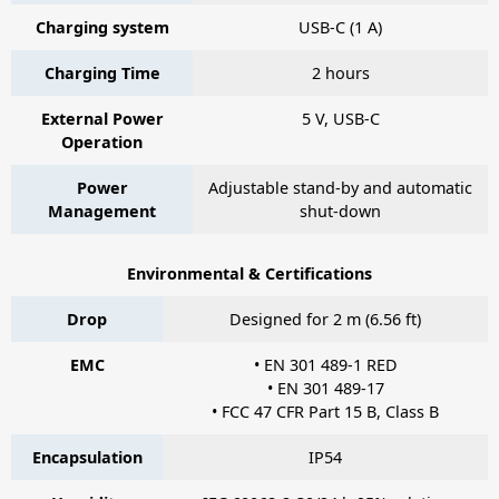
Charging system
USB-C (1 A)
Charging Time
2 hours
External Power
5 V, USB-C
Operation
Power
Adjustable stand-by and automatic
Management
shut-down
Environmental & Certifications
Drop
Designed for 2 m (6.56 ft)
EMC
• EN 301 489-1 RED
• EN 301 489-17
• FCC 47 CFR Part 15 B, Class B
Encapsulation
IP54