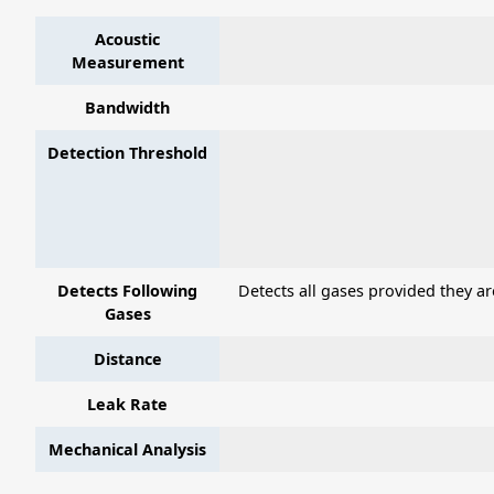
Acoustic
Measurement
Bandwidth
Detection Threshold
Detects Following
Detects all gases provided they a
Gases
Distance
Leak Rate
Mechanical Analysis