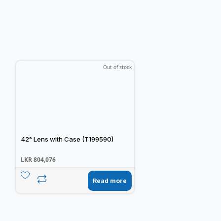
Out of stock
42° Lens with Case (T199590)
LKR
804,076
Read more