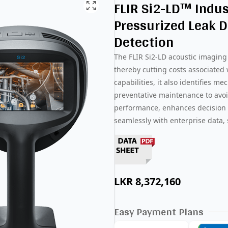
FLIR Si2-LD™ Indus
Pressurized Leak D
Detection
The FLIR Si2-LD acoustic imaging 
thereby cutting costs associated
capabilities, it also identifies me
preventative maintenance to avoi
performance, enhances decision 
seamlessly with enterprise data, 
LKR
8,372,160
Easy Payment Plans