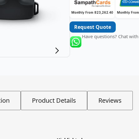
Monthly From 823,262.40
Monthly From
Request Quote
Have questions? Chat with
tion
Product Details
Reviews