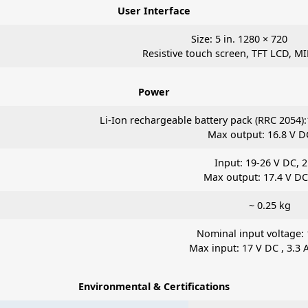
User Interface
Size: 5 in. 1280 × 720
Resistive touch screen, TFT LCD, MI
Power
Li-Ion rechargeable battery pack (RRC 2054):
Max output: 16.8 V DC
Input: 19-26 V DC, 2
Max output: 17.4 V DC,
~ 0.25 kg
Nominal input voltage:
Max input: 17 V DC , 3.3 A
Environmental & Certifications