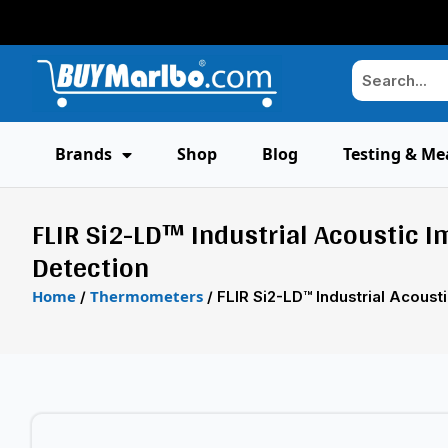
Brands
Shop
Blog
Testing & Me
FLIR Si2-LD™ Industrial Acoustic 
Detection
Home
Thermometers
/
/ FLIR Si2-LD™ Industrial Acous