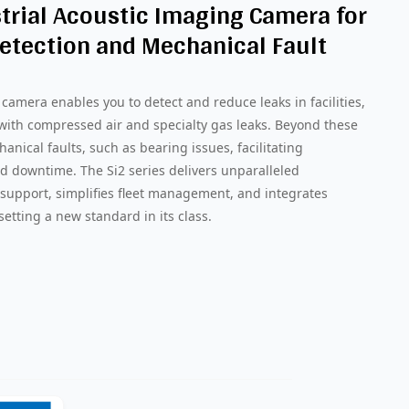
trial Acoustic Imaging Camera for
etection and Mechanical Fault
camera enables you to detect and reduce leaks in facilities,
 with compressed air and specialty gas leaks. Beyond these
chanical faults, such as bearing issues, facilitating
d downtime. The Si2 series delivers unparalleled
support, simplifies fleet management, and integrates
setting a new standard in its class.