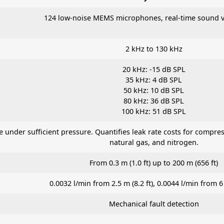
124 low-noise MEMS microphones, real-time sound vi
2 kHz to 130 kHz
20 kHz: -15 dB SPL
35 kHz: 4 dB SPL
50 kHz: 10 dB SPL
80 kHz: 36 dB SPL
100 kHz: 51 dB SPL
re under sufficient pressure. Quantifies leak rate costs for comp
natural gas, and nitrogen.
From 0.3 m (1.0 ft) up to 200 m (656 ft)
0.0032 l/min from 2.5 m (8.2 ft), 0.0044 l/min from 6 
Mechanical fault detection