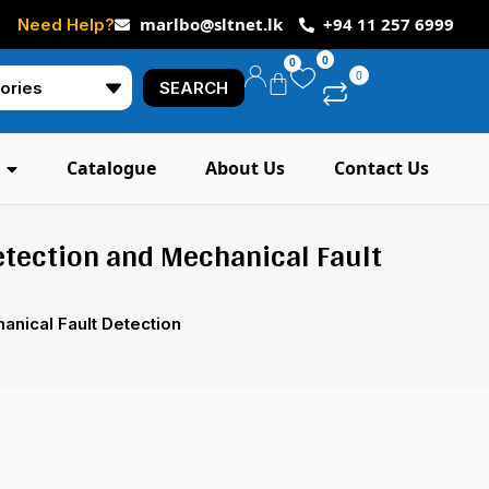
marlbo@sltnet.lk
+94 11 257 6999
Need Help?
0
0
0
SEARCH
Catalogue
About Us
Contact Us
etection and Mechanical Fault
anical Fault Detection