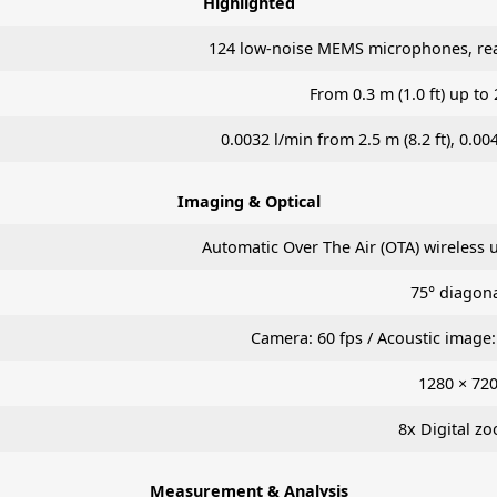
Highlighted
124 low-noise MEMS microphones, real
From 0.3 m (1.0 ft) up to 
0.0032 l/min from 2.5 m (8.2 ft), 0.00
Imaging & Optical
Automatic Over The Air (OTA) wireless 
75° diagon
Camera: 60 fps / Acoustic image: 
1280 × 72
8x Digital z
Measurement & Analysis