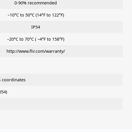
0-90% recommended
–10°C to 50°C (14°F to 122°F)
IP54
–20°C to 70°C ( –4°F to 158°F)
http://www.flir.com/warranty/
 coordinates
054)