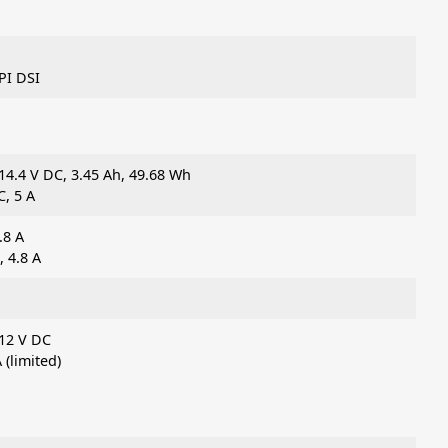
PI DSI
14.4 V DC, 3.45 Ah, 49.68 Wh
, 5 A
.8 A
 4.8 A
 12 V DC
 (limited)