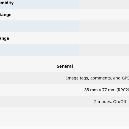
midity
Range
ange
General
Image tags, comments, and GPS
85 mm × 77 mm (RRC2
2 modes: On/Off