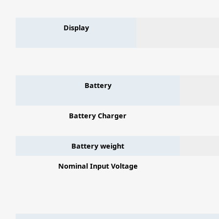
Display
Battery
Battery Charger
Battery weight
Nominal Input Voltage