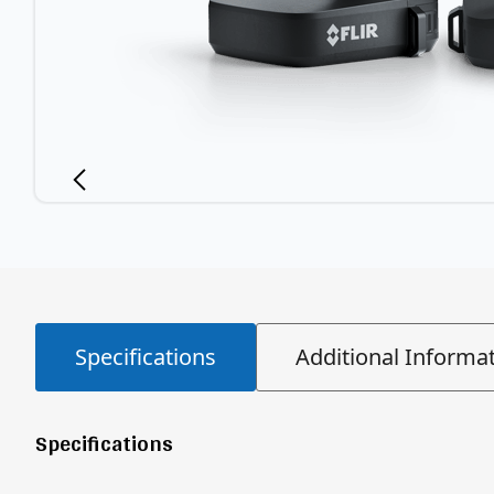
Specifications
Additional Informa
Specifications