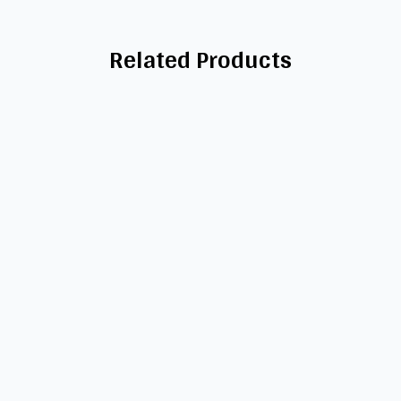
Related Products