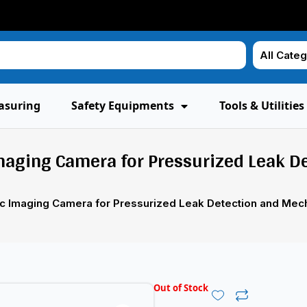
asuring
Safety Equipments
Tools & Utilities
Imaging Camera for Pressurized Leak D
tic Imaging Camera for Pressurized Leak Detection and Mech
Out of Stock