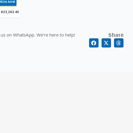
 823,262.40
Share
 us on WhatsApp. We're here to help!