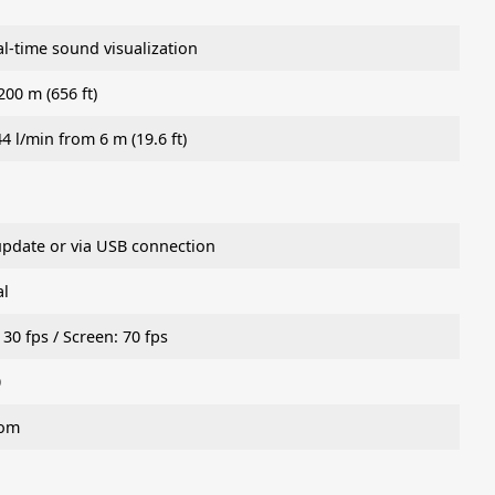
-time sound visualization
200 m (656 ft)
44 l/min from 6 m (19.6 ft)
update or via USB connection
al
30 fps / Screen: 70 fps
0
oom