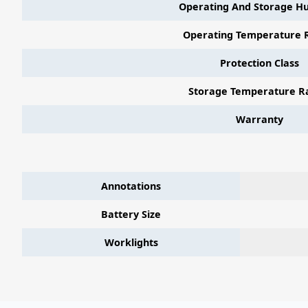
Operating And Storage Hu
Operating Temperature 
Protection Class
Storage Temperature R
Warranty
Annotations
Battery Size
Worklights