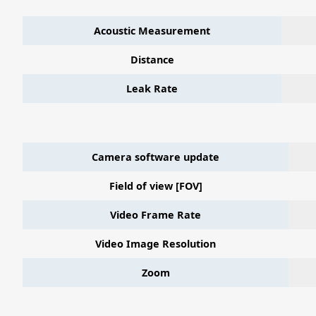
Acoustic Measurement
Distance
Leak Rate
Camera software update
Field of view [FOV]
Video Frame Rate
Video Image Resolution
Zoom