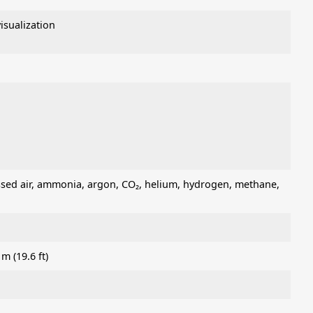
sualization
ressed air, ammonia, argon, CO₂, helium, hydrogen, methane,
m (19.6 ft)