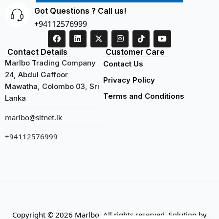
Got Questions ? Call us!
+94112576999
Contact Details
Customer Care
Marlbo Trading Company
Contact Us
24, Abdul Gaffoor
Privacy Policy
Mawatha, Colombo 03, Sri
Terms and Conditions
Lanka
marlbo@sltnet.lk
+94112576999
Copyright © 2026 Marlbo. All rights reserved. Solution by