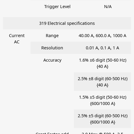
Trigger Level
N/A
319 Electrical specifications
Current
Range
40.00 A, 600.0 A, 1000 A
AC
Resolution
0.01 A, 0.1 A, 1 A
Accuracy
1.6% ±6 digit (50-60 Hz)
{40 A}
2.5% ±8 digit (60-500 Hz)
{40 A}
1.5% ±5 digit (50-60 Hz)
{600/1000 A}
2.5% ±5 digit (60-500 Hz)
{600/1000 A}