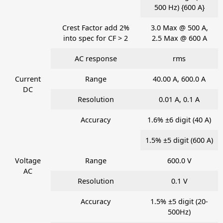
500 Hz) {600 A}
Crest Factor add 2%
3.0 Max @ 500 A,
into spec for CF > 2
2.5 Max @ 600 A
AC response
rms
Current
Range
40.00 A, 600.0 A
DC
Resolution
0.01 A, 0.1 A
Accuracy
1.6% ±6 digit (40 A)
1.5% ±5 digit (600 A)
Voltage
Range
600.0 V
AC
Resolution
0.1 V
Accuracy
1.5% ±5 digit (20-
500Hz)