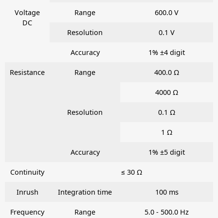
Voltage
Range
600.0 V
DC
Resolution
0.1 V
Accuracy
1% ±4 digit
Resistance
Range
400.0 Ω
4000 Ω
Resolution
0.1 Ω
1 Ω
Accuracy
1% ±5 digit
Continuity
≤ 30 Ω
Inrush
Integration time
100 ms
Frequency
Range
5.0 - 500.0 Hz