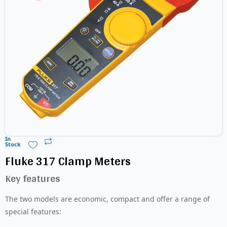
In
Stock
Fluke 317 Clamp Meters
Key features
The two models are economic, compact and offer a range of
special features: