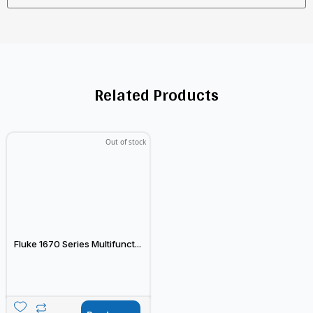
Related Products
Out of stock
Fluke 1670 Series Multifunct...