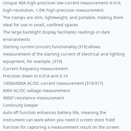
Unique 40A high-precision low current measurement–0.01A
high-resolution, 1.6% high-precision measurement
The clamps are slim, lightweight, and portable, making them
ideal for use in small, confined spaces
The large backlight display facilitates readings in dark
environments
Starting current (inrush) functionality (319) allows
measurement of the starting current of electrical and lighting
equipment, for example. (319)
Current frequency measurement
Precision down to 0.01A and 0.1V
1000A/600A AC/DC current measurement (319/317)
600V AC/DC voltage measurement
4000? resistance measurement
Continuity beeper
Auto off function enhances battery life, meaning the
instrument can work when you need it screen store ‘hold’
function for capturing a measurement result on the screen