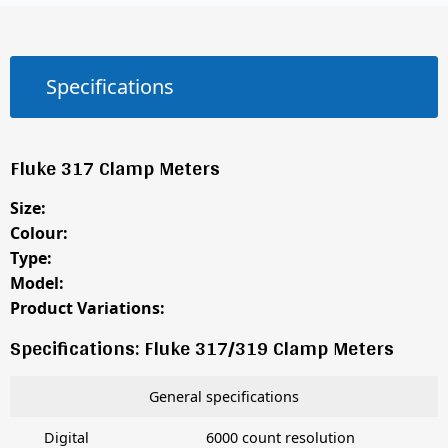
Specifications
Fluke 317 Clamp Meters
Size:
Colour:
Type:
Model:
Product Variations:
Specifications: Fluke 317/319 Clamp Meters
General specifications
Digital
6000 count resolution