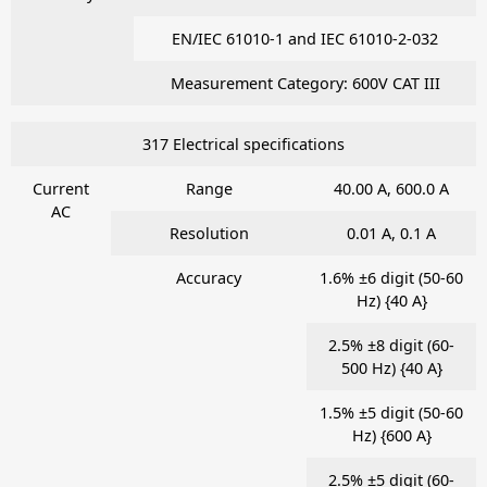
EN/IEC 61010-1 and IEC 61010-2-032
Measurement Category: 600V CAT III
317 Electrical specifications
Current
Range
40.00 A, 600.0 A
AC
Resolution
0.01 A, 0.1 A
Accuracy
1.6% ±6 digit (50-60
Hz) {40 A}
2.5% ±8 digit (60-
500 Hz) {40 A}
1.5% ±5 digit (50-60
Hz) {600 A}
2.5% ±5 digit (60-