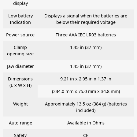
display
Low battery
Displays a signal when the batteries are
Indication
below their required voltage
Power source
Three AAA IEC LR03 batteries
Clamp
1.45 in (37 mm)
opening size
Jaw diameter
1.45 in (37 mm)
Dimensions
9.21 in x 2.95 in x 1.37 in
(L x W x H)
(234.0 mm x 75.0 mm x 34.8 mm)
Weight
Approximately 13.5 oz (384 g) (batteries
included)
Auto range
Available in Ohms
Safety
CE