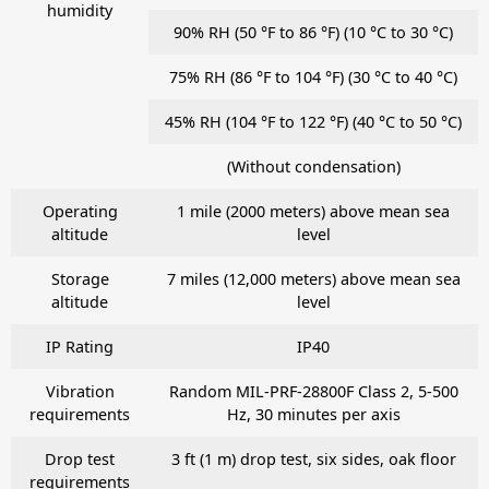
humidity
90% RH (50 °F to 86 °F) (10 °C to 30 °C)
75% RH (86 °F to 104 °F) (30 °C to 40 °C)
45% RH (104 °F to 122 °F) (40 °C to 50 °C)
(Without condensation)
Operating
1 mile (2000 meters) above mean sea
altitude
level
Storage
7 miles (12,000 meters) above mean sea
altitude
level
IP Rating
IP40
Vibration
Random MIL-PRF-28800F Class 2, 5-500
requirements
Hz, 30 minutes per axis
Drop test
3 ft (1 m) drop test, six sides, oak floor
requirements