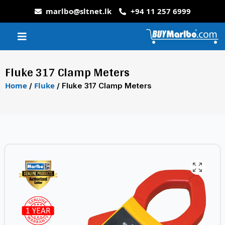
marlbo@sltnet.lk
+94 11 257 6999
Fluke 317 Clamp Meters
Home
Fluke
/
/ Fluke 317 Clamp Meters