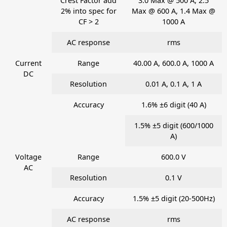
Crest Factor add
3.0 Max @ 500 A, 2.5
2% into spec for
Max @ 600 A, 1.4 Max @
CF > 2
1000 A
AC response
rms
Current
Range
40.00 A, 600.0 A, 1000 A
DC
Resolution
0.01 A, 0.1 A, 1 A
Accuracy
1.6% ±6 digit (40 A)
1.5% ±5 digit (600/1000
A)
Voltage
Range
600.0 V
AC
Resolution
0.1 V
Accuracy
1.5% ±5 digit (20-500Hz)
AC response
rms