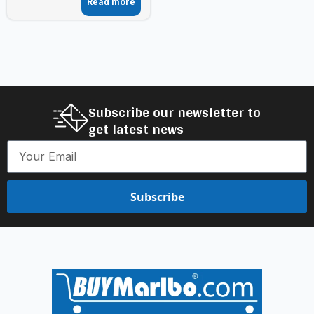
Read more
Subscribe our newsletter to
get latest news
Subscribe