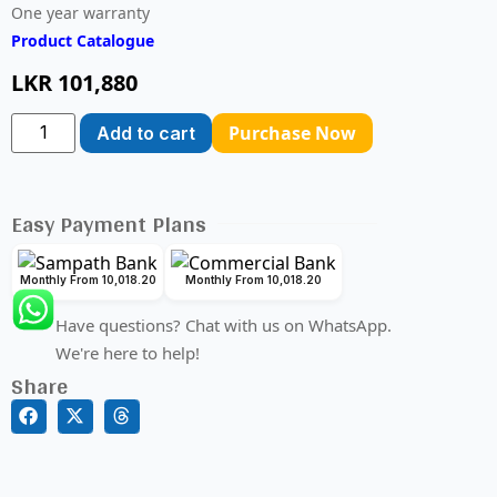
One year warranty
Product Catalogue
LKR
101,880
Purchase Now
Add to cart
Easy Payment Plans
Monthly From 10,018.20
Monthly From 10,018.20
Have questions? Chat with us on WhatsApp.
We're here to help!
Share