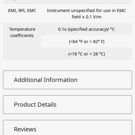
EMI, RFI, EMC
Instrument unspecified for use in EMC
field ≥ 0.1 V/m
Temperature
0.1x (specified accuracy)/ °C
coefficients
(<64 °F or > 82° F)
(<18 °C or > 28 °C)
Additional Information
Product Details
Reviews