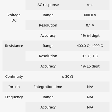
AC response
rms
Voltage
Range
600.0 V
DC
Resolution
0.1 V
Accuracy
1% ±4 digit
Resistance
Range
400.0 Ω, 4000 Ω
Resolution
0.1 Ω, 1 Ω
Accuracy
1% ±5 digit
Continuity
≤ 30 Ω
Inrush
Integration time
N/A
Frequency
Range
N/A
Accuracy
N/A