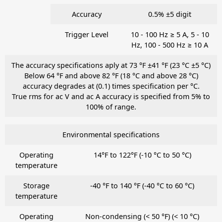
Accuracy
0.5% ±5 digit
Trigger Level
10 - 100 Hz ≥ 5 A, 5 - 10
Hz, 100 - 500 Hz ≥ 10 A
The accuracy specifications aply at 73 °F ±41 °F (23 °C ±5 °C)
Below 64 °F and above 82 °F (18 °C and above 28 °C)
accuracy degrades at (0.1) times specification per °C.
True rms for ac V and ac A accuracy is specified from 5% to
100% of range.
Environmental specifications
Operating
14°F to 122°F (-10 °C to 50 °C)
temperature
Storage
-40 °F to 140 °F (-40 °C to 60 °C)
temperature
Operating
Non-condensing (< 50 °F) (< 10 °C)