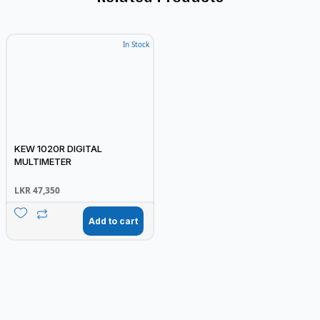
In Stock
KEW 1020R DIGITAL
MULTIMETER
LKR
47,350
Add to cart