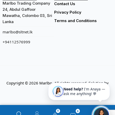
Marlbo Trading Company
Contact Us
24, Abdul Gaffoor
Privacy Policy
Mawatha, Colombo 03, Sri
Terms and Conditions
Lanka
marlbo@sltnet.lk
+94112576999
Copyright © 2026 Marlbo. All rights reserved. Solution by
CMECK
Need help?
I'm Anaya —
ask me anything! 💬
0
0
0