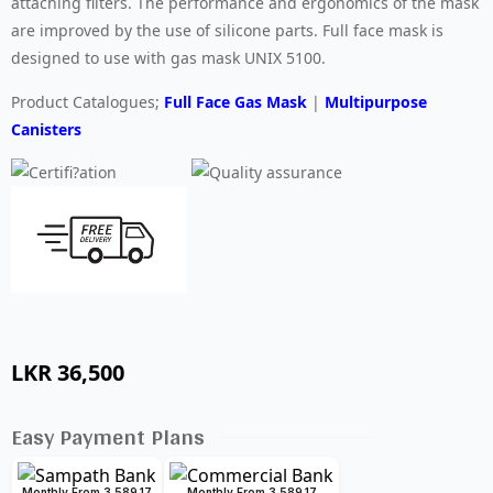
attaching filters. The performance and ergonomics of the mask
are improved by the use of silicone parts. Full face mask is
designed to use with gas mask UNIX 5100.
Product Catalogues;
Full Face Gas Mask
|
Multipurpose
Canisters
LKR
36,500
Easy Payment Plans
Monthly From 3,589.17
Monthly From 3,589.17