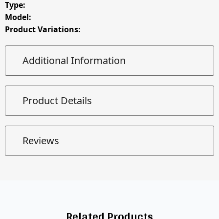
Type:
Model:
Product Variations:
Additional Information
Product Details
Reviews
Related Products