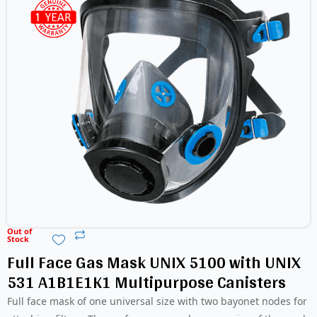
Out of
Stock
Full Face Gas Mask UNIX 5100 with UNIX
531 A1B1E1K1 Multipurpose Canisters
Full face mask of one universal size with two bayonet nodes for