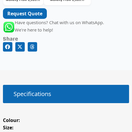
Request Quote
Have questions? Chat with us on WhatsApp.
We're here to help!
Share
Specifications
Colour:
Size: