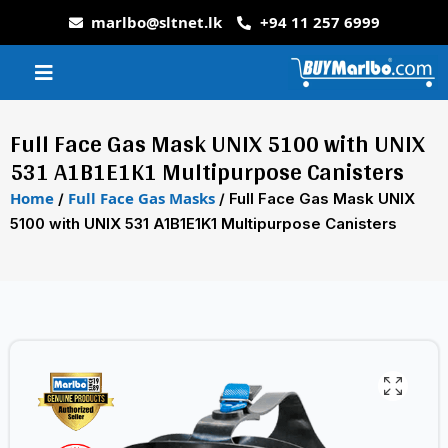
marlbo@sltnet.lk
+94 11 257 6999
Full Face Gas Mask UNIX 5100 with UNIX
531 A1B1E1K1 Multipurpose Canisters
Home
Full Face Gas Masks
/
/ Full Face Gas Mask UNIX
5100 with UNIX 531 A1B1E1K1 Multipurpose Canisters