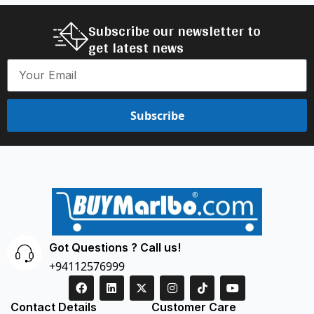
Subscribe our newsletter to
get latest news
Subscribe
Got Questions ? Call us!
+94112576999
Contact Details
Customer Care