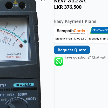
KEW 3123A
LKR
376,500
Easy Payment Plans
Monthly From 37,022.50
Monthly From 
Request Quote
Have questions? Chat with