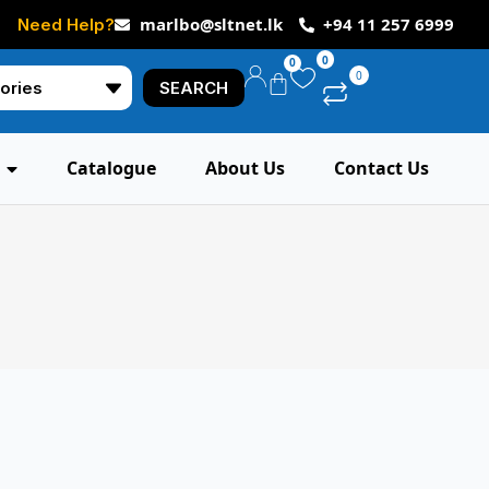
marlbo@sltnet.lk
+94 11 257 6999
Need Help?
0
0
0
SEARCH
Catalogue
About Us
Contact Us