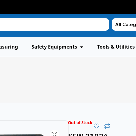
asuring
Safety Equipments
Tools & Utilities
Out of Stock