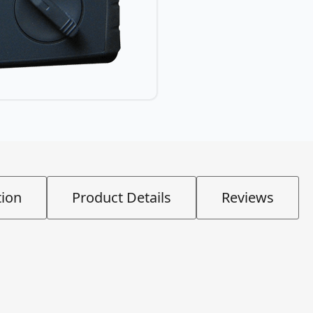
tion
Product Details
Reviews