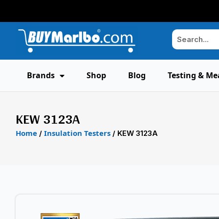
Brands
Shop
Blog
Testing & Me
KEW 3123A
Home
Insulation Testers
/
/ KEW 3123A