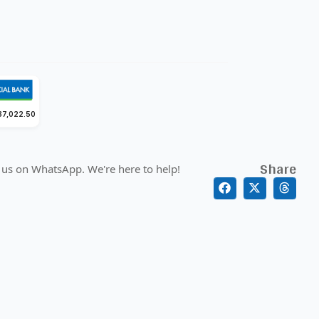
37,022.50
Share
 us on WhatsApp. We're here to help!