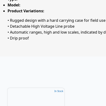
Model:
Product Variations:
• Rugged design with a hard carrying case for field use
• Detachable High Voltage Line probe
• Automatic ranges, high and low scales, indicated by d
• Drip proof
In Stock