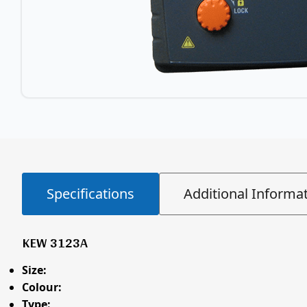
Specifications
Additional Informa
KEW 3123A
Size:
Colour:
Type: