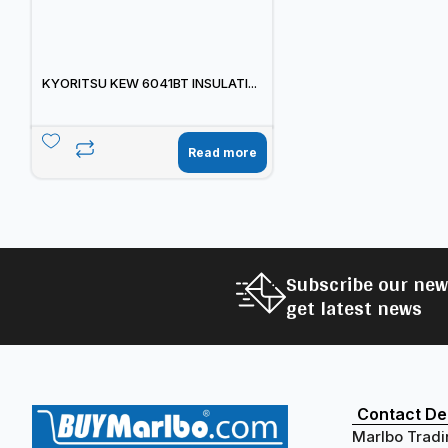
KYORITSU KEW 6041BT INSULATI...
Read more
Subscribe our new
get latest news
Contact Det
Marlbo Tradi