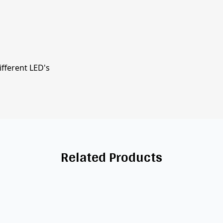
ifferent LED's
Related Products