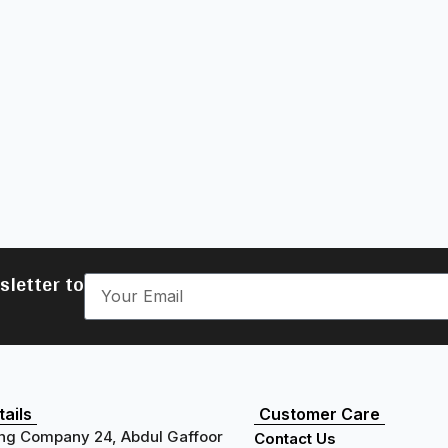
sletter to
ails
Customer Care
ng Company 24, Abdul Gaffoor
Contact Us