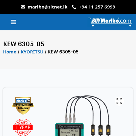
marlbo@sltnet.lk
+94 11 257 6999
KEW 6305-05
Home
KYORITSU
/
/ KEW 6305-05