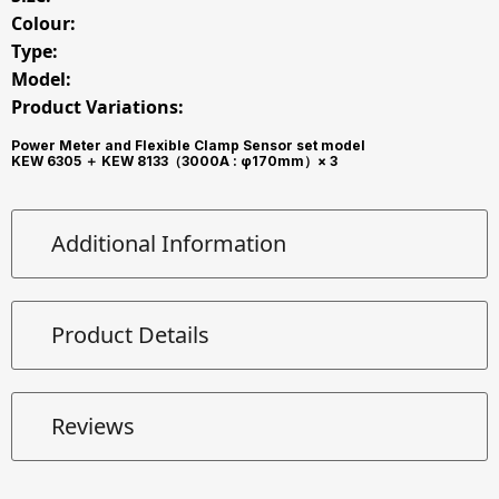
Colour:
Type:
Model:
Product Variations:
Power Meter and Flexible Clamp Sensor set model
KEW 6305 ＋ KEW 8133（3000A : φ170mm）× 3
Additional Information
Product Details
Reviews