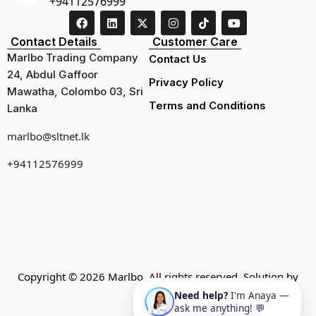
+94112576999
Contact Details
Customer Care
Marlbo Trading Company
Contact Us
24, Abdul Gaffoor
Privacy Policy
Mawatha, Colombo 03, Sri
Terms and Conditions
Lanka
marlbo@sltnet.lk
+94112576999
Copyright © 2026 Marlbo. All rights reserved. Solution by
CMECK
Need help?
I'm Anaya —
ask me anything! 💬