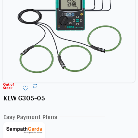
Out of
Stock
KEW 6305-05
Easy Payment Plans