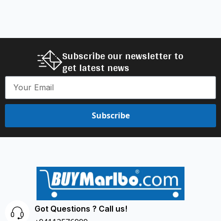
Subscribe our newsletter to
get latest news
Subscribe
Got Questions ? Call us!