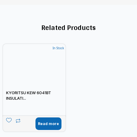
Related Products
In Stock
KYORITSU KEW 6041BT
INSULATI...
Read more