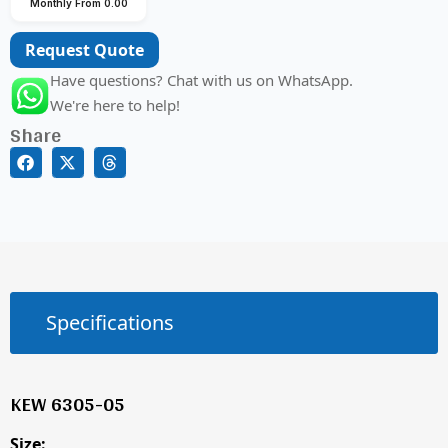
Monthly From 0.00
Request Quote
Have questions? Chat with us on WhatsApp.
We're here to help!
Share
Specifications
KEW 6305-05
Size: