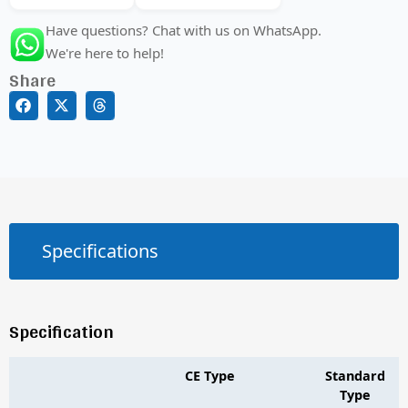
Have questions? Chat with us on WhatsApp.
We're here to help!
Share
Specifications
Specification
CE Type
Standard
Type