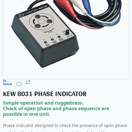
In
Stock
KEW 8031 PHASE INDICATOR
Simple operation and ruggedness.
Check of open phase and phase sequence are
possible in one unit.
Phase indicator designed to check the presence of open phase