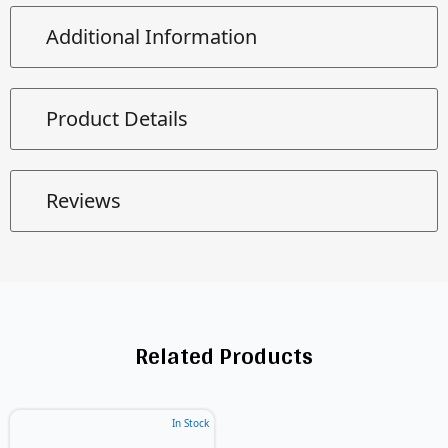
Additional Information
Product Details
Reviews
Related Products
In Stock