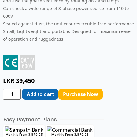
and also the phase sequence by rotating disk and lamps
Can check a wide range of 3-phase power source from 110 to
600V
Sealed against dust, the unit ensures trouble-free performance
Small, Lightweight and portable. Designed for maximum ease
of operation and ruggedness
LKR
39,450
Purchase Now
Add to cart
Easy Payment Plans
Monthly From 3,879.25
Monthly From 3,879.25