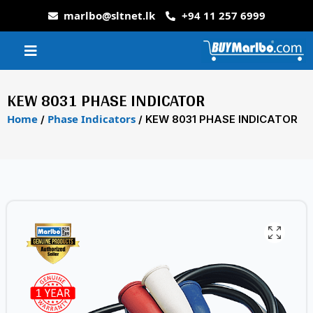
marlbo@sltnet.lk
+94 11 257 6999
KEW 8031 PHASE INDICATOR
Home
Phase Indicators
/
/ KEW 8031 PHASE INDICATOR