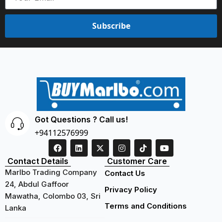
Subscribe
Got Questions ? Call us!
+94112576999
Contact Details
Customer Care
Marlbo Trading Company
Contact Us
24, Abdul Gaffoor
Privacy Policy
Mawatha, Colombo 03, Sri
Terms and Conditions
Lanka