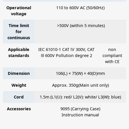
Operational
110 to 600V AC (50/60Hz)
voltage
Time limit
>500V (within 5 minutes)
for
continuous
Applicable
IEC 61010-1 CAT Ⅳ 300V, CAT
non
standards
Ⅲ 600V Pollution degree 2
compliant
with CE
Dimension
106(L) × 75(W) × 40(D)mm
Weight
Approx. 350g(Main unit only)
Cord
1.5m (L1(U): red/ L2(V): white/ L3(W): blue)
Accessories
9095
(Carrying Case)
Instruction manual