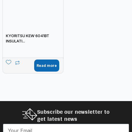
KYORITSU KEW 6041BT
INSULATI...
Read more
Subscribe our newsletter to
get latest news