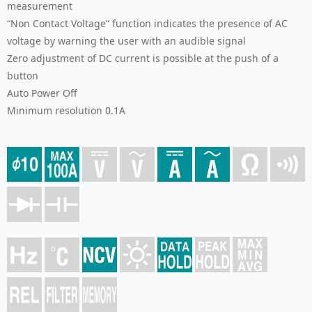
measurement
“Non Contact Voltage” function indicates the presence of AC
voltage by warning the user with an audible signal
Zero adjustment of DC current is possible at the push of a
button
Auto Power Off
Minimum resolution 0.1A