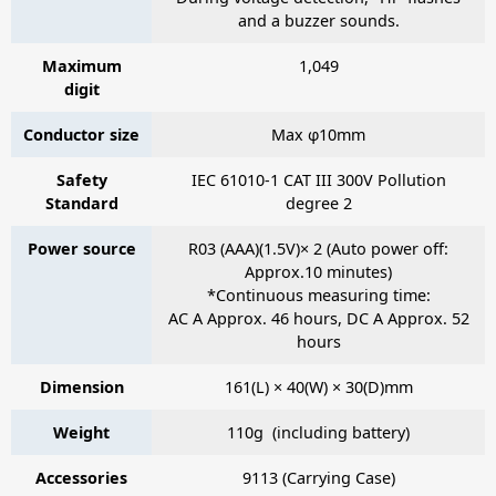
and a buzzer sounds.
Maximum
1,049
digit
Conductor size
Max φ10mm
Safety
IEC 61010-1 CAT III 300V Pollution
Standard
degree 2
Power source
R03 (AAA)(1.5V)× 2 (Auto power off:
Approx.10 minutes)
*Continuous measuring time:
AC A Approx. 46 hours, DC A Approx. 52
hours
Dimension
161(L) × 40(W) × 30(D)mm
Weight
110g (including battery)
Accessories
9113
(Carrying Case)