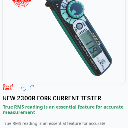
Out of
Stock
KEW 2300R FORK CURRENT TESTER
True RMS reading is an essential feature for accurate
measurement
True RMS reading is an essential feature for accurate