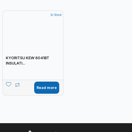
In Stock
KYORITSU KEW 6041BT
INSULATI...
Read more