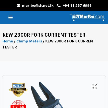
marlbo@sltnet.lk
+94 11 257 6999
KEW 2300R FORK CURRENT TESTER
Home
Clamp Meters
/
/ KEW 2300R FORK CURRENT
TESTER