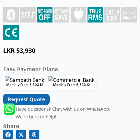
LKR
53,930
Easy Payment Plans
Monthly From 5,303.12
Monthly From 5,303.12
Request Quote
Have questions? Chat with us on WhatsApp.
We're here to help!
Share