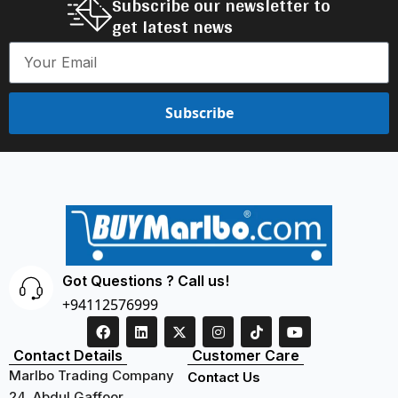
Subscribe our newsletter to
get latest news
Subscribe
Got Questions ? Call us!
+94112576999
Contact Details
Customer Care
Marlbo Trading Company
Contact Us
24, Abdul Gaffoor