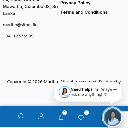
Privacy Policy
Mawatha, Colombo 03, Sri
Terms and Conditions
Lanka
marlbo@sltnet.lk
+94112576999
Copyright © 2026 Marlbo. All rights reserved. Solution by
CMECK
Need help?
I'm Anaya —
ask me anything! 💬
0
0
0