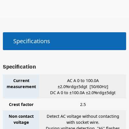
Specifications
Specification
Current
AC A 0 to 100.0A
measurement
±2.0%rdg±5dgt [50/60Hz]
DC A 0 to ±100.0A ±2.0%rdg±5dgt
Crest factor
2.5
Non contact
Detect AC voltage without contacting
voltage
with socket wire.
During voltage detection, "Hi" flashes