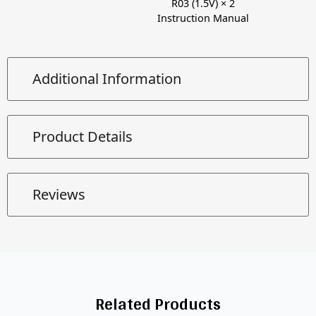
R03 (1.5V) × 2
Instruction Manual
Additional Information
Product Details
Reviews
Related Products