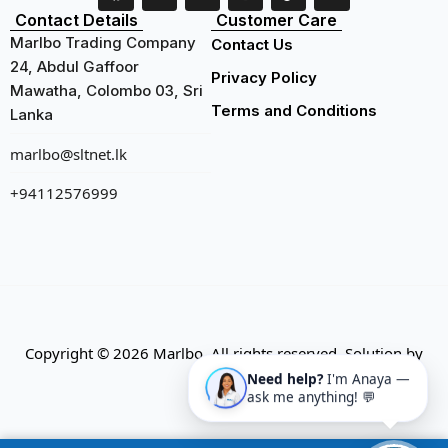
Contact Details
Customer Care
Marlbo Trading Company
Contact Us
24, Abdul Gaffoor
Privacy Policy
Mawatha, Colombo 03, Sri
Terms and Conditions
Lanka
marlbo@sltnet.lk
+94112576999
Copyright © 2026 Marlbo. All rights reserved. Solution by
CMECK
Need help?
I'm Anaya —
ask me anything! 💬