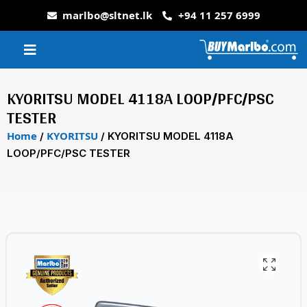
marlbo@sltnet.lk
+94 11 257 6999
KYORITSU MODEL 4118A LOOP/PFC/PSC
TESTER
Home
KYORITSU
/
/ KYORITSU MODEL 4118A
LOOP/PFC/PSC TESTER