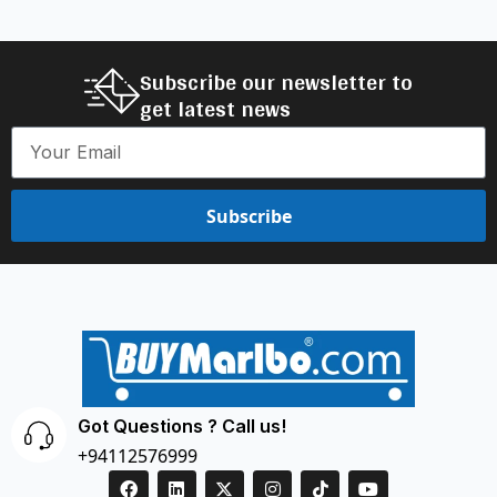
Subscribe our newsletter to
get latest news
Subscribe
Got Questions ? Call us!
+94112576999