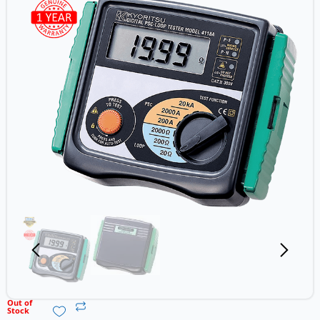
Out of
Stock