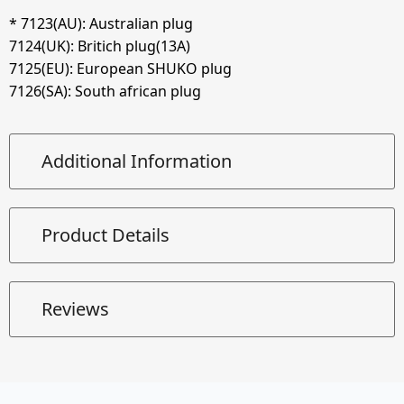
*
7123
(AU): Australian plug
7124
(UK): Britich plug(13A)
7125
(EU): European SHUKO plug
7126
(SA): South african plug
Additional Information
Product Details
Reviews