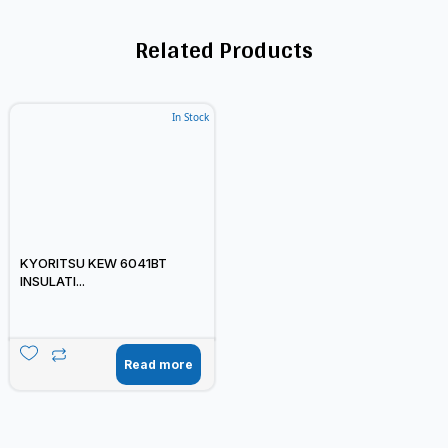
Related Products
In Stock
KYORITSU KEW 6041BT
INSULATI...
Read more