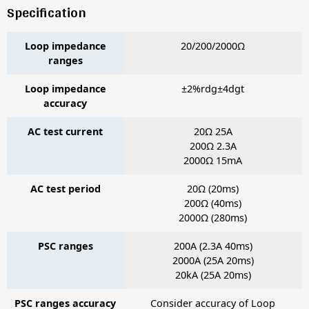
Specification
Loop impedance
20/200/2000Ω
ranges
Loop impedance
±2%rdg±4dgt
accuracy
AC test current
20Ω 25A
200Ω 2.3A
2000Ω 15mA
AC test period
20Ω (20ms)
200Ω (40ms)
2000Ω (280ms)
PSC ranges
200A (2.3A 40ms)
2000A (25A 20ms)
20kA (25A 20ms)
PSC ranges accuracy
Consider accuracy of Loop