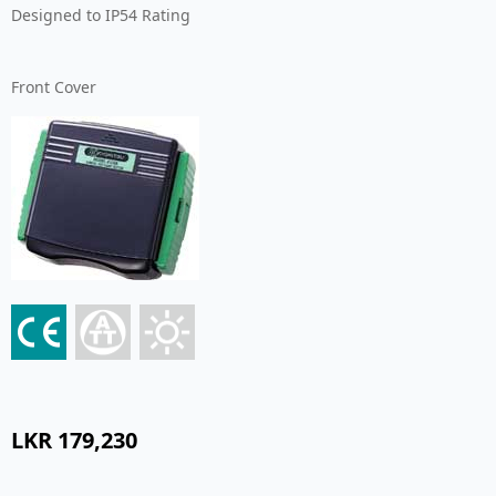
Designed to IP54 Rating
Front Cover
LKR
179,230