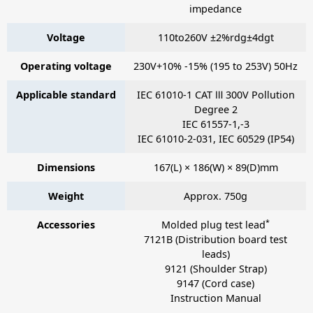
impedance
Voltage
110to260V ±2%rdg±4dgt
Operating voltage
230V+10% -15% (195 to 253V) 50Hz
Applicable standard
IEC 61010-1 CAT Ⅲ 300V Pollution
Degree 2
IEC 61557-1,-3
IEC 61010-2-031, IEC 60529 (IP54)
Dimensions
167(L) × 186(W) × 89(D)mm
Weight
Approx. 750g
*
Accessories
Molded plug test lead
7121B
(Distribution board test
leads)
9121
(Shoulder Strap)
9147
(Cord case)
Instruction Manual