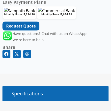
Easy Payment Plans
Monthly From 17,624.28
Monthly From 17,624.28
Request Quote
Have questions? Chat with us on WhatsApp.
We're here to help!
Share
Specifications