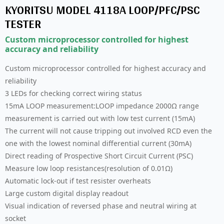
KYORITSU MODEL 4118A LOOP/PFC/PSC
TESTER
Custom microprocessor controlled for highest
accuracy and reliability
Custom microprocessor controlled for highest accuracy and
reliability
3 LEDs for checking correct wiring status
15mA LOOP measurement:LOOP impedance 2000Ω range
measurement is carried out with low test current (15mA)
The current will not cause tripping out involved RCD even the
one with the lowest nominal differential current (30mA)
Direct reading of Prospective Short Circuit Current (PSC)
Measure low loop resistances(resolution of 0.01Ω)
Automatic lock-out if test resister overheats
Large custom digital display readout
Visual indication of reversed phase and neutral wiring at
socket