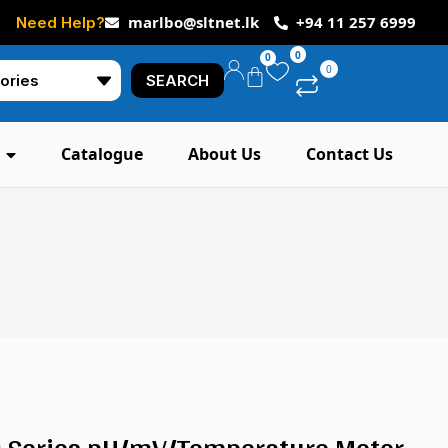
marlbo@sltnet.lk
+94 11 257 6999
Need Help?
0
0
0
SEARCH
Catalogue
About Us
Contact Us