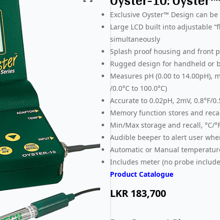
Oyster-10: Oyster
Exclusive Oyster™ Design can be u
Large LCD built into adjustable 
simultaneously
Splash proof housing and front pa
Rugged design for handheld or b
Measures pH (0.00 to 14.00pH), m
/0.0°C to 100.0°C)
Accurate to 0.02pH, 2mV, 0.8°F/0
Memory function stores and recal
Min/Max storage and recall, °C/°
Audible beeper to alert user whe
Automatic or Manual temperatu
Includes meter (no probe include
Product Catalogue
LKR
183,700