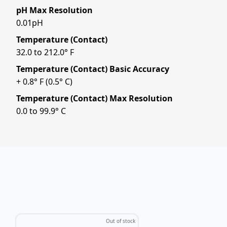
pH Max Resolution
0.01pH
Temperature (Contact)
32.0 to 212.0° F
Temperature (Contact) Basic Accuracy
+ 0.8° F (0.5° C)
Temperature (Contact) Max Resolution
0.0 to 99.9° C
Out of stock