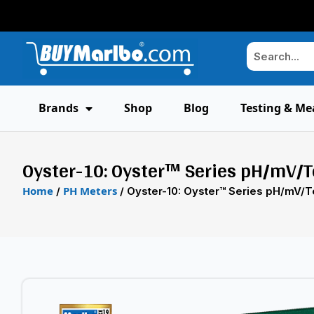
Brands
Shop
Blog
Testing & Me
Oyster-10: Oyster™ Series pH/mV/
Home
PH Meters
/
/ Oyster-10: Oyster™ Series pH/mV/