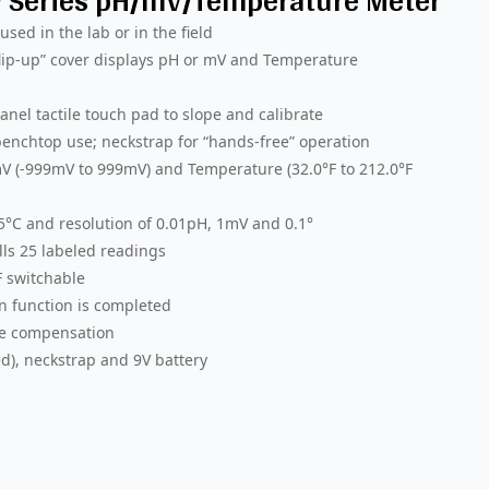
™ Series pH/mV/Temperature Meter
sed in the lab or in the field
“flip-up” cover displays pH or mV and Temperature
nel tactile touch pad to slope and calibrate
enchtop use; neckstrap for “hands-free” operation
V (-999mV to 999mV) and Temperature (32.0°F to 212.0°F
.5°C and resolution of 0.01pH, 1mV and 0.1°
ls 25 labeled readings
F switchable
n function is completed
re compensation
d), neckstrap and 9V battery