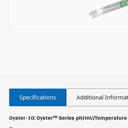
Specifications
Additional Informa
Oyster-10: Oyster™ Series pH/mV/Temperature