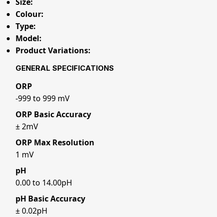
Size:
Colour:
Type:
Model:
Product Variations:
GENERAL SPECIFICATIONS
ORP
-999 to 999 mV
ORP Basic Accuracy
± 2mV
ORP Max Resolution
1 mV
pH
0.00 to 14.00pH
pH Basic Accuracy
± 0.02pH