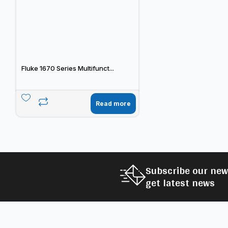
Fluke 1670 Series Multifunct...
Read more
Subscribe our new
get latest news