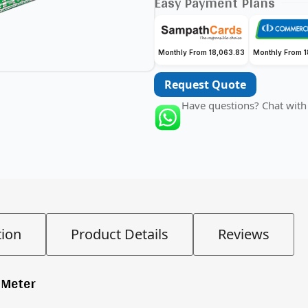
Easy Payment Plans
Monthly From 18,063.83
Monthly From 
Request Quote
Have questions? Chat with
tion
Product Details
Reviews
 Meter