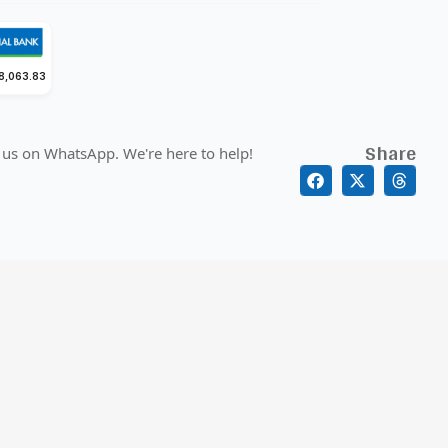
18,063.83
Share
 us on WhatsApp. We're here to help!