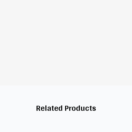
Related Products