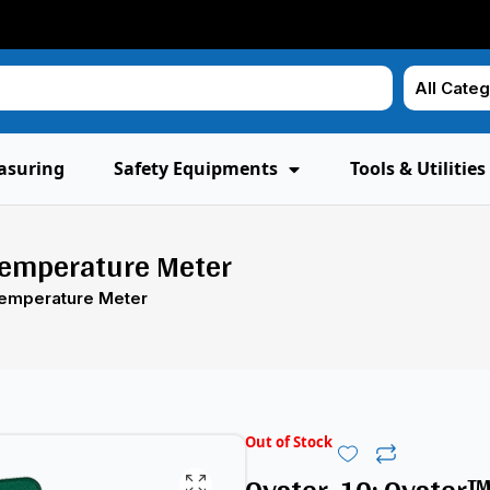
asuring
Safety Equipments
Tools & Utilities
Temperature Meter
Temperature Meter
Out of Stock